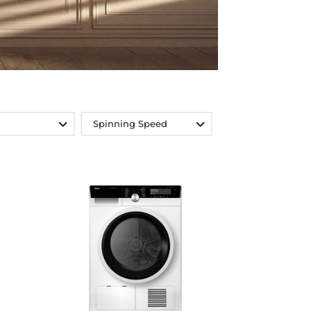
Spinning Speed