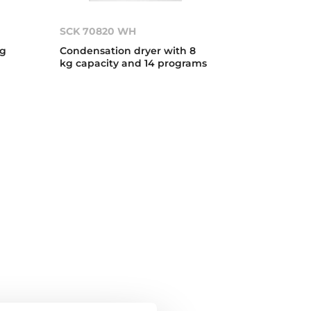
SCK 70820 WH
kg
Condensation dryer with 8
kg capacity and 14 programs