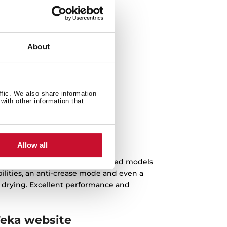
g
About
ffic. We also share information
with other information that
 cycle
Allow all
l types of needs. The most advanced models
bilities, an anti-crease mode and even a
r drying. Excellent performance and
Teka website