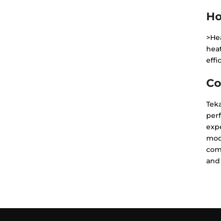
Ho
>Hea
hea
effi
Co
Teka
perf
expe
mo
com
and 