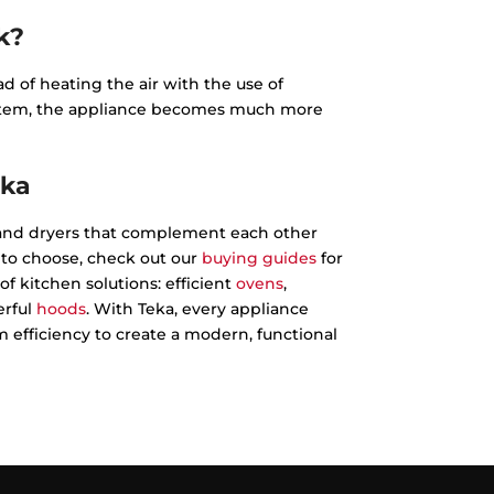
k?
 of heating the air with the use of
system, the appliance becomes much more
eka
nd dryers that complement each other
e to choose, check out our
buying guides
for
of kitchen solutions: efficient
ovens
,
rful
hoods
. With Teka, every appliance
fficiency to create a modern, functional