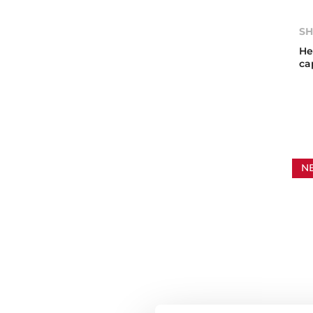
SH
He
ca
N