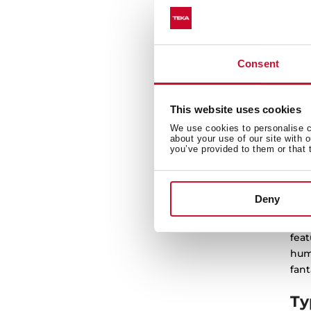
SH
8k
Dr
Consent
This website uses cookies
We use cookies to personalise co
about your use of our site with 
you’ve provided to them or that 
Dr
Deny
Teka
feat
humi
fant
Ty