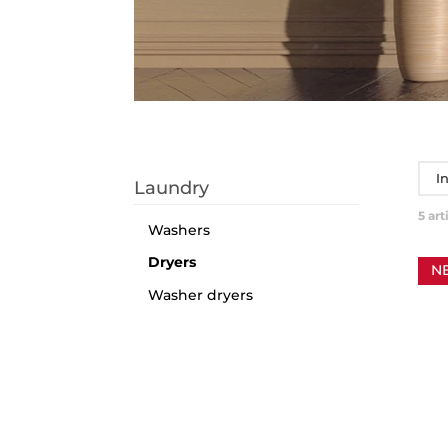
I
Laundry
5
art
Washers
Dryers
N
Washer dryers