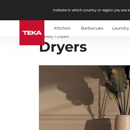
Indicate in which country or region you are to
Kitchen
Barbecues
Laundry
Laundry
>
Dryers
Dryers