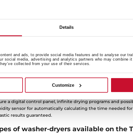
K 70840 SS
D 208D W EU
g Condensate Heat Pump
Heat pump dryer with 8k
yer with 14 programs
capacity and 16 programs
Details
ntent and ads, to provide social media features and to analyse our tra
our social media, advertising and analytics partners who may combine it 
they’ve collected from your use of their services.
yers: efficiency and fabric care in every
Customize
’s tumble dryers offer different types of solutions and for al
ure a digital control panel, infinite drying programs and possi
dity sensor for automatically calculating the time needed fo
astic results guaranteed.
pes of washer-dryers available on the 