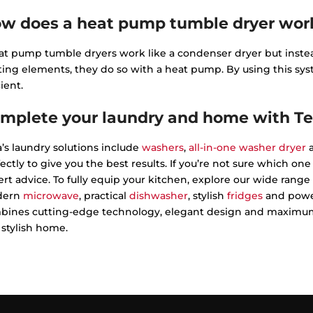
w does a heat pump tumble dryer wor
t pump tumble dryers work like a condenser dryer but instead
ting elements, they do so with a heat pump. By using this 
cient.
mplete your laundry and home with T
’s laundry solutions include
washers
,
all-in-one washer dryer
a
ectly to give you the best results. If you’re not sure which on
rt advice. To fully equip your kitchen, explore our wide range 
dern
microwave
, practical
dishwasher
, stylish
fridges
and powe
bines cutting-edge technology, elegant design and maximum e
stylish home.