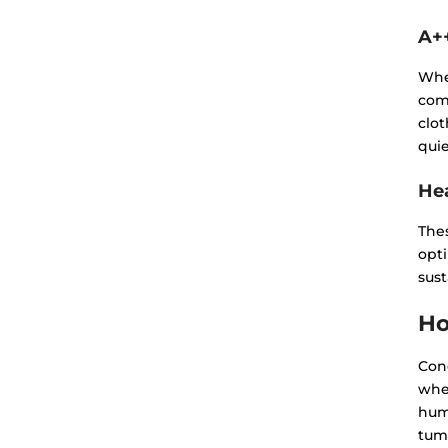
A+
Whe
com
clot
quie
He
Thes
opt
sus
Ho
Cond
wher
humi
tumb