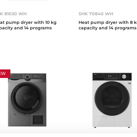
K 81030 WH
SHK 70840 WH
at pump dryer with 10 kg
Heat pump dryer with 8 
pacity and 14 programs
capacity and 14 programs
EW