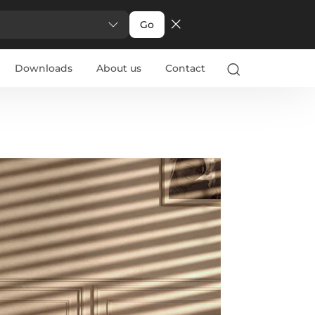
Go
Downloads
About us
Contact