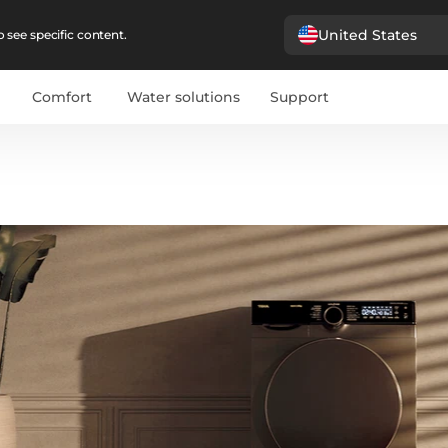
United States
 see specific content.
Comfort
Water solutions
Support