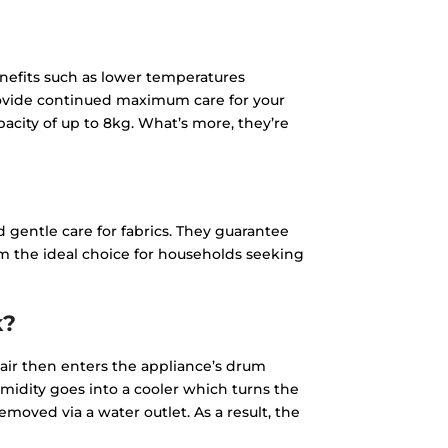
efits such as lower temperatures
rovide continued maximum care for your
acity of up to 8kg. What’s more, they’re
 gentle care for fabrics. They guarantee
m the ideal choice for households seeking
k?
 air then enters the appliance’s drum
umidity goes into a cooler which turns the
emoved via a water outlet. As a result, the