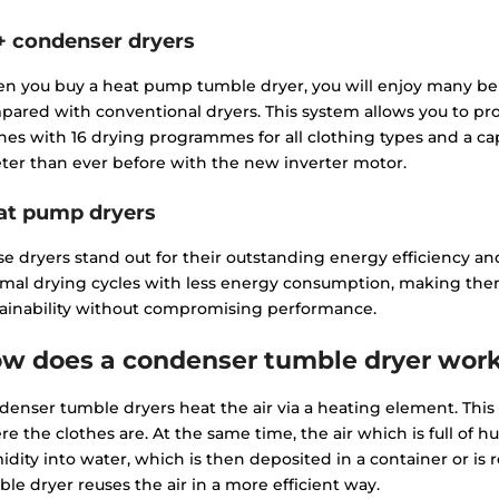
+ condenser dryers
n you buy a heat pump tumble dryer, you will enjoy many ben
pared with conventional dryers. This system allows you to p
hes with 16 drying programmes for all clothing types and a cap
ter than ever before with the new inverter motor.
at pump dryers
e dryers stand out for their outstanding energy efficiency and
imal drying cycles with less energy consumption, making the
tainability without compromising performance.
w does a condenser tumble dryer wor
enser tumble dryers heat the air via a heating element. This
e the clothes are. At the same time, the air which is full of h
dity into water, which is then deposited in a container or is r
le dryer reuses the air in a more efficient way.