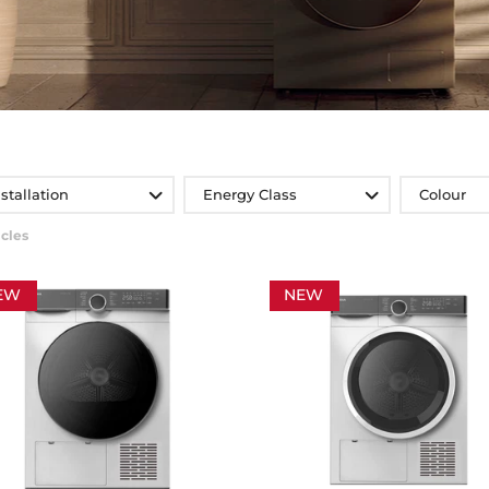
nstallation
Energy Class
Colour
icles
EW
NEW