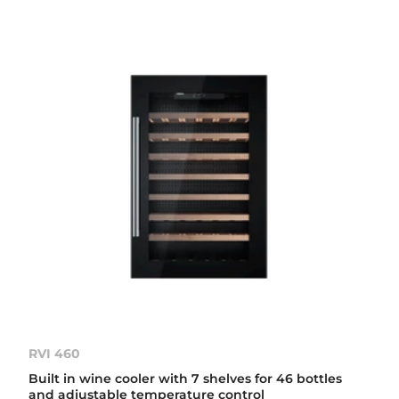
RVI 460
Built in wine cooler with 7 shelves for 46 bottles
and adjustable temperature control