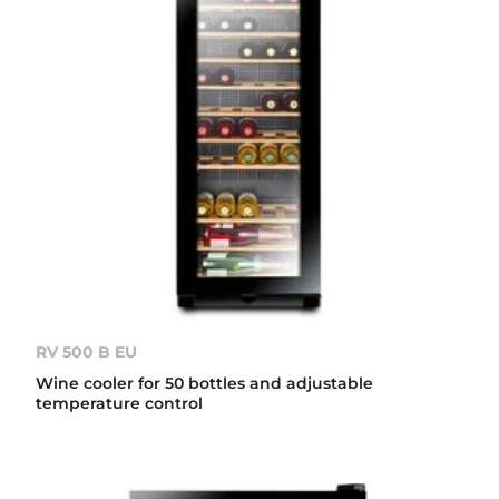
RV 500 B EU
Wine cooler for 50 bottles and adjustable
temperature control