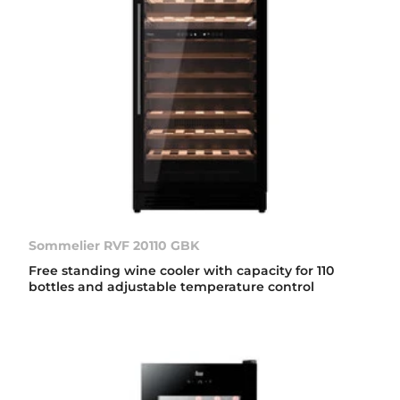
Sommelier RVF 20110 GBK
Free standing wine cooler with capacity for 110
bottles and adjustable temperature control