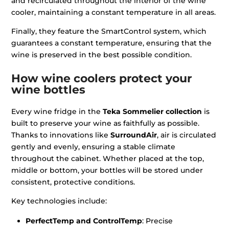
and recirculated throughout the interior of the wine
cooler, maintaining a constant temperature in all areas.
Finally, they feature the SmartControl system, which
guarantees a constant temperature, ensuring that the
wine is preserved in the best possible condition.
How wine coolers protect your
wine bottles
Every wine fridge in the
Teka Sommelier collection
is
built to preserve your wine as faithfully as possible.
Thanks to innovations like
SurroundAir
, air is circulated
gently and evenly, ensuring a stable climate
throughout the cabinet. Whether placed at the top,
middle or bottom, your bottles will be stored under
consistent, protective conditions.
Key technologies include:
PerfectTemp and ControlTemp
: Precise