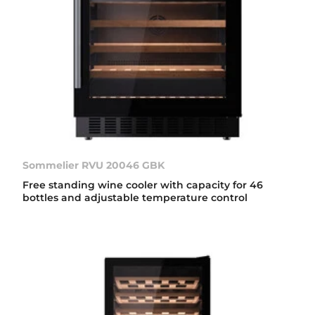
Sommelier RVU 20046 GBK
Free standing wine cooler with capacity for 46
bottles and adjustable temperature control