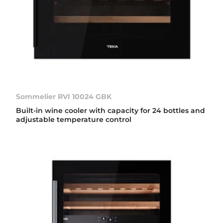
Sommelier RVI 10024 GBK
Built-in wine cooler with capacity for 24 bottles and
adjustable temperature control