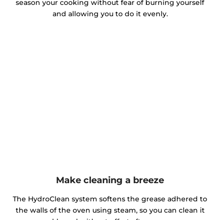
season your cooking without fear of burning yourself
and allowing you to do it evenly.
Make cleaning a breeze
The HydroClean system softens the grease adhered to
the walls of the oven using steam, so you can clean it