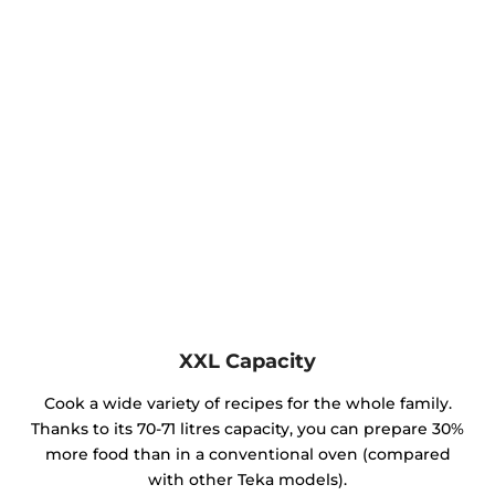
XXL Capacity
Cook a wide variety of recipes for the whole family.
Thanks to its 70-71 litres capacity, you can prepare 30%
more food than in a conventional oven (compared
with other Teka models).