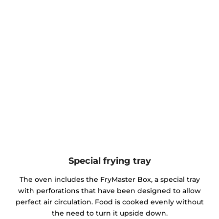
Special frying tray
The oven includes the FryMaster Box, a special tray
with perforations that have been designed to allow
perfect air circulation. Food is cooked evenly without
the need to turn it upside down.