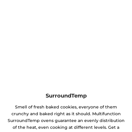
SurroundTemp
Smell of fresh baked cookies, everyone of them
crunchy and baked right as it should. Multifunction
SurroundTemp ovens guarantee an evenly distribution
of the heat, even cooking at different levels. Get a