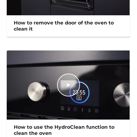
How to remove the door of the oven to
clean it
How to use the HydroClean function to
clean the oven