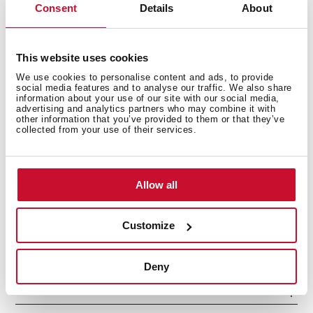
Consent
Details
About
This website uses cookies
We use cookies to personalise content and ads, to provide
social media features and to analyse our traffic. We also share
information about your use of our site with our social media,
advertising and analytics partners who may combine it with
other information that you’ve provided to them or that they’ve
collected from your use of their services.
Interior measurements
Allow all
General measures
Customize
Deny
Features