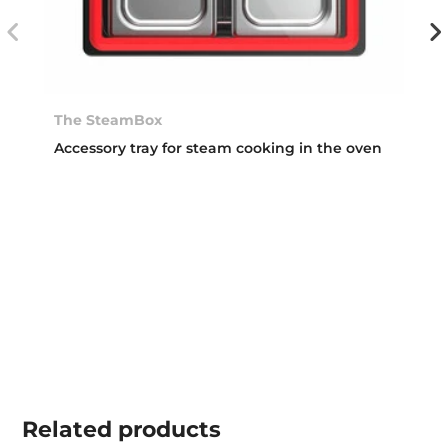
The SteamBox
Accessory tray for steam cooking in the oven
Related
products