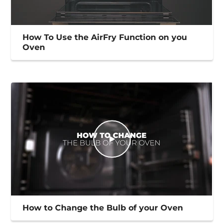
How To Use the AirFry Function on you
Oven
How to Change the Bulb of your Oven