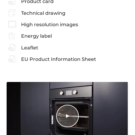
Product card
Technical drawing
High resolution images
Energy label
Leaflet
EU Product Information Sheet