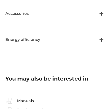
Accessories
Energy efficiency
You may also be interested in
Manuals