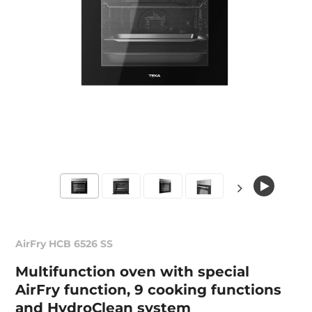
AirFry HCB 6526 SS
Multifunction oven with special
AirFry function, 9 cooking functions
and HydroClean system