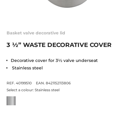
Basket valve decorative lid
3 ½” WASTE DECORATIVE COVER
Decorative cover for 3½ valve underseat
Stainless steel
REF. 40199510
EAN. 8421152113806
Select a colour:
Stainless steel