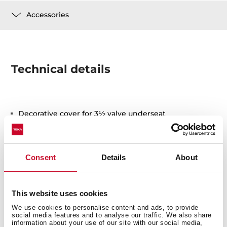
Accessories
Technical details
Decorative cover for 3½ valve underseat
Stainless steel
Consent
Details
About
This website uses cookies
We use cookies to personalise content and ads, to provide
You may also be interested in
social media features and to analyse our traffic. We also share
information about your use of our site with our social media,