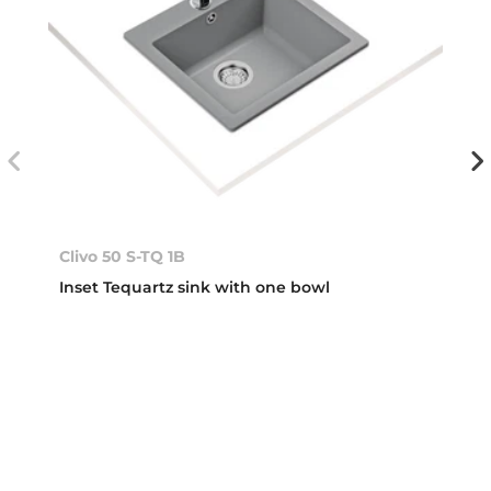
Clivo 50 S-TQ 1B
Inset Tequartz sink with one bowl