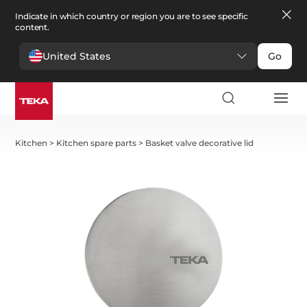
Indicate in which country or region you are to see specific
content.
United States
Go
Kitchen
>
Kitchen spare parts
>
Basket valve decorative lid