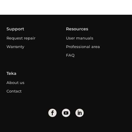
Support
Resources
Request repair
User manuals
Warranty
Professional area
FAQ
Teka
About us
Contact