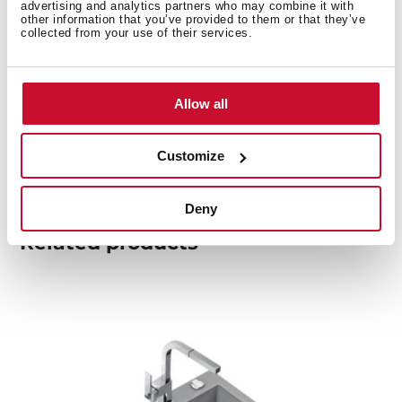
advertising and analytics partners who may combine it with
other information that you’ve provided to them or that they’ve
collected from your use of their services.
Product card
Family catalogue
Allow all
High resolution images
Customize
Deny
Related
products