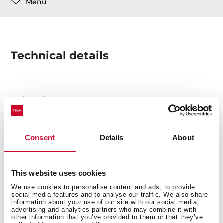
Menu
Technical details
Chopping Board
Consent
Details
About
This website uses cookies
You may also be interested in
We use cookies to personalise content and ads, to provide
social media features and to analyse our traffic. We also share
information about your use of our site with our social media,
advertising and analytics partners who may combine it with
other information that you’ve provided to them or that they’ve