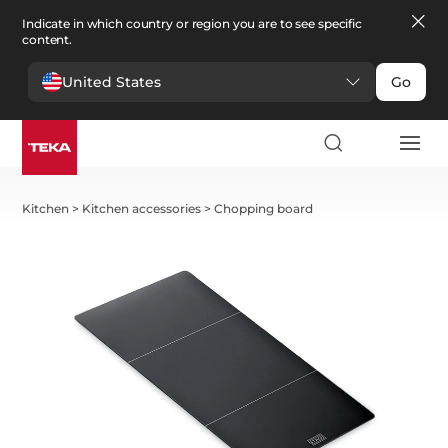
Indicate in which country or region you are to see specific
content.
United States
Go
Kitchen
>
Kitchen accessories
>
Chopping board