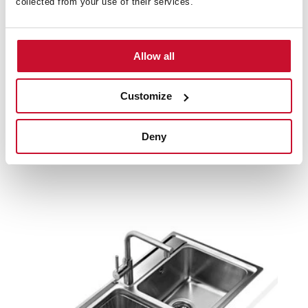
collected from your use of their services.
Product card
Family catalogue
Allow all
High resolution images
Customize
Deny
Related
products