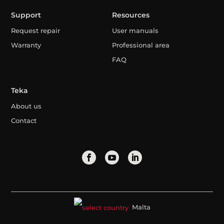
Support
Resources
Request repair
User manuals
Warranty
Professional area
FAQ
Teka
About us
Contact
Malta