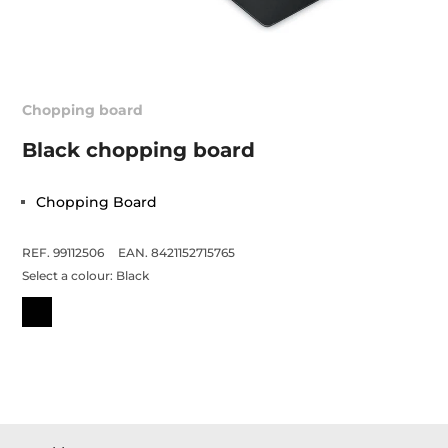
Chopping board
Black chopping board
Chopping Board
REF. 99112506
EAN. 8421152715765
Select a colour:
Black