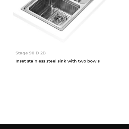
Stage 90 D 2B
Inset stainless steel sink with two bowls