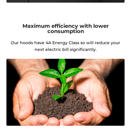
Maximum efficiency with lower
consumption
Our hoods have 4A Energy Class so will reduce your
next electric bill significantly.