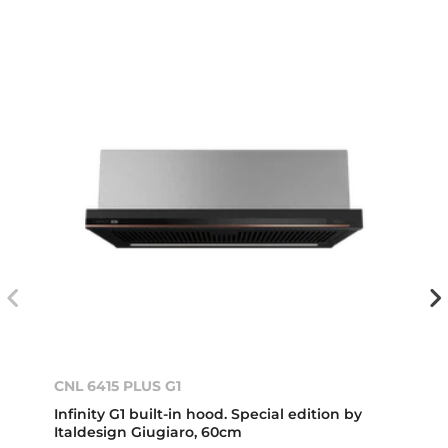
CNL 6415 PLUS G1
Infinity G1 built-in hood. Special edition by
Italdesign Giugiaro, 60cm