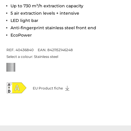
Up to 730 m³/h extraction capacity
5 air extraction levels + intensive
LED light bar
Anti-fingerprint stainless steel front end
EcoPower
REF. 40436840
EAN. 8421152146248
Select a colour:
Stainless steel
EU Product fiche