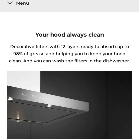
Menu
Your hood always clean
Decorative filters with 12 layers ready to absorb up to
98% of grease and helping you to keep your hood
clean. And you can wash the filters in the dishwasher.