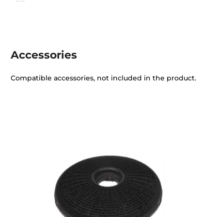
Accessories
Compatible accessories, not included in the product.