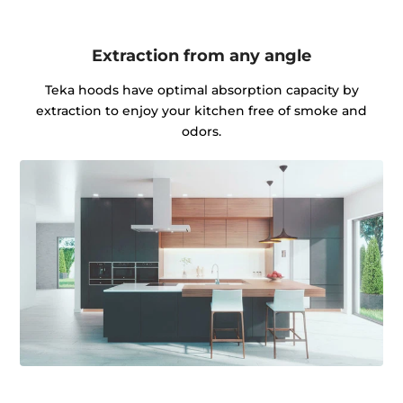
Extraction from any angle
Teka hoods have optimal absorption capacity by
extraction to enjoy your kitchen free of smoke and
odors.