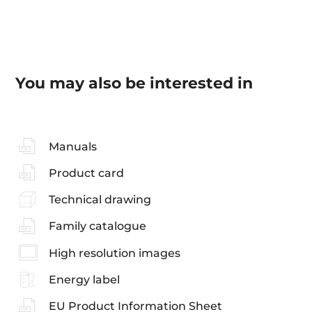
You may also be interested in
Manuals
Product card
Technical drawing
Family catalogue
High resolution images
Energy label
EU Product Information Sheet