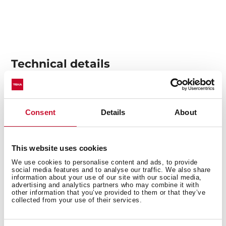
Technical details
Pull-out hood
Consent
Details
About
Electronic control
5 speeds + 1 intensive
Free Outlet exhaust capacity (m3/h): 734
This website uses cookies
Intensive speed exhaust capacity (m3/h):730
We use cookies to personalise content and ads, to provide
social media features and to analyse our traffic. We also share
Max speed exhaust capacity (m3/h): 555
information about your use of our site with our social media,
Min speed exhaust capacity (m3/h): 295
advertising and analytics partners who may combine it with
other information that you’ve provided to them or that they’ve
Intensive speed sound level (dBA): 70
collected from your use of their services.
Max speed sound level (dBA): 65
Min speed sound level (dBA): 53