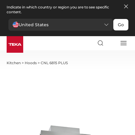
Indicate in which country or region you are to see specific
content.
United States
Go
Kitchen
>
Hoods
>
CNL 6815 PLUS