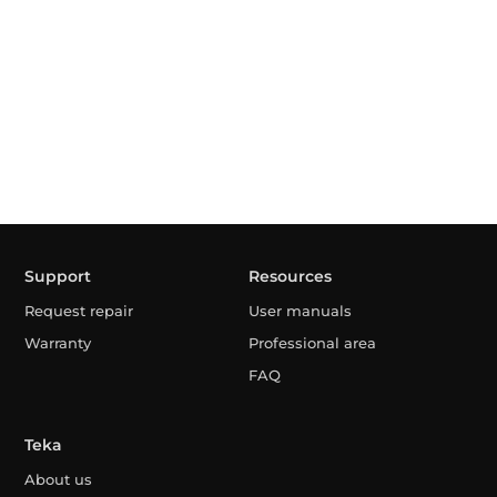
Support
Resources
Request repair
User manuals
Warranty
Professional area
FAQ
Teka
About us