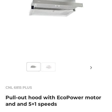
CNL 6815 PLUS
Pull-out hood with EcoPower motor
and and 5+1 speeds