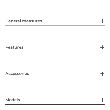
General measures
Features
Accessories
Models