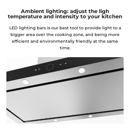
Ambient lighting: adjust the ligh
temperature and intensity to your kitchen
LED lighting bars is our best tool to provide light to a
bigger area over the cooking zone, and being more
efficient and environmentally friendly at the same
time.