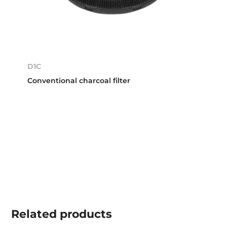
D1C
Conventional charcoal filter
Related
products