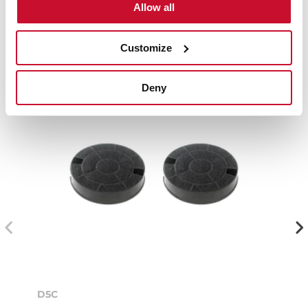
Compatible accessories, not included in the product.
Allow all
Customize
Deny
D5C