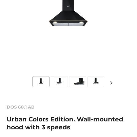
DOS 60.1 AB
Urban Colors Edition. Wall-mounted
hood with 3 speeds