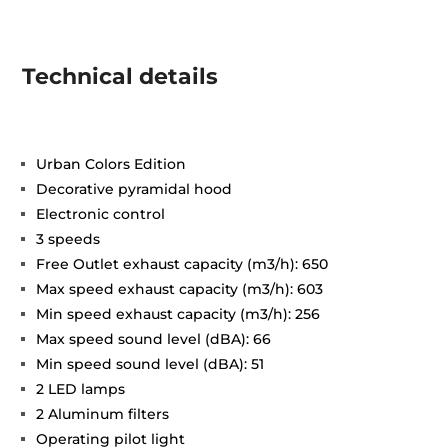
Technical details
Urban Colors Edition
Decorative pyramidal hood
Electronic control
3 speeds
Free Outlet exhaust capacity (m3/h): 650
Max speed exhaust capacity (m3/h): 603
Min speed exhaust capacity (m3/h): 256
Max speed sound level (dBA): 66
Min speed sound level (dBA): 51
2 LED lamps
2 Aluminum filters
Operating pilot light