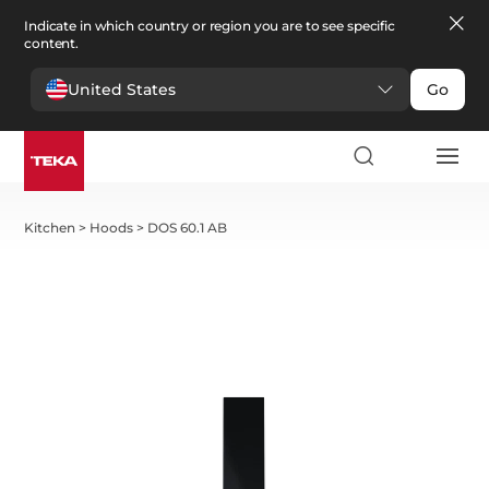
Indicate in which country or region you are to see specific
content.
United States
Go
Kitchen
>
Hoods
>
DOS 60.1 AB