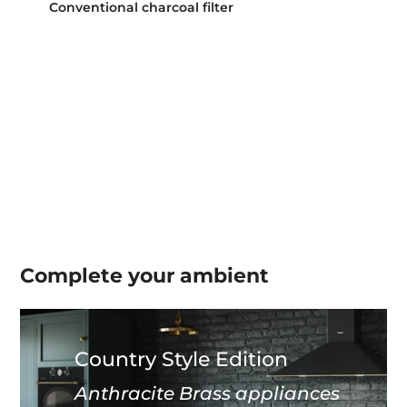
Conventional charcoal filter
Complete your
ambient
Country Style Edition
Anthracite Brass appliances