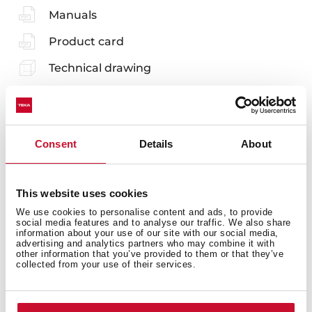
Manuals
Product card
Technical drawing
Family catalogue
High resolution images
Consent
Details
About
Energy label
3D
This website uses cookies
EU Product Information Sheet
We use cookies to personalise content and ads, to provide
social media features and to analyse our traffic. We also share
information about your use of our site with our social media,
advertising and analytics partners who may combine it with
other information that you’ve provided to them or that they’ve
collected from your use of their services.
Accessories