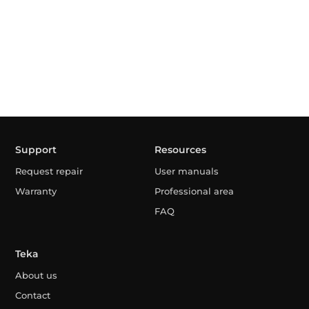
Support
Resources
Request repair
User manuals
Warranty
Professional area
FAQ
Teka
About us
Contact