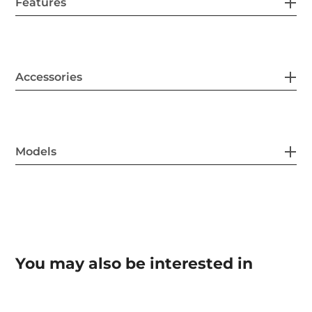
Features
Accessories
Models
You may also be interested in