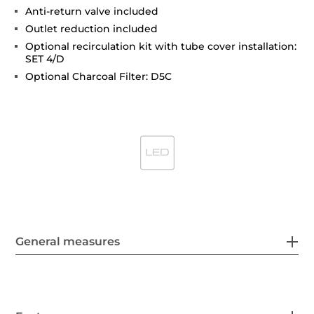
Anti-return valve included
Outlet reduction included
Optional recirculation kit with tube cover installation:
SET 4/D
Optional Charcoal Filter: D5C
General measures