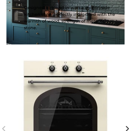
Designed to blend in with a countryside
kitchen style, perfectly integrated with the
warmth of wood, strength of metal or
stone.