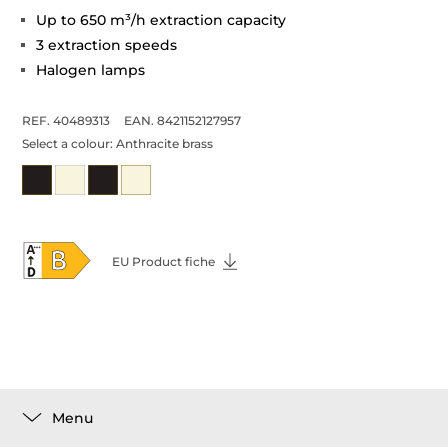
Up to 650 m³/h extraction capacity
3 extraction speeds
Halogen lamps
REF. 40489313
EAN. 8421152127957
Select a colour:
Anthracite brass
EU Product fiche
Menu