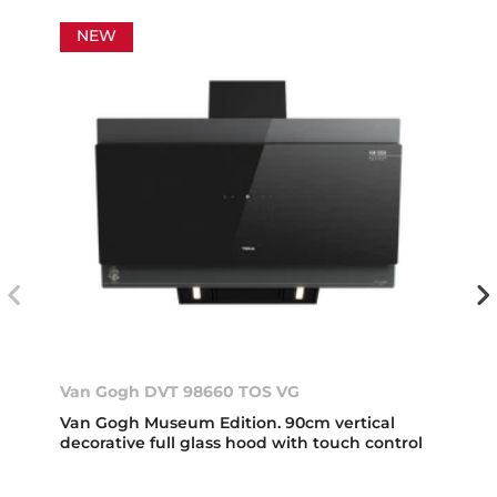
NEW
Van Gogh DVT 98660 TOS VG
Van Gogh Museum Edition. 90cm vertical
decorative full glass hood with touch control