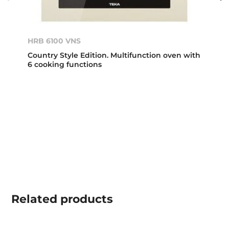
HRB 6100 VNS
Country Style Edition. Multifunction oven with
6 cooking functions
Related
products