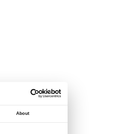
About