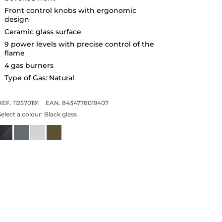
Front control knobs with ergonomic
design
Ceramic glass surface
9 power levels with precise control of the
flame
4 gas burners
Type of Gas: Natural
REF. 112570191
EAN. 8434778019407
Select a colour:
Black glass