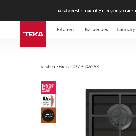
Indicate in which country or region you are to
Kitchen
Barbecues
Laundry
Kitchen
>
Hobs
>
GZC 64320 BK