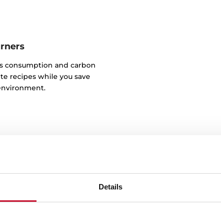
urners
as consumption and carbon
te recipes while you save
environment.
Details