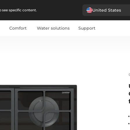
United States
 see specific content.
Comfort
Water solutions
Support