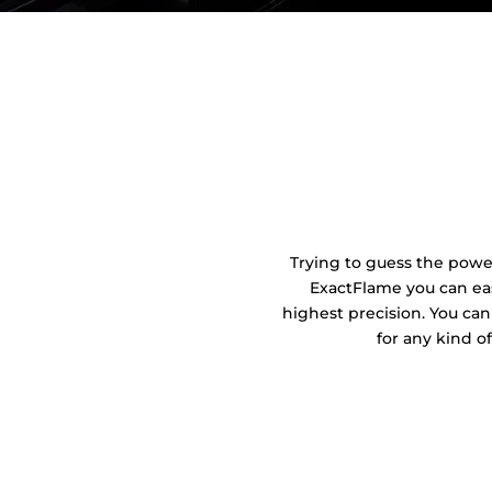
Trying to guess the power 
ExactFlame you can eas
highest precision. You can
for any kind o