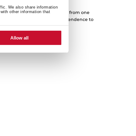
Cast iron grids
ffic. We also share information
with other information that
rves designed to slide every pan from one
complete freedom. Higher independence to
 in any cooking area.
Allow all