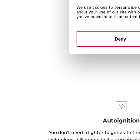
We use cookies to personalise co
about your use of our site with 
you’ve provided to them or that 
Deny
Autoignition
You don't need a lighter to generate the
technology, will generate it automatical