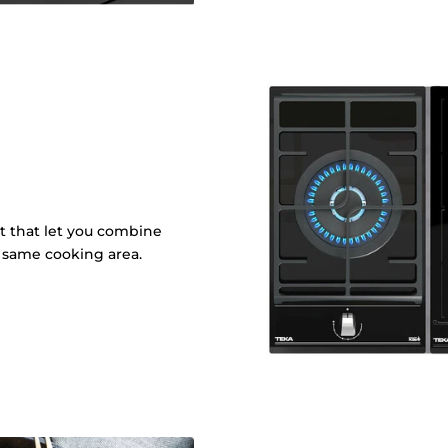
it that let you combine
e same cooking area.