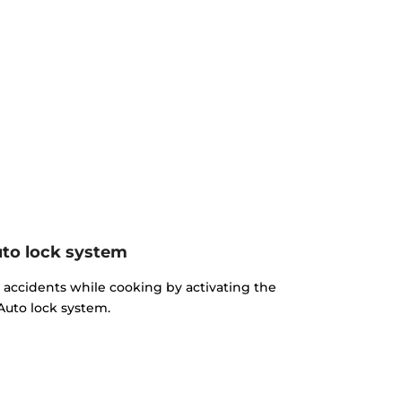
to lock system
d accidents while cooking by activating the
Auto lock system.