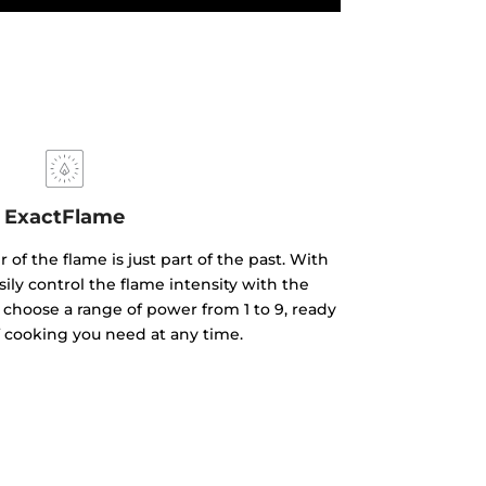
ExactFlame
of the flame is just part of the past. With
ily control the flame intensity with the
 choose a range of power from 1 to 9, ready
f cooking you need at any time.