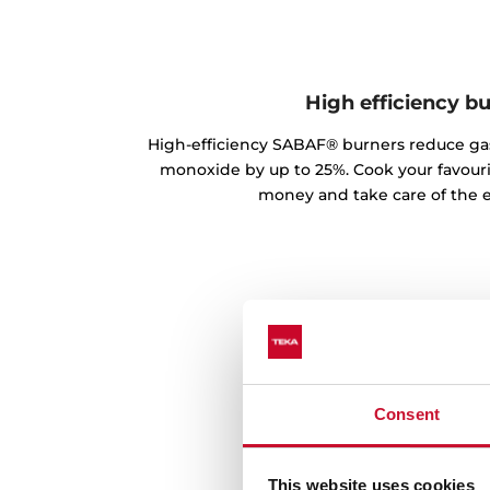
High efficiency b
High-efficiency SABAF® burners reduce g
monoxide by up to 25%. Cook your favouri
money and take care of the 
Consent
This website uses cookies