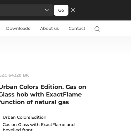
Go
Downloads
About us
Contact
GZC 64320 BK
Urban Colors Edition. Gas on
Glass hob with ExactFlame
function of natural gas
Urban Colors Edition
Gas on Glass with ExactFlame and
bevelled front