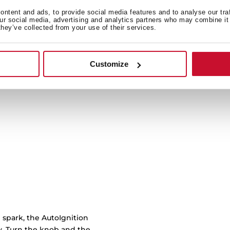
ntent and ads, to provide social media features and to analyse our tra
our social media, advertising and analytics partners who may combine it 
Cast iron grids with cu
they’ve collected from your use of their services.
burner to another with 
work
Customize
 spark, the AutoIgnition
ly. Turn the knob and the