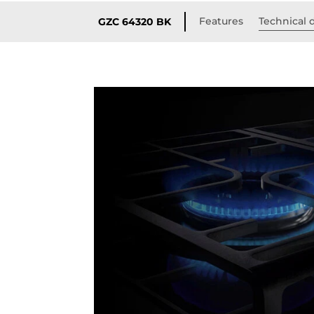
Features
Technical d
GZC 64320 BK