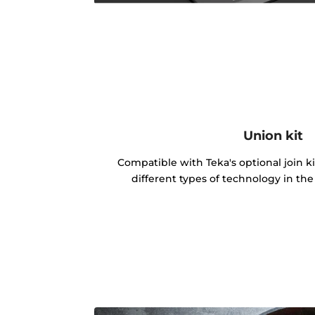
Union kit
Compatible with Teka's optional join k
different types of technology in th