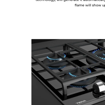
flame will show u