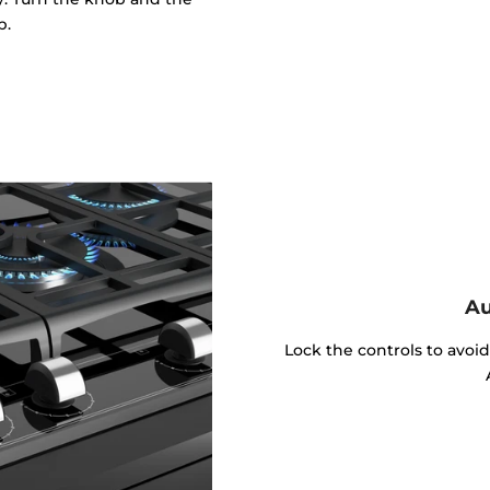
p.
Au
Lock the controls to avoi