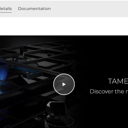
etails
Documentation