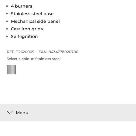
4 burners
Stainless steel base
Mechanical side panel
Cast iron grids
Self-ignition
REF. 112620009
EAN. 8434778020786
Select a colour:
Stainless steel
Menu