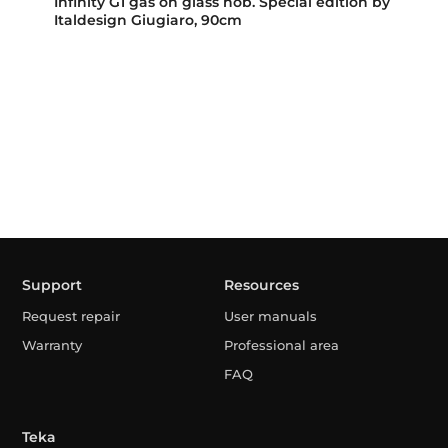
Infinity G1 gas on glass hob. Special edition by
Italdesign Giugiaro, 90cm
Support
Resources
Request repair
User manuals
Warranty
Professional area
FAQ
Teka