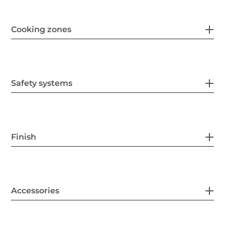
Cooking zones
Safety systems
Finish
Accessories