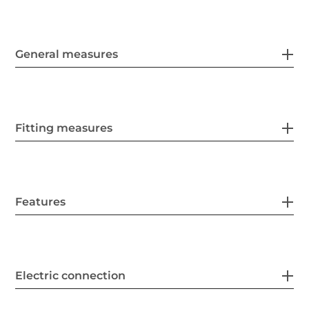
General measures
Fitting measures
Features
Electric connection