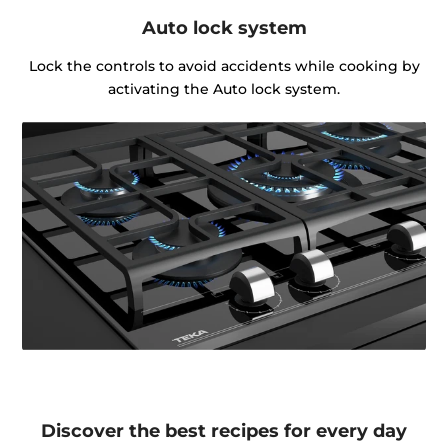
Auto lock system
Lock the controls to avoid accidents while cooking by
activating the Auto lock system.
Discover the best recipes for every day