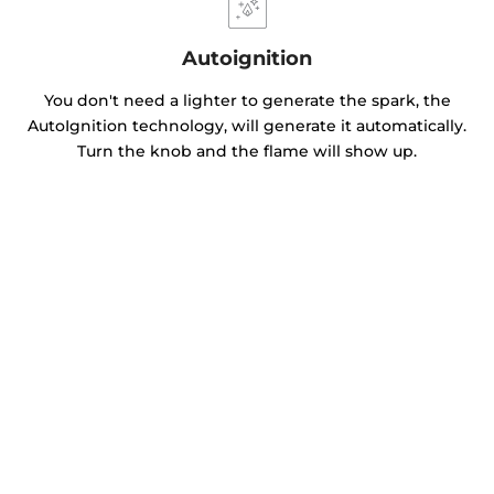
Autoignition
You don't need a lighter to generate the spark, the
AutoIgnition technology, will generate it automatically.
Turn the knob and the flame will show up.