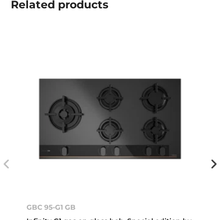
Related
products
GBC 95-G1 GB