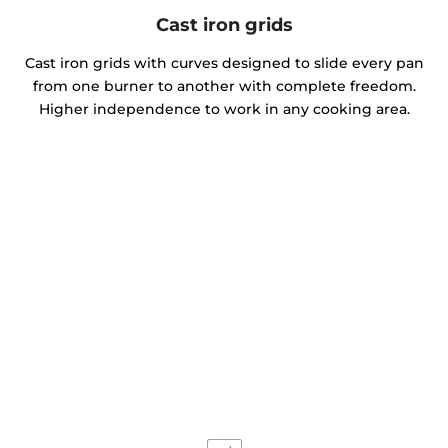
Cast iron grids
Cast iron grids with curves designed to slide every pan
from one burner to another with complete freedom.
Higher independence to work in any cooking area.