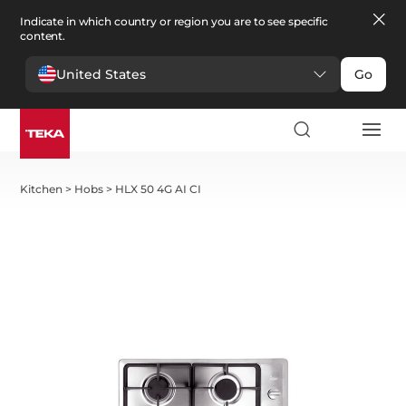
Indicate in which country or region you are to see specific
content.
United States
Go
Kitchen
>
Hobs
>
HLX 50 4G AI CI