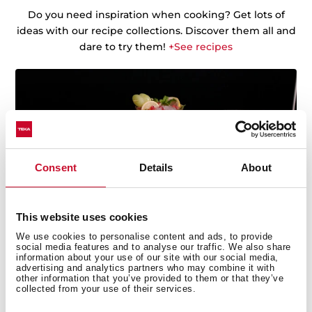
Do you need inspiration when cooking? Get lots of
ideas with our recipe collections. Discover them all and
dare to try them!
+See recipes
Consent
Details
About
This website uses cookies
We use cookies to personalise content and ads, to provide
social media features and to analyse our traffic. We also share
information about your use of our site with our social media,
advertising and analytics partners who may combine it with
other information that you’ve provided to them or that they’ve
collected from your use of their services.