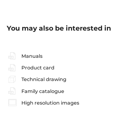
You may also be interested in
Manuals
Product card
Technical drawing
Family catalogue
High resolution images