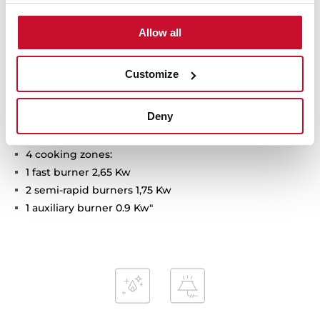
Technical details
Allow all
Customize
Gas cooktop
Self-ignition on each burner
Deny
Cast iron grills
Dimensions: 600 x 435 mm
4 cooking zones:
1 fast burner 2,65 Kw
2 semi-rapid burners 1,75 Kw
1 auxiliary burner 0.9 Kw"