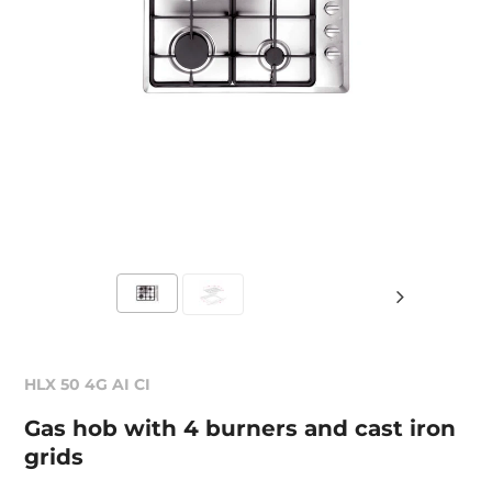
HLX 50 4G AI CI
Gas hob with 4 burners and cast iron
grids