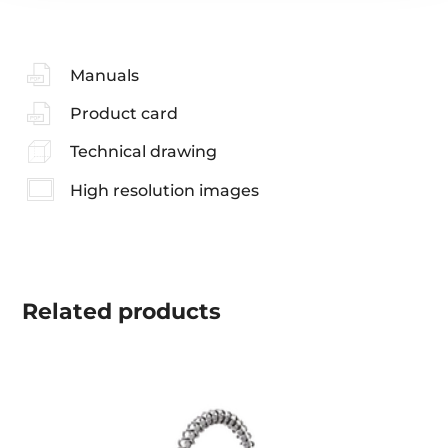
Manuals
Product card
Technical drawing
High resolution images
Related
products