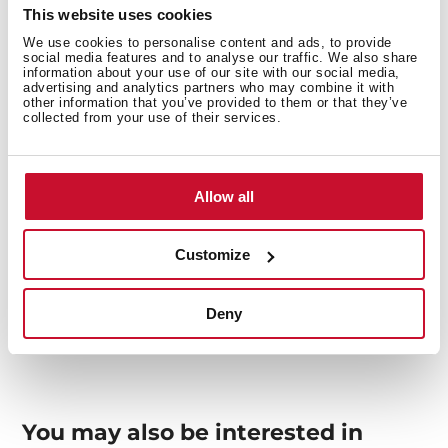
This website uses cookies
We use cookies to personalise content and ads, to provide
Interior measurements
social media features and to analyse our traffic. We also share
information about your use of our site with our social media,
advertising and analytics partners who may combine it with
other information that you’ve provided to them or that they’ve
collected from your use of their services.
General measures
Allow all
Customize
Models
Deny
You may also be interested in