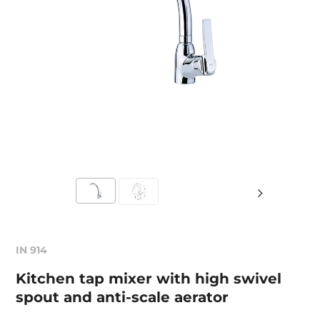
IN 914
Kitchen tap mixer with high swivel
spout and anti-scale aerator