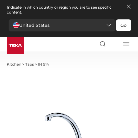
Indicate in which country or region you are to see specific
content.
United States
Go
Kitchen
>
Taps
>
IN 914