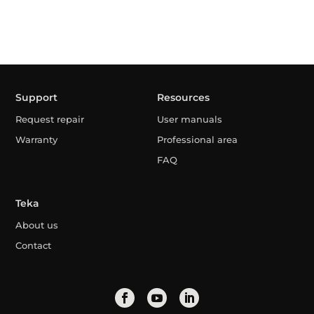
Support
Resources
Request repair
User manuals
Warranty
Professional area
FAQ
Teka
About us
Contact