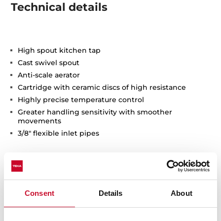
Technical details
High spout kitchen tap
Cast swivel spout
Anti-scale aerator
Cartridge with ceramic discs of high resistance
Highly precise temperature control
Greater handling sensitivity with smoother
movements
3/8" flexible inlet pipes
Consent
Details
About