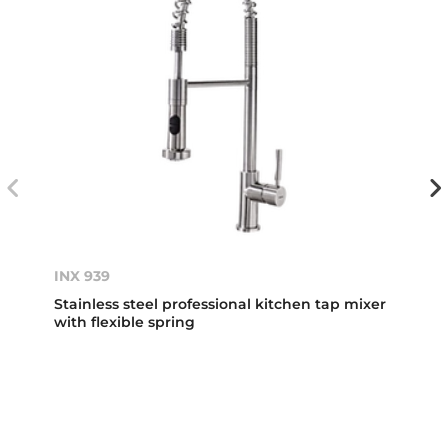
INX 939
Stainless steel professional kitchen tap mixer
with flexible spring