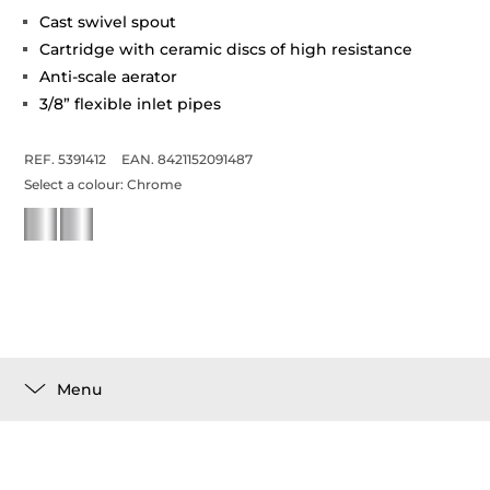
Cast swivel spout
Cartridge with ceramic discs of high resistance
Anti-scale aerator
3/8” flexible inlet pipes
REF. 5391412
EAN. 8421152091487
Select a colour:
Chrome
Menu