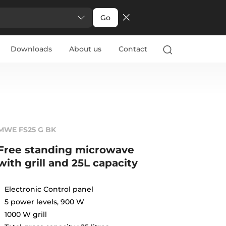
Go
Downloads
About us
Contact
MWE FS25 G BK
Free standing microwave
with grill and 25L capacity
Electronic Control panel
5 power levels, 900 W
1000 W grill