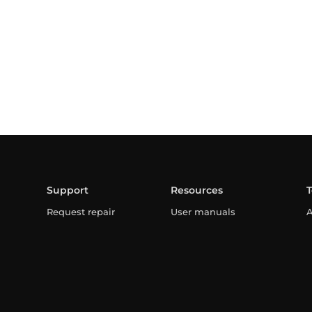
Support
Resources
Request repair
User manuals
A
Warranty
Professional area
C
FAQ
L