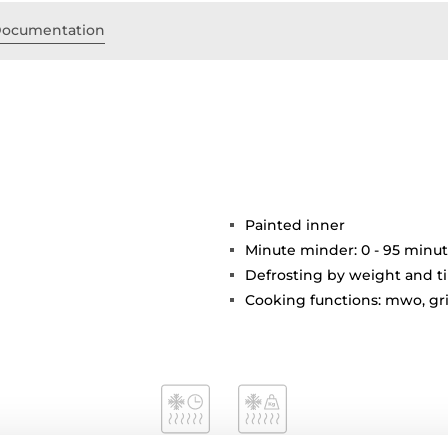
ocumentation
Painted inner
Minute minder: 0 - 95 minu
Defrosting by weight and t
Cooking functions: mwo, gr