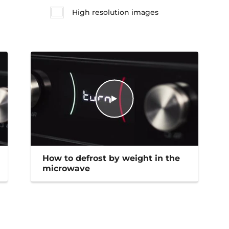
High resolution images
How to defrost by weight in the
microwave