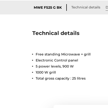
Technical details
D
MWE FS25 G BK
Technical details
Free standing Microwave + grill
Electronic Control panel
5 power levels, 900 W
1000 W grill
Total gross capacity : 25 litres