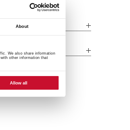
eatures
About
fety systems
ffic. We also share information
with other information that
Allow all