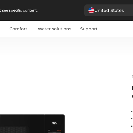
United States
 see specific content.
Comfort
Water solutions
Support