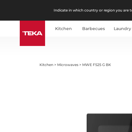
Indicate in which country or region you are to
Kitchen
Barbecues
Laundry
Kitchen
>
Microwaves
>
MWE FS25 G BK