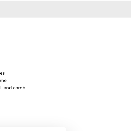
tes
ime
ill and combi