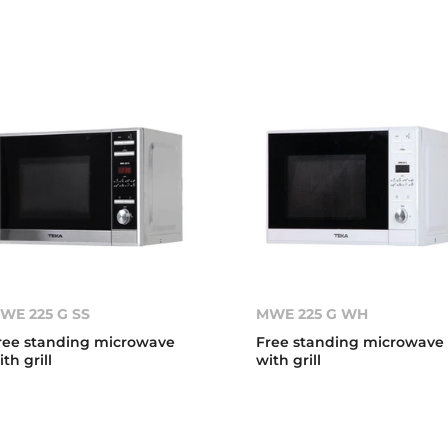
WE 225 G SS
MWE 225 G WH
ree standing microwave
Free standing microwave
ith grill
with grill