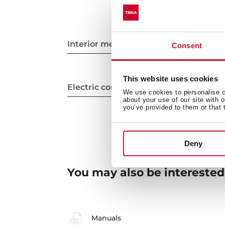
Interior measurements
Consent
This website uses cookies
Electric connection
We use cookies to personalise co
about your use of our site with 
you’ve provided to them or that 
Deny
You may also be interested
Manuals