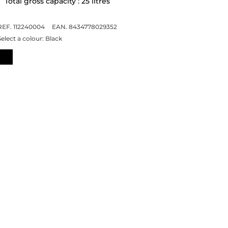
Total gross capacity : 25 litres
REF. 112240004
EAN. 8434778029352
Select a colour:
Black