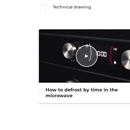
Technical drawing
How to defrost by time in the
microwave