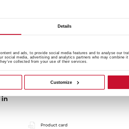
General measures
F
Details
Energy consumption
Sa
ntent and ads, to provide social media features and to analyse our tra
our social media, advertising and analytics partners who may combine it 
they’ve collected from your use of their services.
Customize
 in
Product card