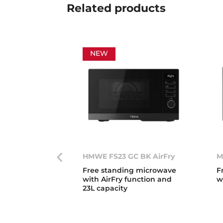
Related
products
NEW
HMWE FS23 GC BK AirFry
M
Free standing microwave
F
with AirFry function and
w
23L capacity