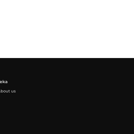
Teka
bout us
ontact
egal Advice
Privacy Policy
Cookies Policy
Whistleblowing Channe