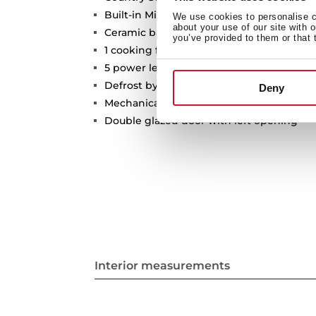
Built-in Microwave
We use cookies to personalise co
about your use of our site with 
Ceramic base with uniform heating
you’ve provided to them or that 
1 cooking function
5 power levels, 1400 W
Defrost by time
Deny
Mechanical control knobs
Double glazed door with left opening
Interior measurements