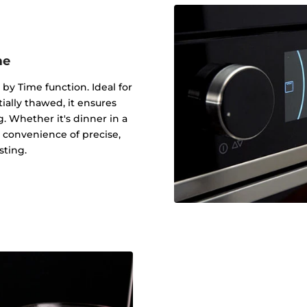
me
 by Time function. Ideal for
tially thawed, it ensures
g. Whether it's dinner in a
 convenience of precise,
sting.