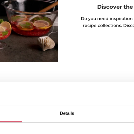
Discover the 
Do you need inspiration
recipe collections. Dis
Details
Electronic door opening