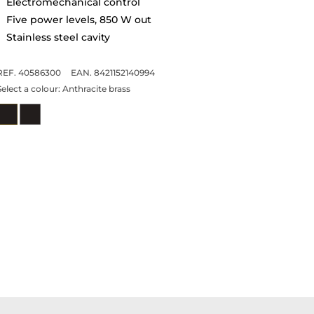
Electromechanical control
Five power levels, 850 W out
Stainless steel cavity
REF. 40586300
EAN. 8421152140994
Select a colour:
Anthracite brass