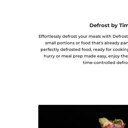
Defrost by Ti
Effortlessly defrost your meals with Defrost
small portions or food that's already par
perfectly defrosted food, ready for cookin
hurry or meal prep made easy, enjoy the
time-controlled defro