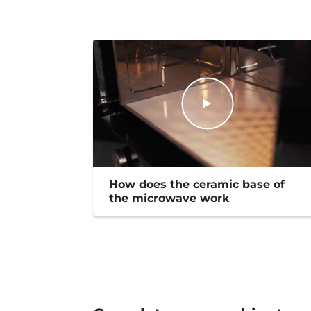
How does the ceramic base of
the microwave work