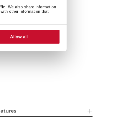
when open door
ffic. We also share information
with other information that
6 litres
Allow all
eatures