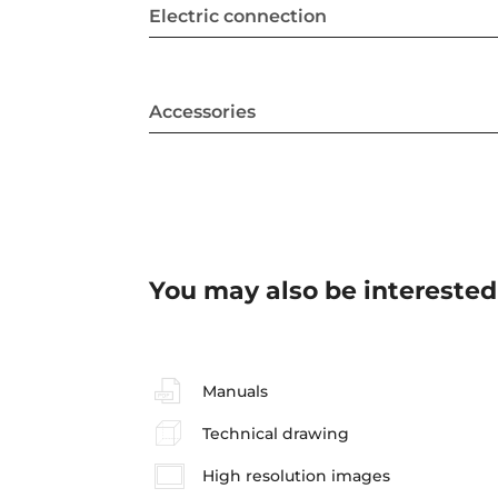
Electric connection
Accessories
You may also be interested
Manuals
Technical drawing
High resolution images