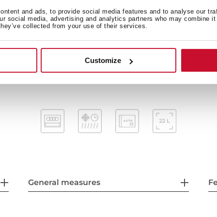
Automatic disconnection 
ntent and ads, to provide social media features and to analyse our tra
our social media, advertising and analytics partners who may combine it 
Incandescent inner light
they’ve collected from your use of their services.
Capacity (gross/net): 22 / 21,5
Stainless steel cavity
Tangential ventilation
Customize
General measures
F