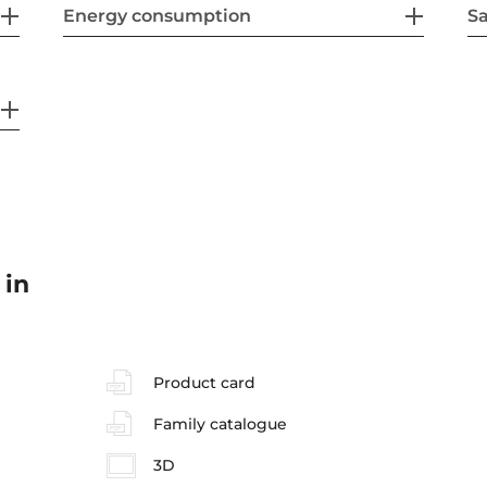
Energy consumption
Sa
 in
Product card
Family catalogue
3D