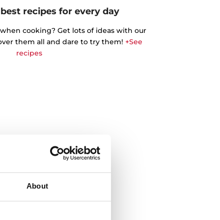
best recipes for every day
 when cooking? Get lots of ideas with our
cover them all and dare to try them!
+See
recipes
About