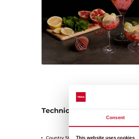
Technical details
Consent
Country Style Edition
This website uses cookies