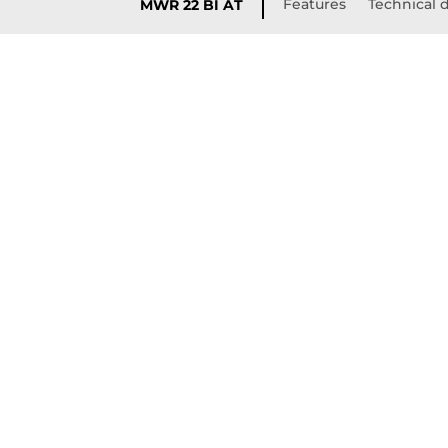
Features
Technical d
MWR 22 BI AT