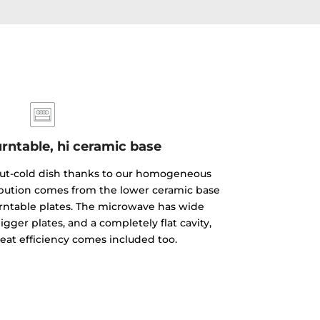
rntable, hi ceramic base
but-cold dish thanks to our homogeneous
ibution comes from the lower ceramic base
rntable plates. The microwave has wide
gger plates, and a completely flat cavity,
reat efficiency comes included too.