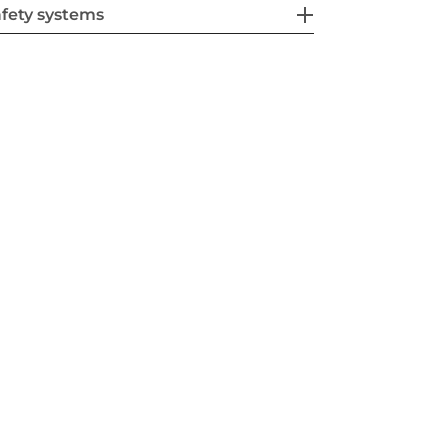
fety systems