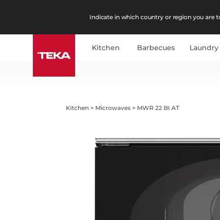
Indicate in which country or region you are to
Kitchen
Barbecues
Laundry
Kitchen
>
Microwaves
>
MWR 22 BI AT