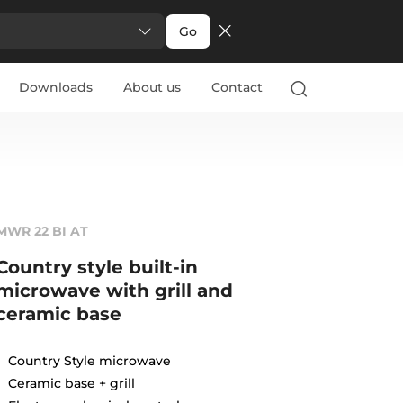
Go
Downloads
About us
Contact
MWR 22 BI AT
Country style built-in
microwave with grill and
ceramic base
Country Style microwave
Ceramic base + grill