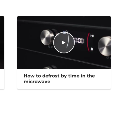
How to defrost by time in the
microwave