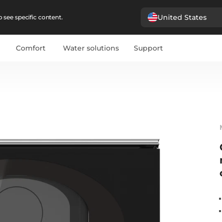
United States
 see specific content.
Comfort
Water solutions
Support