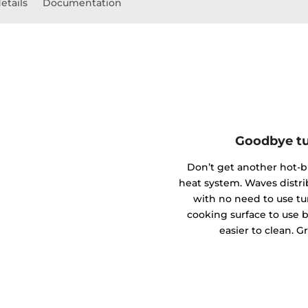
etails
Documentation
Goodbye tu
Don’t get another hot-
heat system. Waves distr
with no need to use tu
cooking surface to use bi
easier to clean. G