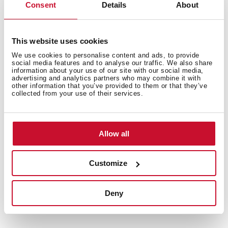
Consent
Details
About
General measures
This website uses cookies
We use cookies to personalise content and ads, to provide
social media features and to analyse our traffic. We also share
information about your use of our site with our social media,
advertising and analytics partners who may combine it with
other information that you’ve provided to them or that they’ve
Features
collected from your use of their services.
Allow all
Electric connection
Customize
Deny
Safety systems