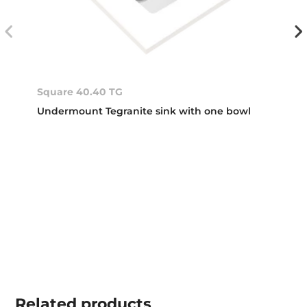
Square 40.40 TG
Undermount Tegranite sink with one bowl
Related
products