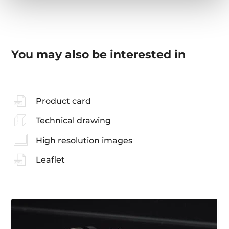
You may also be interested in
Product card
Technical drawing
High resolution images
Leaflet