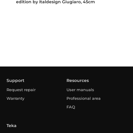
edition by Italdesign Giugiaro, 45cm
Support
Resources
Request repair
User manuals
Warranty
Professional area
FAQ
Teka