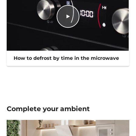
How to defrost by time in the microwave
Complete your
ambient