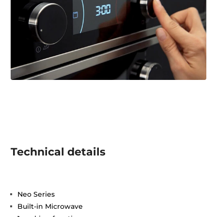
Technical details
Neo Series
Built-in Microwave