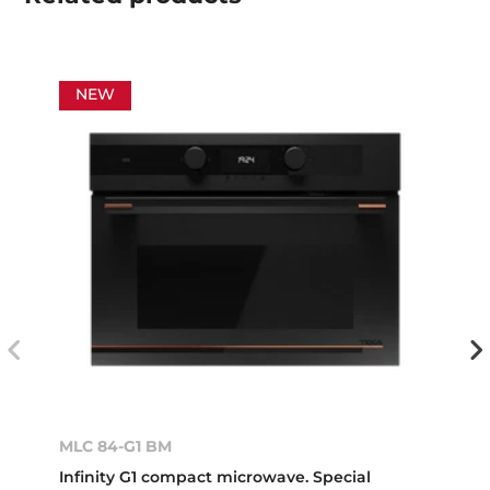
NEW
MLC 84-G1 BM
Infinity G1 compact microwave. Special