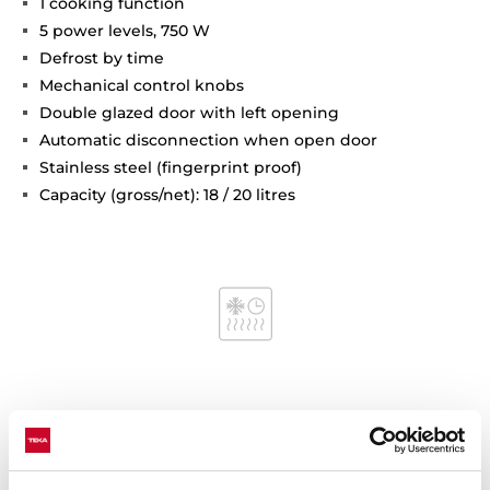
1 cooking function
5 power levels, 750 W
Defrost by time
Mechanical control knobs
Double glazed door with left opening
Automatic disconnection when open door
Stainless steel (fingerprint proof)
Capacity (gross/net): 18 / 20 litres
Interior measurements