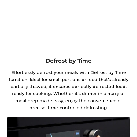
Defrost by Time
Effortlessly defrost your meals with Defrost by Time
function. Ideal for small portions or food that's already
partially thawed, it ensures perfectly defrosted food,
ready for cooking. Whether it's dinner in a hurry or
meal prep made easy, enjoy the convenience of
precise, time-controlled defrosting.