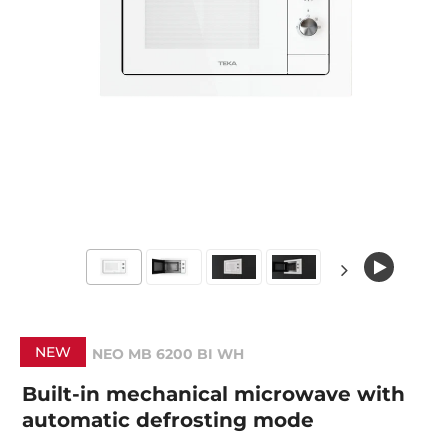
NEW
NEO MB 6200 BI WH
Built-in mechanical microwave with
automatic defrosting mode