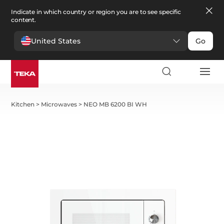
Indicate in which country or region you are to see specific
content.
United States
Go
Kitchen
>
Microwaves
>
NEO MB 6200 BI WH