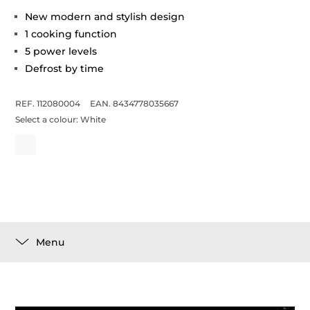
New modern and stylish design
1 cooking function
5 power levels
Defrost by time
REF. 112080004
EAN. 8434778035667
Select a colour:
White
Menu