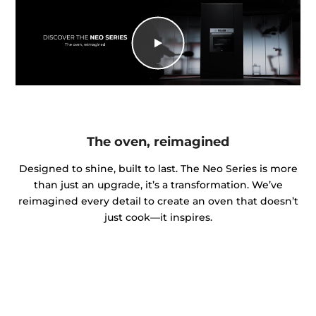
The oven, reimagined
Designed to shine, built to last. The Neo Series is more
than just an upgrade, it’s a transformation. We’ve
reimagined every detail to create an oven that doesn’t
just cook—it inspires.