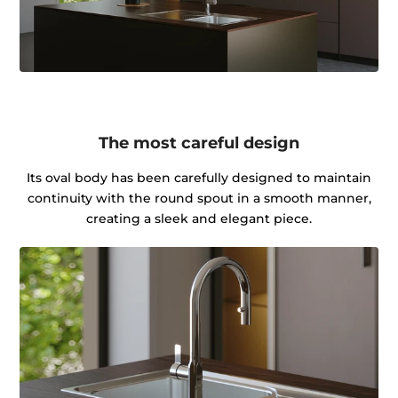
The most careful design
Its oval body has been carefully designed to maintain
continuity with the round spout in a smooth manner,
creating a sleek and elegant piece.