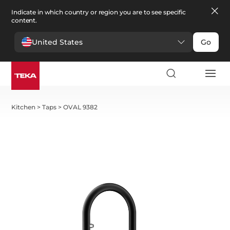
Indicate in which country or region you are to see specific
content.
United States
Go
Kitchen
>
Taps
>
OVAL 9382