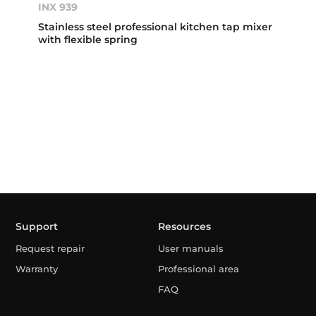
INX 939
Stainless steel professional kitchen tap mixer
with flexible spring
Support
Resources
Request repair
User manuals
Warranty
Professional area
FAQ