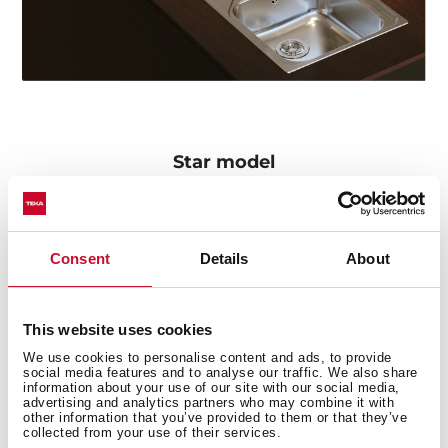
Star model
The Oval 9382 tap particularly stands out in the series
for its concealed pull-out handle with magnetic
attachment and its two spray patterns: normal and
Consent
Details
About
shower. The swivel spout facilitates the mobility of the
handle and the flexible and resistant hose includes a
quick connector for easy installation without the need
This website uses cookies
for tools.
We use cookies to personalise content and ads, to provide
social media features and to analyse our traffic. We also share
information about your use of our site with our social media,
advertising and analytics partners who may combine it with
other information that you’ve provided to them or that they’ve
collected from your use of their services.