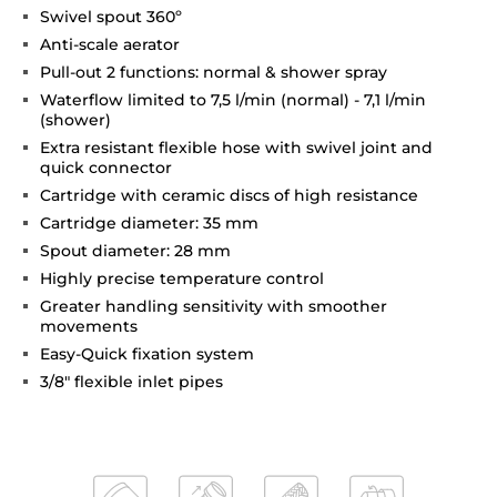
Swivel spout 360º
Anti-scale aerator
Pull-out 2 functions: normal & shower spray
Waterflow limited to 7,5 l/min (normal) - 7,1 l/min
(shower)
Extra resistant flexible hose with swivel joint and
quick connector
Cartridge with ceramic discs of high resistance
Cartridge diameter: 35 mm
Spout diameter: 28 mm
Highly precise temperature control
Greater handling sensitivity with smoother
movements
Easy-Quick fixation system
3/8" flexible inlet pipes