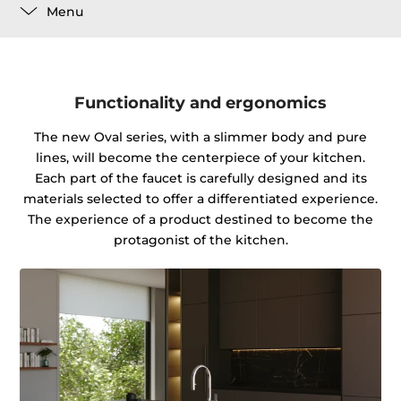
Menu
Functionality and ergonomics
The new Oval series, with a slimmer body and pure
lines, will become the centerpiece of your kitchen.
Each part of the faucet is carefully designed and its
materials selected to offer a differentiated experience.
The experience of a product destined to become the
protagonist of the kitchen.