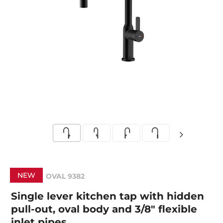
NEW
OVAL 9382
Single lever kitchen tap with hidden
pull-out, oval body and 3/8" flexible
inlet pipes