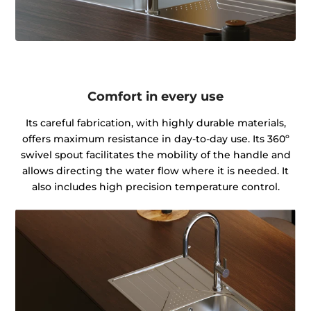
Comfort in every use
Its careful fabrication, with highly durable materials,
offers maximum resistance in day-to-day use. Its 360º
swivel spout facilitates the mobility of the handle and
allows directing the water flow where it is needed. It
also includes high precision temperature control.