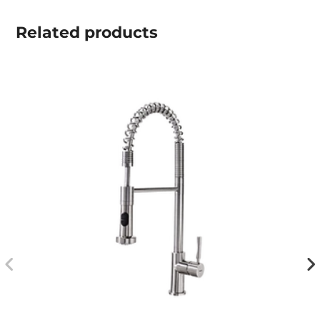
Related
products