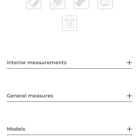
Interior measurements
General measures
Models