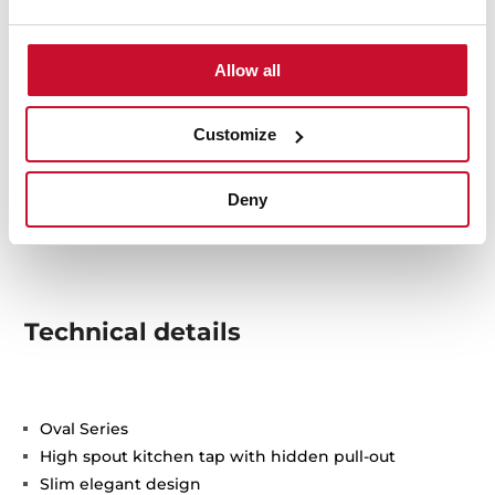
Allow all
Customize
Deny
Technical details
Oval Series
High spout kitchen tap with hidden pull-out
Slim elegant design