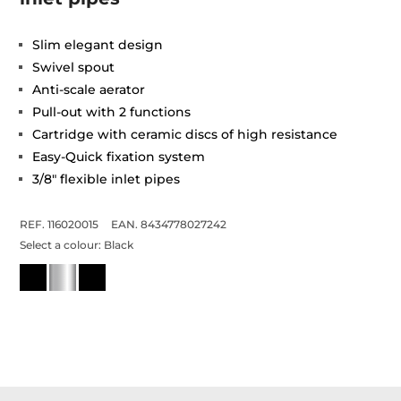
Slim elegant design
Swivel spout
Anti-scale aerator
Pull-out with 2 functions
Cartridge with ceramic discs of high resistance
Easy-Quick fixation system
3/8" flexible inlet pipes
REF. 116020015
EAN. 8434778027242
Select a colour:
Black