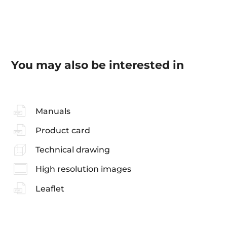
You may also be interested in
Manuals
Product card
Technical drawing
High resolution images
Leaflet