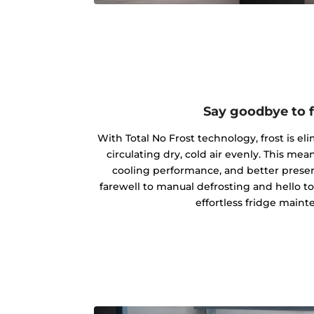
Say goodbye to f
With Total No Frost technology, frost is el
circulating dry, cold air evenly. This m
cooling performance, and better preserv
farewell to manual defrosting and hello t
effortless fridge maint