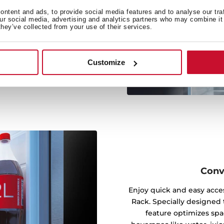
rm cooling by distributing
ntent and ads, to provide social media features and to analyse our tra
our social media, advertising and analytics partners who may combine it 
mpartment, reaching every
they’ve collected from your use of their services.
t airflow maintains stable
t could affect your food’s
Customize
Conv
Enjoy quick and easy acces
Rack. Specially designed t
feature optimizes spa