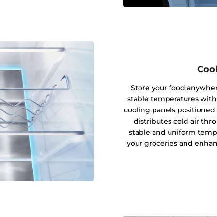
Cool
Store your food anywhere
stable temperatures with
cooling panels positioned 
distributes cold air thro
stable and uniform tempe
your groceries and enhanc