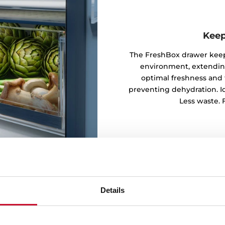
Keep
The FreshBox drawer keeps
environment, extending 
optimal freshness and 
preventing dehydration. Ide
Less waste. F
Details
every corner