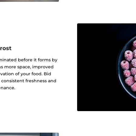
rost
iminated before it forms by
eans more space, improved
ation of your food. Bid
o consistent freshness and
enance.