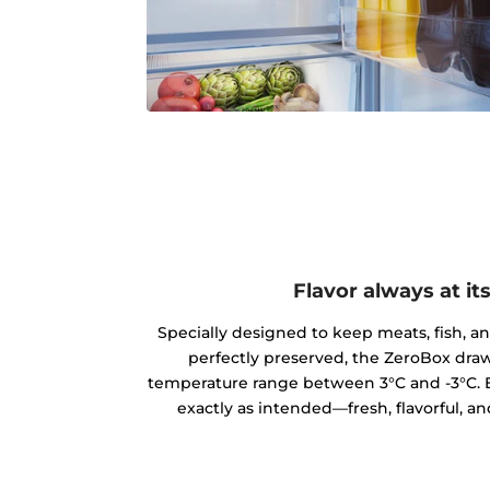
Flavor always at it
Specially designed to keep meats, fish, a
perfectly preserved, the ZeroBox draw
temperature range between 3°C and -3°C. E
exactly as intended—fresh, flavorful, an