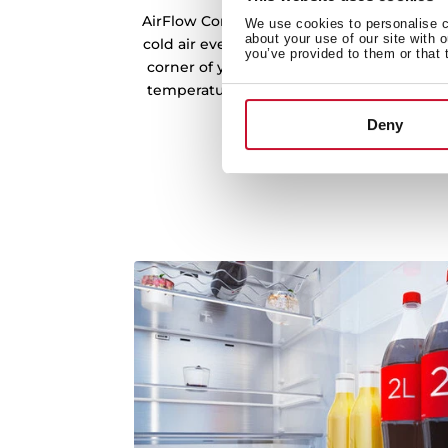
AirFlow Control technology ensures unifo
We use cookies to personalise co
about your use of our site with 
cold air evenly across every shelf and co
you’ve provided to them or that 
corner of your refrigerator. This consisten
temperatures, preventing fluctuations tha
freshness.
Deny