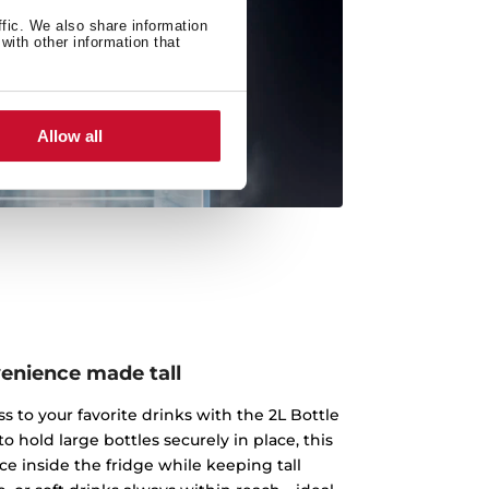
ffic. We also share information
with other information that
Allow all
enience made tall
s to your favorite drinks with the 2L Bottle
o hold large bottles securely in place, this
ce inside the fridge while keeping tall