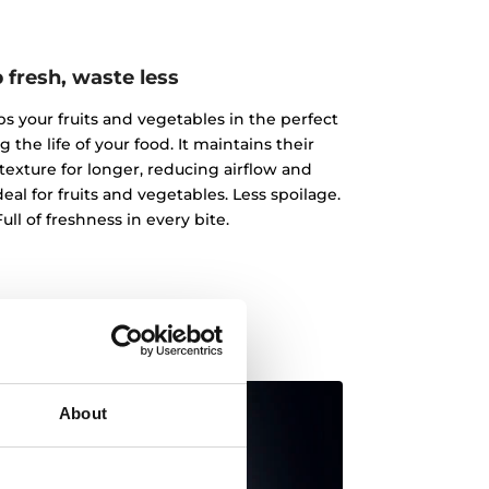
 fresh, waste less
 your fruits and vegetables in the perfect
the life of your food. It maintains their
texture for longer, reducing airflow and
al for fruits and vegetables. Less spoilage.
ull of freshness in every bite.
About