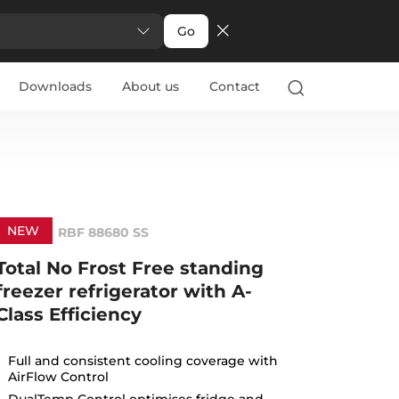
Go
Downloads
About us
Contact
NEW
RBF 88680 SS
Total No Frost Free standing
freezer refrigerator with A-
Class Efficiency
Full and consistent cooling coverage with
AirFlow Control
DualTemp Control optimises fridge and