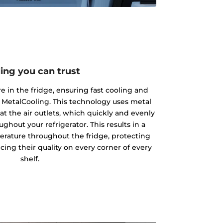
ing you can trust
 in the fridge, ensuring fast cooling and
 MetalCooling. This technology uses metal
at the air outlets, which quickly and evenly
ughout your refrigerator. This results in a
rature throughout the fridge, protecting
ing their quality on every corner of every
shelf.