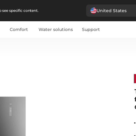
United States
 see specific content.
Comfort
Water solutions
Support