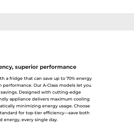
iency, superior performance
th a fridge that can save up to 70% energy
 performance. Our A-Class models let you
 savings. Designed with cutting-edge
endly appliance delivers maximum cooling
tically minimizing energy usage. Choose
standard for top-tier efficiency—save both
 energy, every single day.