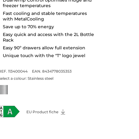
freezer temperatures
Fast cooling and stable temperatures
with MetalCooling
Save up to 70% energy
Easy quick and access with the 2L Bottle
Rack
Easy 90º drawers allow full extension
Unique touch with the "T" logo jewel
REF. 113400044
EAN. 8434778035353
Select a colour:
Stainless steel
EU Product fiche