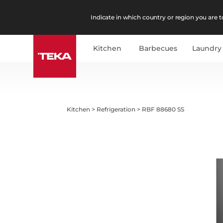
Indicate in which country or region you are to
Kitchen
Barbecues
Laundry
Kitchen
>
Refrigeration
>
RBF 88680 SS