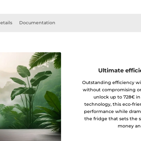
etails
Documentation
Ultimate effic
Outstanding efficiency wi
without compromising on
unlock up to 728€ in
technology, this eco-fri
performance while drama
the fridge that sets the 
money and