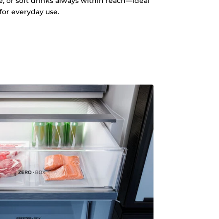
e, or soft drinks always within reach—ideal
for everyday use.