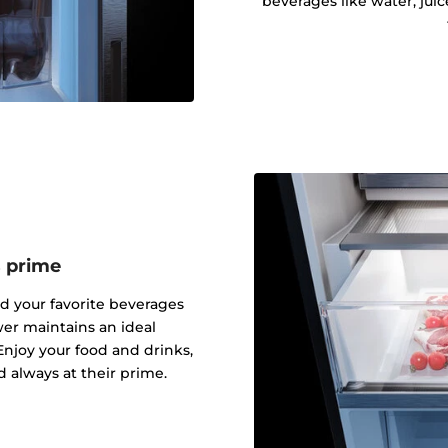
beverages like water, juic
s prime
nd your favorite beverages
er maintains an ideal
njoy your food and drinks,
d always at their prime.