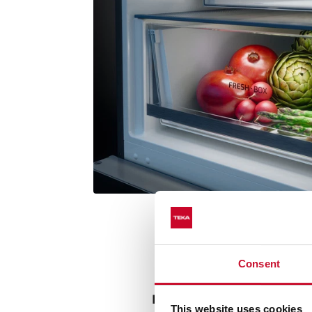
Consent
Prolonged freshness in 
This website uses cookies