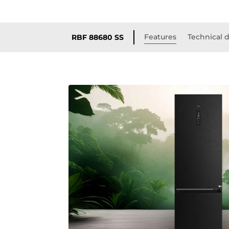
Features
Technical d
RBF 88680 SS