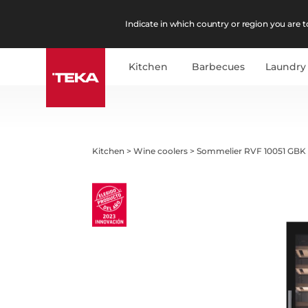
Indicate in which country or region you are to
Kitchen
Barbecues
Laundry
Kitchen
>
Wine coolers
>
Sommelier RVF 10051 GBK