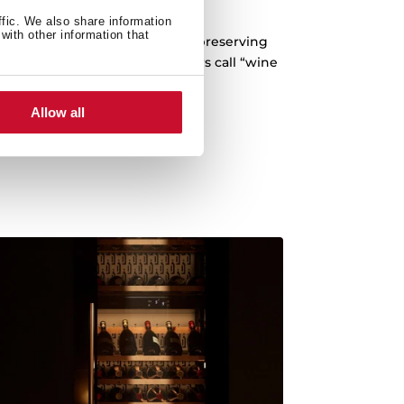
-vibration system
ffic. We also share information
with other information that
 any vibration that may occur, preserving
ding what winemakers and tasters call “wine
fatigue”.
Allow all