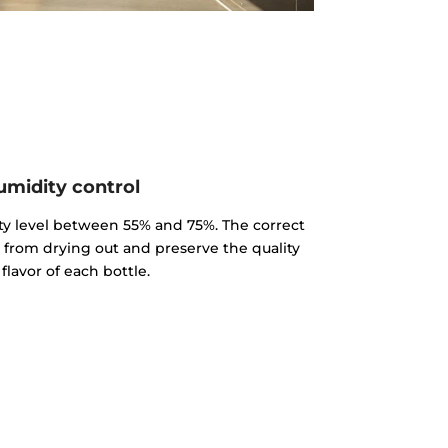
midity control
y level between 55% and 75%. The correct
k from drying out and preserve the quality
flavor of each bottle.