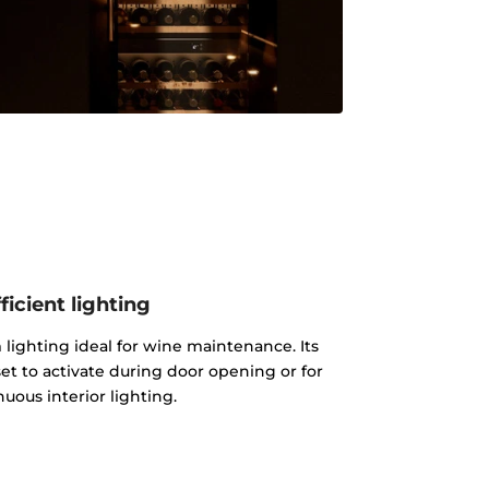
ficient lighting
lighting ideal for wine maintenance. Its
et to activate during door opening or for
uous interior lighting.