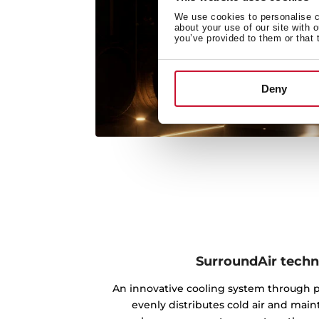
We use cookies to personalise co
about your use of our site with 
you’ve provided to them or that 
Deny
SurroundAir tech
An innovative cooling system through po
evenly distributes cold air and main