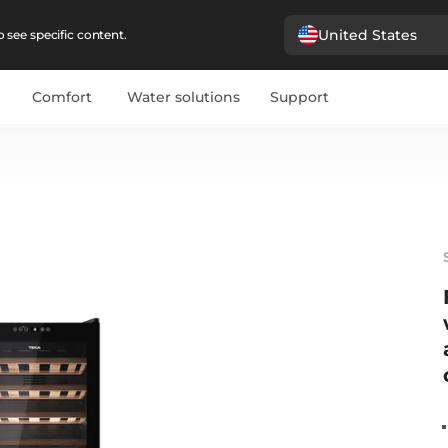
United States
 see specific content.
Comfort
Water solutions
Support