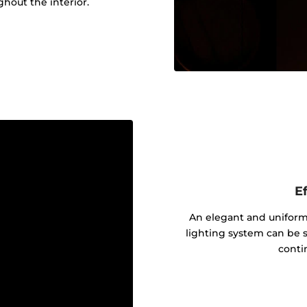
out the interior.
Ef
An elegant and uniform 
lighting system can be s
contin