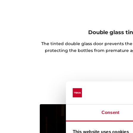
Double glass ti
The tinted double glass door prevents the 
protecting the bottles from premature ag
Consent
This website uses cookies