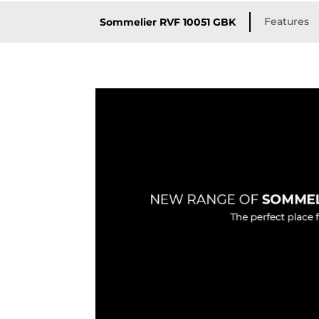
Features
Sommelier RVF 10051 GBK