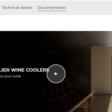
Technical details
Documentation