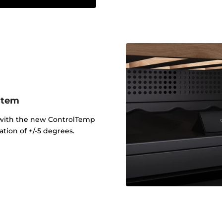
stem
 with the new ControlTemp
tion of +/-5 degrees.