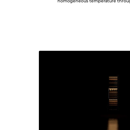
homogeneous temperature through