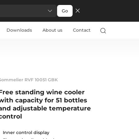
Go
Downloads
About us
Contact
Sommelier RVF 10051 GBK
Free standing wine cooler
with capacity for 51 bottles
and adjustable temperature
control
Inner control display