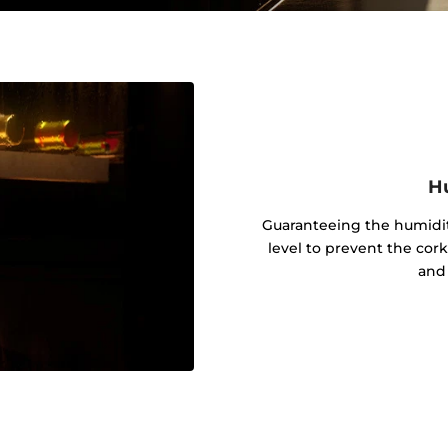
Hu
Guaranteeing the humidit
level to prevent the cor
and 