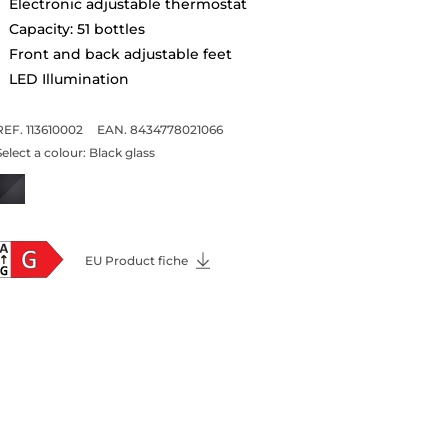
Electronic adjustable thermostat
Capacity: 51 bottles
Front and back adjustable feet
LED Illumination
REF. 113610002
EAN. 8434778021066
Select a colour:
Black glass
EU Product fiche