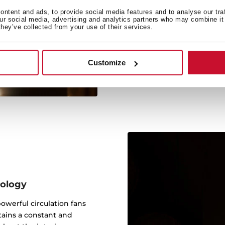
Anti
ntent and ads, to provide social media features and to analyse our tra
our social media, advertising and analytics partners who may combine it 
This technology absorbs
they’ve collected from your use of their services.
quality and flavour, avoi
Customize
nology
werful circulation fans
tains a constant and