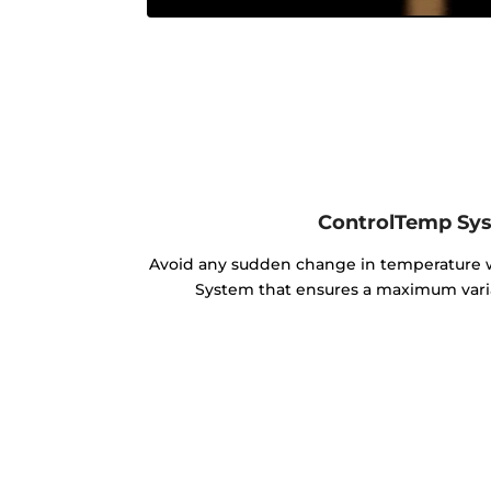
ControlTemp Sy
Avoid any sudden change in temperature
System that ensures a maximum varia