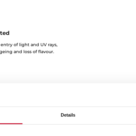
nted
entry of light and UV rays,
eing and loss of flavour.
Details