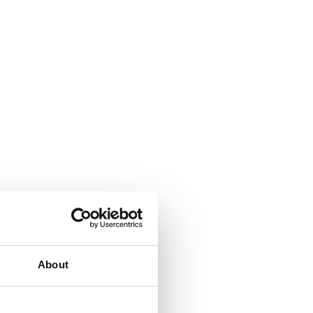
About