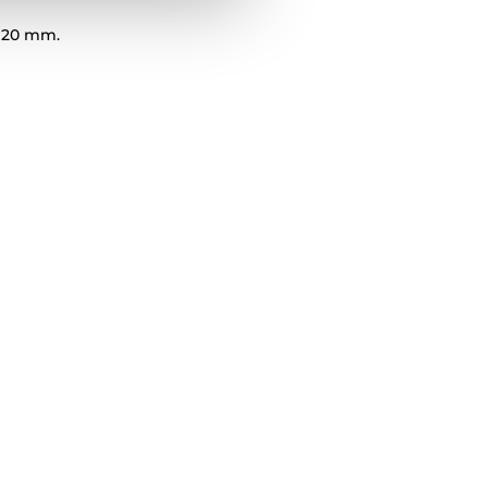
 20 mm.