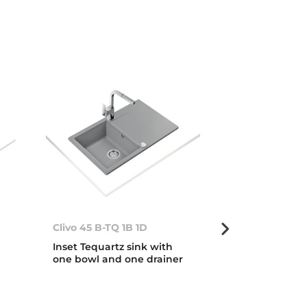
Clivo 45 B-TQ 1B 1D
Clivo 45 B-TQ
Inset Tequartz sink with
Inset Tequart
one bowl and one drainer
one bowl and