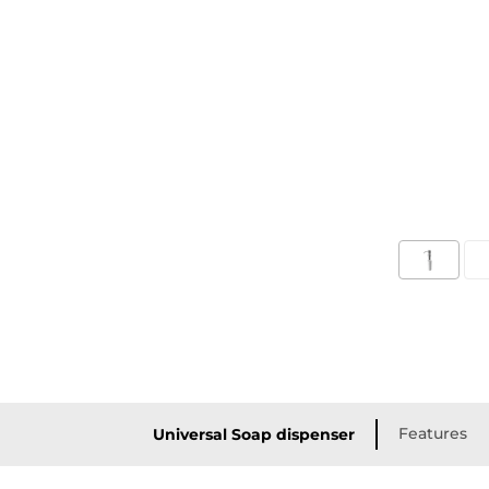
Features
Universal Soap dispenser