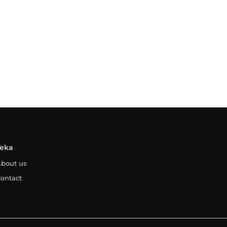
Teka
bout us
ontact