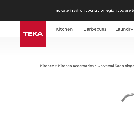
Indicate in which country or region you are to
Kitchen
Barbecues
Laundry
Kitchen
>
Kitchen accessories
>
Universal Soap disp