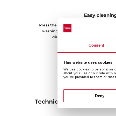
Easy cleanin
Press the dispenser, and you will get th
washing easier. In addition, it is possib
directly to the detergent through 
Consent
This website uses cookies
We use cookies to personalise co
about your use of our site with 
you’ve provided to them or that 
Deny
Technical details