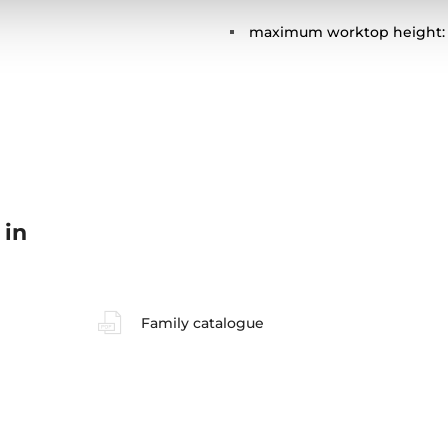
maximum worktop height:
 in
Family catalogue