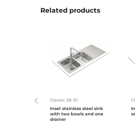
Related
products
Classic 2B 1D
C
Inset stainless steel sink
I
with two bowls and one
o
drainer