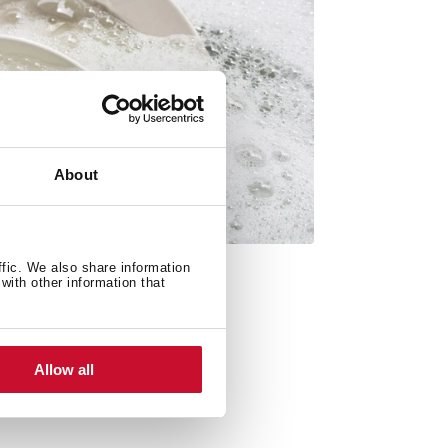
About
ffic. We also share information
with other information that
Allow all