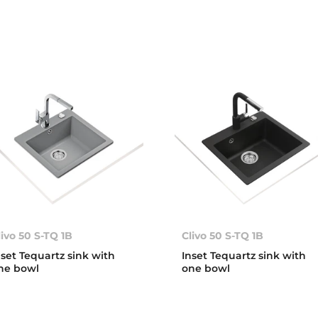
livo 50 S-TQ 1B
Clivo 50 S-TQ 1B
nset Tequartz sink with
Inset Tequartz sink with
ne bowl
one bowl