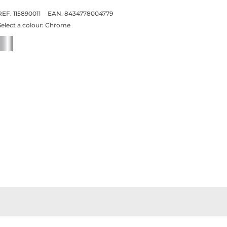
REF. 115890011
EAN. 8434778004779
Select a colour:
Chrome