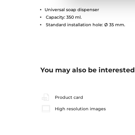
Universal soap dispenser
Capacity: 350 ml.
Standard installation hole: Ø 35 mm.
You may also be interested
Product card
High resolution images