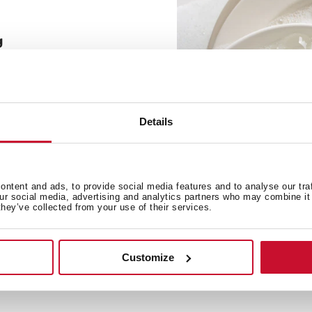
g
e soap necessary to make
le to connect the bottle
the flexible tube.
Details
ntent and ads, to provide social media features and to analyse our tra
our social media, advertising and analytics partners who may combine it 
they’ve collected from your use of their services.
Customize