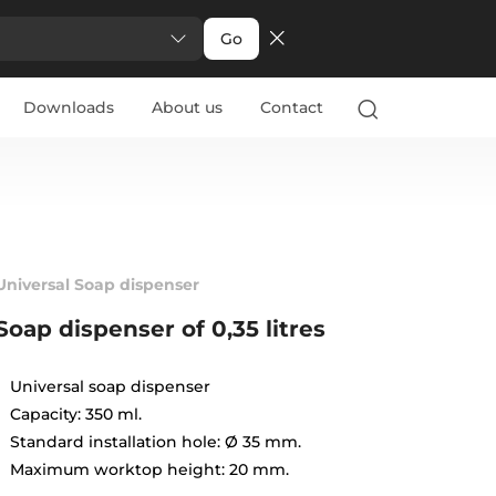
Go
Downloads
About us
Contact
Universal Soap dispenser
Soap dispenser of 0,35 litres
Universal soap dispenser
Capacity: 350 ml.
Standard installation hole: Ø 35 mm.
Maximum worktop height: 20 mm.