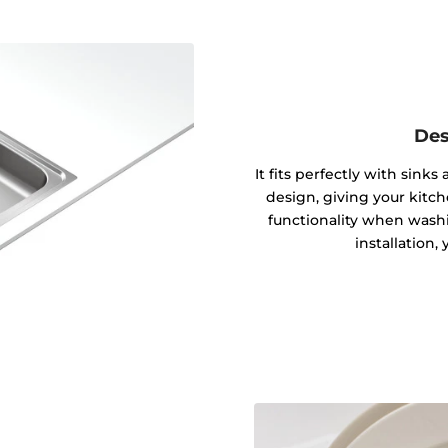
Des
It fits perfectly with sink
design, giving your kitc
functionality when washin
installation,