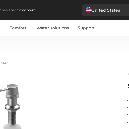
United States
 see specific content.
Comfort
Water solutions
Support
enser