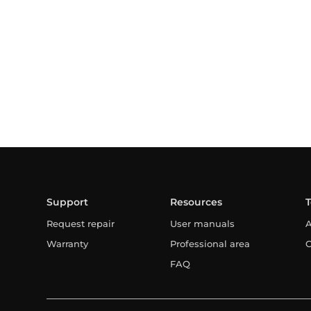
Support
Resources
Request repair
User manuals
A
Warranty
Professional area
C
FAQ