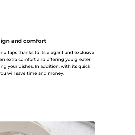
ign and comfort
s and taps thanks to its elegant and exclusive
hen extra comfort and offering you greater
g your dishes. In addition, with its quick
 you will save time and money.