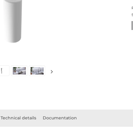
Technical details
Documentation