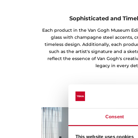
Sophisticated and Time
Each product in the Van Gogh Museum Edi
glass with champagne steel accents, c
timeless design. Additionally, each produc
such as the artist's signature and a ske
reflect the essence of Van Gogh's creati
legacy in every deta
Consent
This website uses cookies