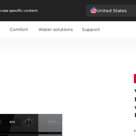
United States
 see specific content.
Comfort
Water solutions
Support