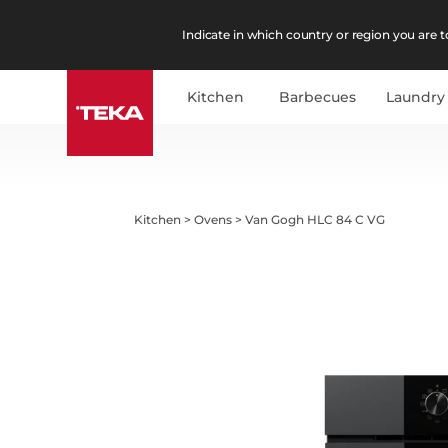
Indicate in which country or region you are to
Kitchen
Barbecues
Laundry
Kitchen
>
Ovens
>
Van Gogh HLC 84 C VG