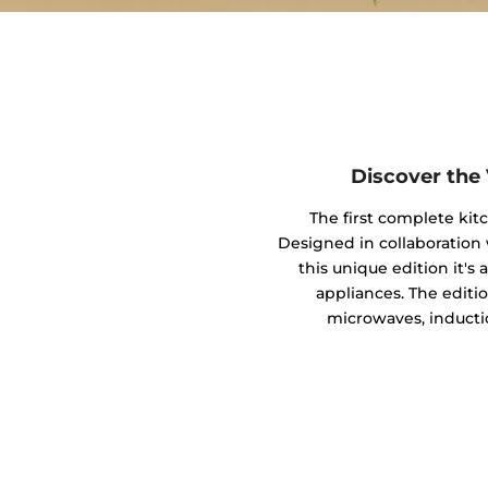
Discover the
The first complete kit
Designed in collaboratio
this unique edition it's
appliances. The editio
microwaves, inducti