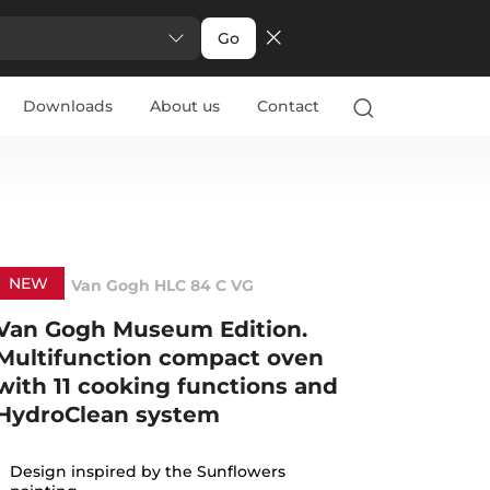
Go
Downloads
About us
Contact
NEW
Van Gogh HLC 84 C VG
Van Gogh Museum Edition.
Multifunction compact oven
with 11 cooking functions and
HydroClean system
Design inspired by the Sunflowers