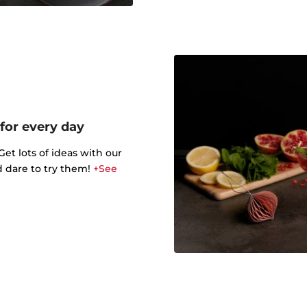
 for every day
t lots of ideas with our
d dare to try them!
+See