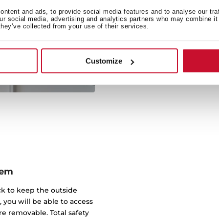
There is no need to choos
ntent and ads, to provide social media features and to analyse our tra
our social media, advertising and analytics partners who may combine it 
oven in just one applianc
they’ve collected from your use of their services.
save room in your kit
functional appliance that
compro
Customize
tem
ick to keep the outside
, you will be able to access
e removable. Total safety