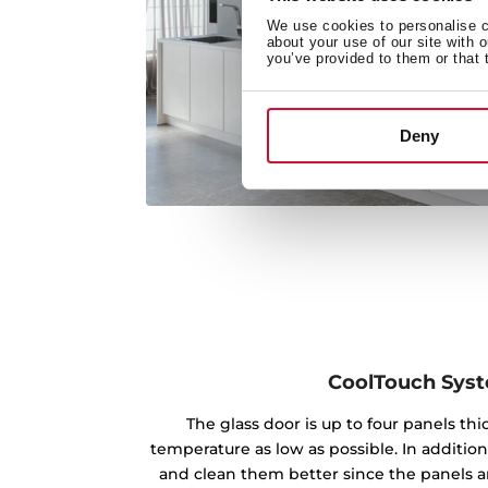
We use cookies to personalise co
about your use of our site with 
you’ve provided to them or that 
Deny
CoolTouch Sys
The glass door is up to four panels th
temperature as low as possible. In addition
and clean them better since the panels ar