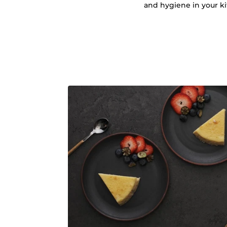
and hygiene in your k