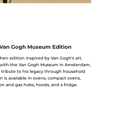
 Van Gogh Museum Edition
chen edition inspired by Van Gogh's art.
n with the Van Gogh Museum in Amsterdam,
 a tribute to his legacy through household
n is available in ovens, compact ovens,
on and gas hobs, hoods, and a fridge.