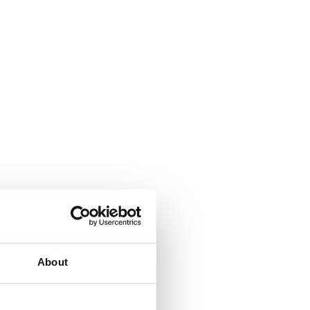
About
All-in-one