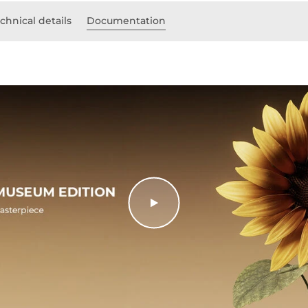
chnical details
Documentation