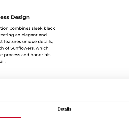
less Design
tion combines sleek black
reating an elegant and
t features unique details,
tch of Sunflowers, which
ve process and honor his
il.
Details