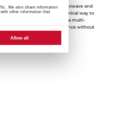
e when you can have it all. Microwave and
ffic. We also share information
with other information that
e, the most practical and economical way to
chen. Enjoy the convenience of a multi-
 enhances your cooking experience without
mising on performance.
Allow all