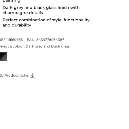
painting
Dark grey and black glass finish with
champagne details
Perfect combination of style, functionality
and durability
REF. 111160035
EAN. 8434778034387
Select a colour:
Dark grey and black glass
EU Product fiche