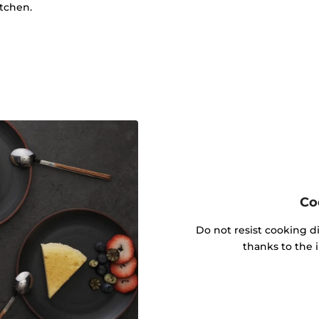
itchen.
Co
Do not resist cooking di
thanks to the 