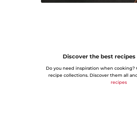
Discover the best recipes
Do you need inspiration when cooking? Ge
recipe collections. Discover them all an
recipes