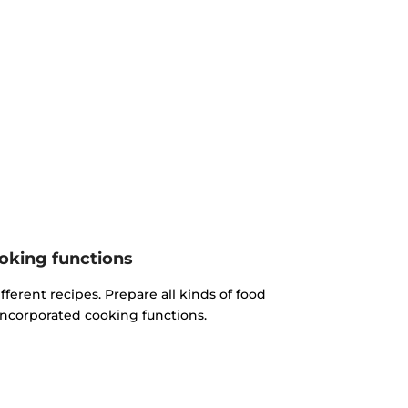
oking functions
fferent recipes. Prepare all kinds of food
incorporated cooking functions.