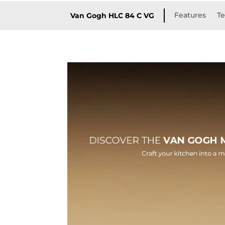
Features
Te
Van Gogh HLC 84 C VG