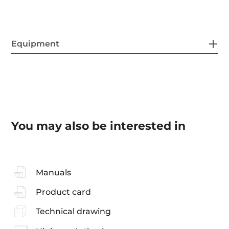
Equipment
You may also be interested in
Manuals
Product card
Technical drawing