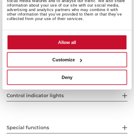
social media features and to analyse our traffic. We also share
information about your use of our site with our social media,
advertising and analytics partners who may combine it with
other information that you’ve provided to them or that they’ve
collected from your use of their services.
Power supply
Allow all
Customize
Features
Deny
Control indicator lights
Special functions