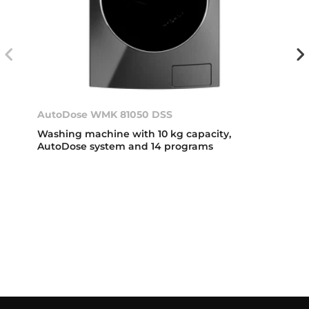
AutoDose WMK 81050 DSS
Washing machine with 10 kg capacity,
AutoDose system and 14 programs