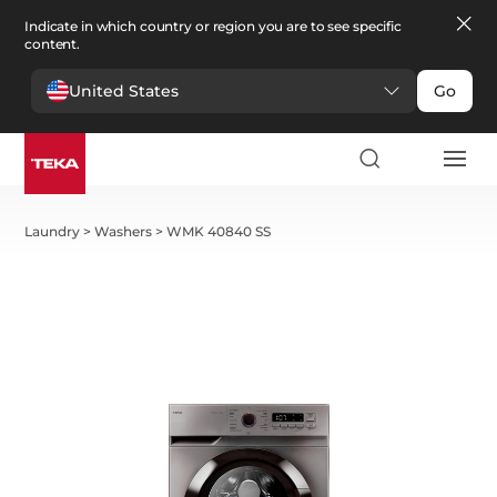
Indicate in which country or region you are to see specific
content.
United States
Go
Laundry
>
Washers
>
WMK 40840 SS