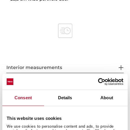
Interior measurements
Consent
Details
About
General measures
This website uses cookies
We use cookies to personalise content and ads, to provide
Product sheet