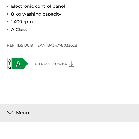
Electronic control panel
8 kg washing capacity
1.400 rpm
A Class
REF. 113910019
EAN. 8434778032628
EU Product fiche
Menu