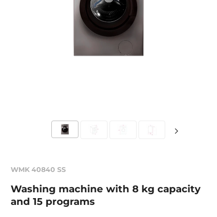
WMK 40840 SS
Washing machine with 8 kg capacity
and 15 programs