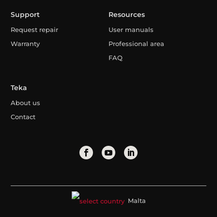
Support
Resources
Request repair
User manuals
Warranty
Professional area
FAQ
Teka
About us
Contact
Malta