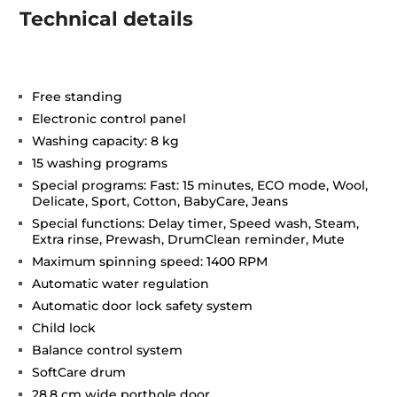
Technical details
Free standing
Electronic control panel
Washing capacity: 8 kg
15 washing programs
Special programs: Fast: 15 minutes, ECO mode, Wool,
Delicate, Sport, Cotton, BabyCare, Jeans
Special functions: Delay timer, Speed wash, Steam,
Extra rinse, Prewash, DrumClean reminder, Mute
Maximum spinning speed: 1400 RPM
Automatic water regulation
Automatic door lock safety system
Child lock
Balance control system
SoftCare drum
28,8 cm wide porthole door