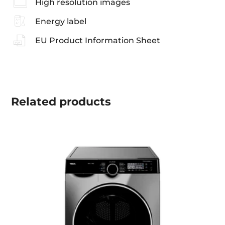
High resolution images
Energy label
EU Product Information Sheet
Related
products