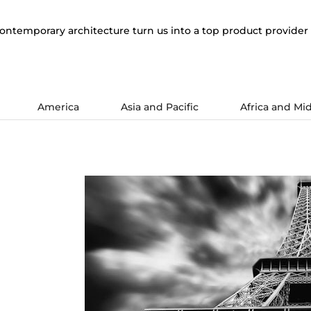
ontemporary architecture turn us into a top product provider 
America
Asia and Pacific
Africa and Mid