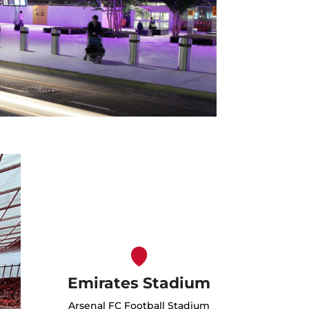
Emirates Stadium
Arsenal FC Football Stadium