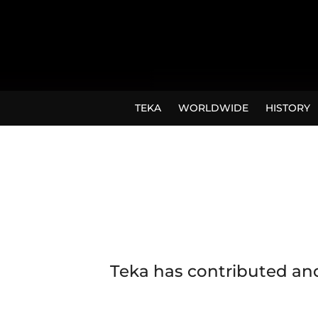
TEKA
WORLDWIDE
HISTORY
Teka has contributed and