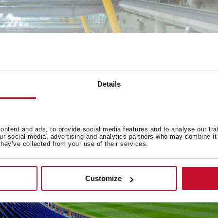
Details
ntent and ads, to provide social media features and to analyse our tra
our social media, advertising and analytics partners who may combine it 
they’ve collected from your use of their services.
Customize