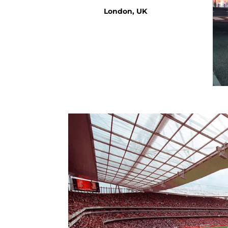
London, UK