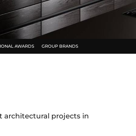
TIONAL AWARDS
GROUP BRANDS
architectural projects in