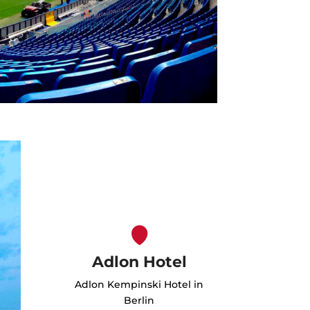
Adlon Hotel
Adlon Kempinski Hotel in
Berlin