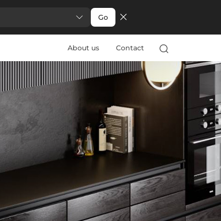
Go
About us
Contact