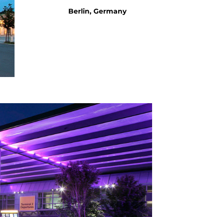
Berlin, Germany