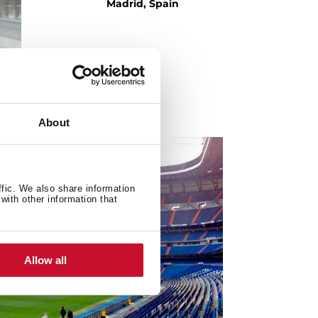
Madrid, Spain
About
ffic. We also share information
with other information that
Allow all