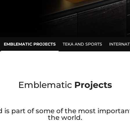
EMBLEMATIC PROJECTS
TEKA AND SPORTS
INTERNA
Emblematic
Projects
 is part of some of the most important 
the world.