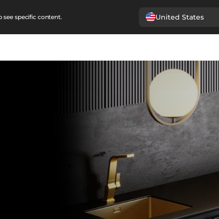
United States
 see specific content.