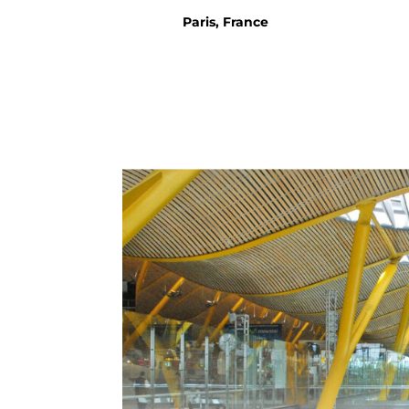
Paris, France