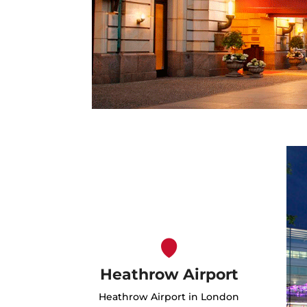
Heathrow Airport
Heathrow Airport in London