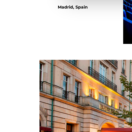
Madrid, Spain