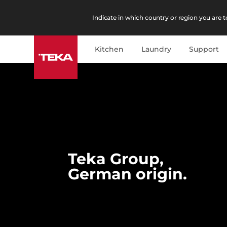
Indicate in which country or region you are to
Kitchen
Laundry
Support
Teka Group,
German origin.