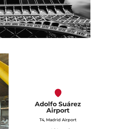
Adolfo Suárez
Airport
T4, Madrid Airport