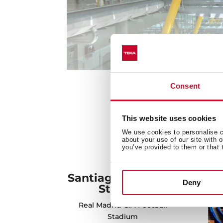
Consent
This website uses cookies
We use cookies to personalise co
about your use of our site with 
you’ve provided to them or that 
Santiago Bernabéu
Deny
Stadium
Real Madrid C.F. Football
Stadium