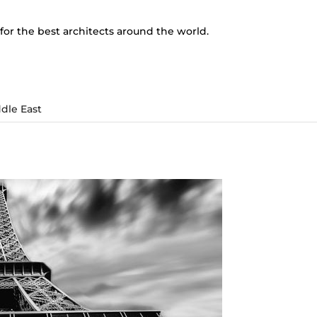
for the best architects around the world.
dle East