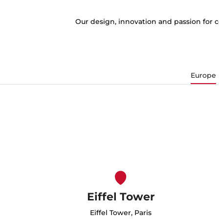
Our design, innovation and passion for c
Europe
Eiffel Tower
Eiffel Tower, Paris