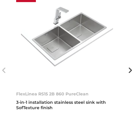
FlexLinea RS15 2B 860 PureClean
3-in-1 installation stainless steel sink with
SofTexture finish