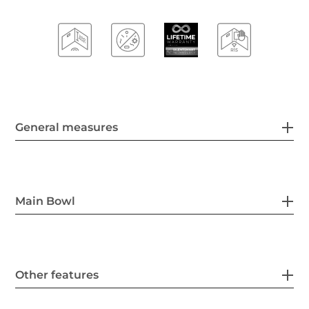
General measures
Main Bowl
Other features