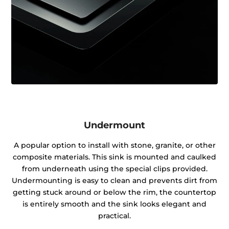
Undermount
A popular option to install with stone, granite, or other
composite materials. This sink is mounted and caulked
from underneath using the special clips provided.
Undermounting is easy to clean and prevents dirt from
getting stuck around or below the rim, the countertop
is entirely smooth and the sink looks elegant and
practical.