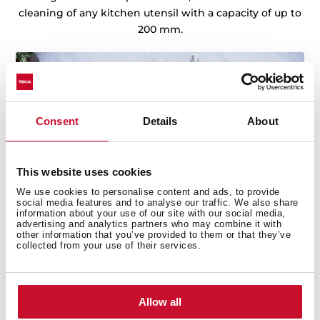
cleaning of any kitchen utensil with a capacity of up to
200 mm.
Consent
Details
About
This website uses cookies
We use cookies to personalise content and ads, to provide
social media features and to analyse our traffic. We also share
information about your use of our site with our social media,
advertising and analytics partners who may combine it with
other information that you’ve provided to them or that they’ve
collected from your use of their services.
Sinks with Lifetime Warranty
Teka sinks are defined by their top quality, durability,
Allow all
extremely resistant austenitic stainless steel,