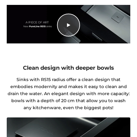
Clean design with deeper bowls
Sinks with RS15 radius offer a clean design that
embodies modernity and makes it easy to clean and
drain the water. An elegant design with more capacity:
bowls with a depth of 20 cm that allow you to wash
any kitchenware, even the biggest pots!