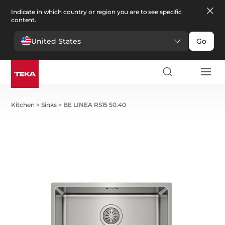
Indicate in which country or region you are to see specific
content.
United States
Go
Kitchen
>
Sinks
>
BE LINEA RS15 50.40