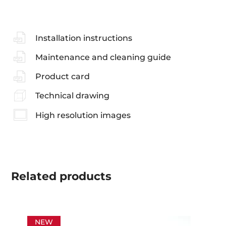
Installation instructions
Maintenance and cleaning guide
Product card
Technical drawing
High resolution images
Related
products
NEW