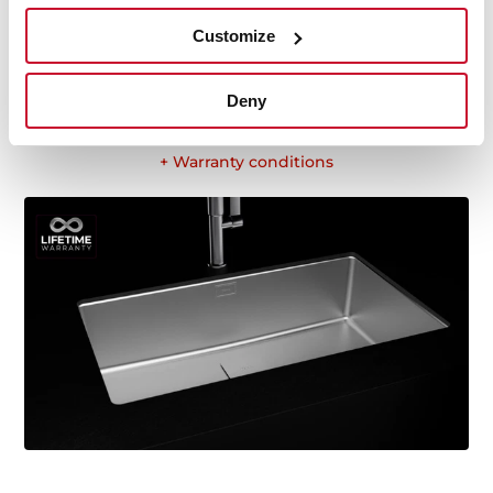
ergonomic design, functionality, hassle-free
Customize
installation, and excellent service. We are so confident
in our quality standards that we offer a lifetime
warranty on all our stainless steel kitchen sink models
Deny
for you to be completely at ease.
+ Warranty conditions