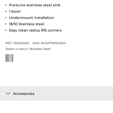
PureLine stainless steel sink
1 bowl
Undermount installation
18/10 Stainless steel
Easy clean radius R15 corners
REF. 115000005
EAN. 8434778004304
Select a colour:
Stainless Steel
Accessories