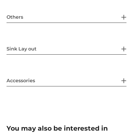
Others
Sink Lay out
Accessories
You may also be interested in