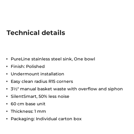
Technical details
PureLine stainless steel sink, One bowl
Finish: Polished
Undermount installation
Easy clean radius R15 corners
3½" manual basket waste with overflow and siphon
SilentSmart, 50% less noise
60 cm base unit
Thickness: 1 mm
Packaging: Individual carton box