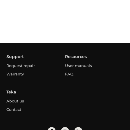
Support
Resources
Request repair
User manuals
Warranty
FAQ
Teka
About us
Contact