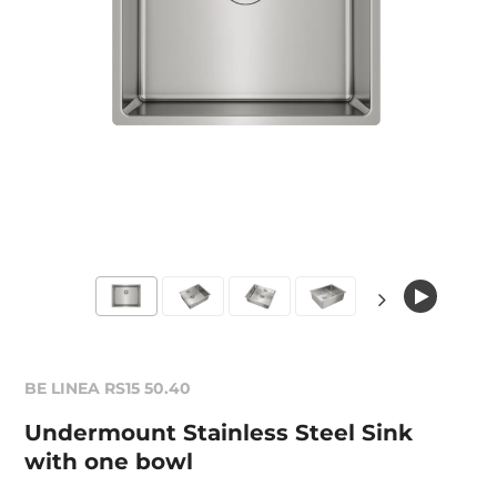
BE LINEA RS15 50.40
Undermount Stainless Steel Sink
with one bowl