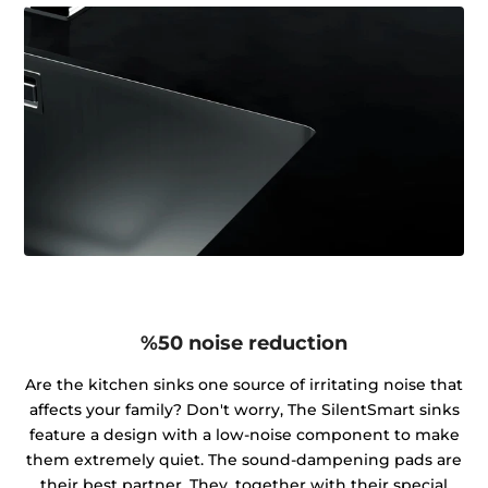
%50 noise reduction
Are the kitchen sinks one source of irritating noise that
affects your family? Don't worry, The SilentSmart sinks
feature a design with a low-noise component to make
them extremely quiet. The sound-dampening pads are
their best partner. They, together with their special