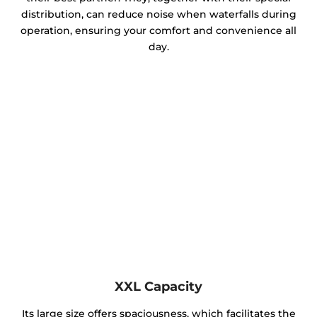
distribution, can reduce noise when waterfalls during
operation, ensuring your comfort and convenience all
day.
XXL Capacity
Its large size offers spaciousness, which facilitates the