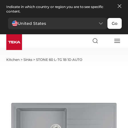
Indicate in which country or region you are to see specific
content.
United States
Go
Kitchen
>
Sinks
>
STONE 60 L-TG 1B 1D AUTO