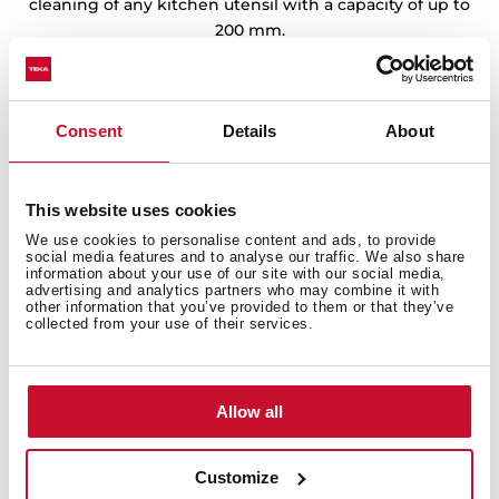
cleaning of any kitchen utensil with a capacity of up to
200 mm.
Consent
Details
About
This website uses cookies
We use cookies to personalise content and ads, to provide
social media features and to analyse our traffic. We also share
information about your use of our site with our social media,
advertising and analytics partners who may combine it with
other information that you’ve provided to them or that they’ve
collected from your use of their services.
Allow all
Customize
Technical details