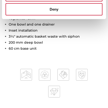
Deny
Tegranite+ sink
One bowl and one drainer
Inset installation
3½" automatic basket waste with siphon
200 mm deep bowl
60 cm base unit