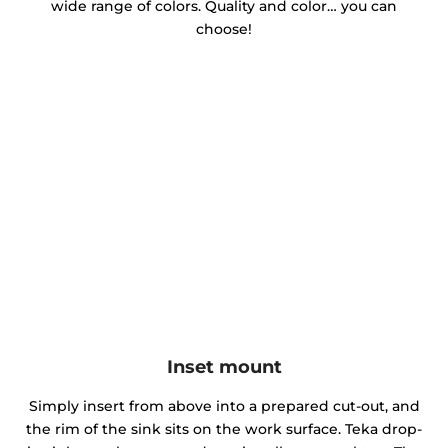
wide range of colors. Quality and color… you can
choose!
Inset mount
Simply insert from above into a prepared cut-out, and
the rim of the sink sits on the work surface. Teka drop-