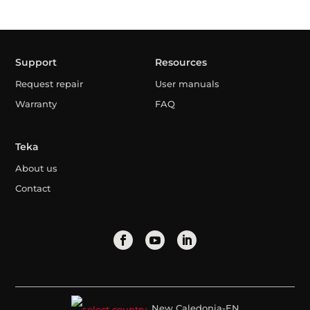
Support
Resources
Request repair
User manuals
Warranty
FAQ
Teka
About us
Contact
New Caledonia-EN