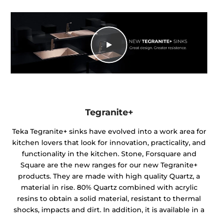
Tegranite+
Teka Tegranite+ sinks have evolved into a work area for
kitchen lovers that look for innovation, practicality, and
functionality in the kitchen. Stone, Forsquare and
Square are the new ranges for our new Tegranite+
products. They are made with high quality Quartz, a
material in rise. 80% Quartz combined with acrylic
resins to obtain a solid material, resistant to thermal
shocks, impacts and dirt. In addition, it is available in a