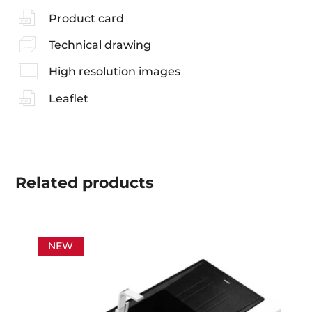
Product card
Technical drawing
High resolution images
Leaflet
Related
products
NEW