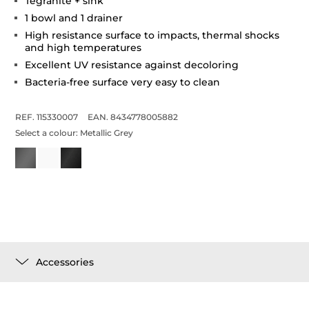
Tegranite + sink
1 bowl and 1 drainer
High resistance surface to impacts, thermal shocks
and high temperatures
Excellent UV resistance against decoloring
Bacteria-free surface very easy to clean
REF. 115330007
EAN. 8434778005882
Select a colour:
Metallic Grey
Accessories