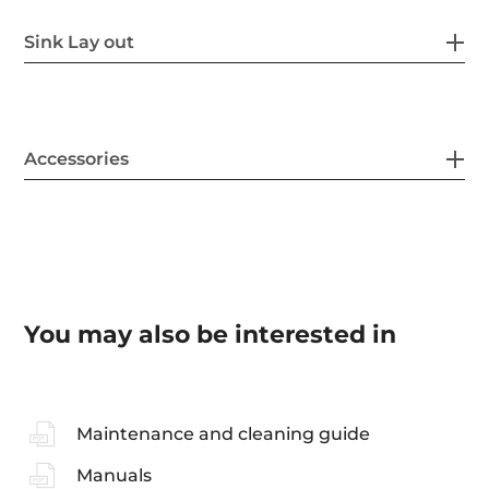
Sink Lay out
Accessories
You may also be interested in
Maintenance and cleaning guide
Manuals