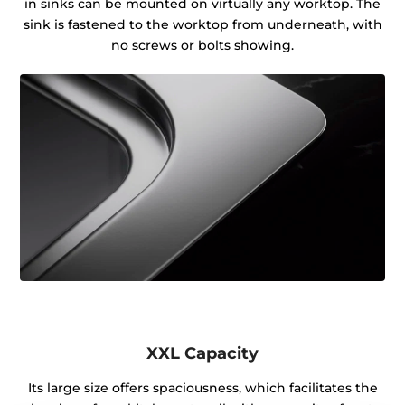
in sinks can be mounted on virtually any worktop. The
sink is fastened to the worktop from underneath, with
no screws or bolts showing.
XXL Capacity
Its large size offers spaciousness, which facilitates the