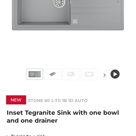
NEW
STONE 60 L-TG 1B 1D AUTO
Inset Tegranite Sink with one bowl
and one drainer