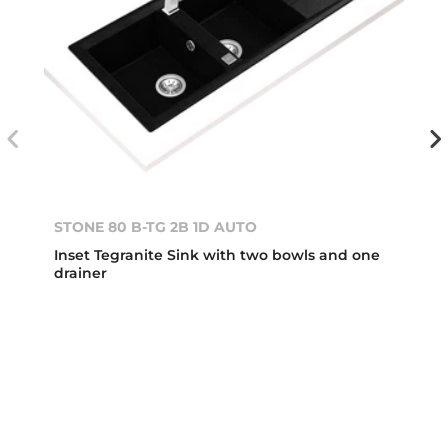
STONE 80 B-TG 2B 1D AUTO
Inset Tegranite Sink with two bowls and one
drainer