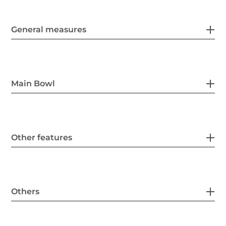
General measures
Main Bowl
Other features
Others