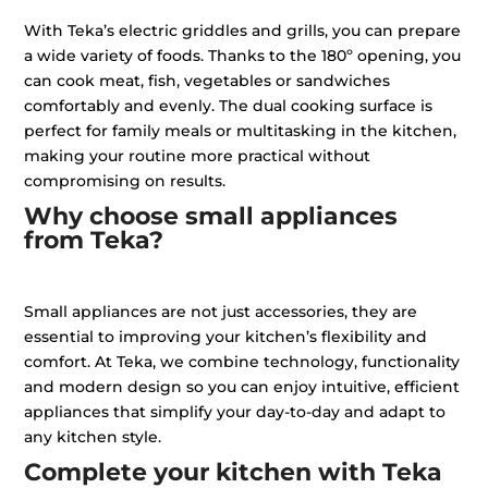
With Teka’s electric griddles and grills, you can prepare
a wide variety of foods. Thanks to the 180º opening, you
can cook meat, fish, vegetables or sandwiches
comfortably and evenly. The dual cooking surface is
perfect for family meals or multitasking in the kitchen,
making your routine more practical without
compromising on results.
Why choose small appliances
from Teka?
Small appliances are not just accessories, they are
essential to improving your kitchen’s flexibility and
comfort. At Teka, we combine technology, functionality
and modern design so you can enjoy intuitive, efficient
appliances that simplify your day-to-day and adapt to
any kitchen style.
Complete your kitchen with Teka