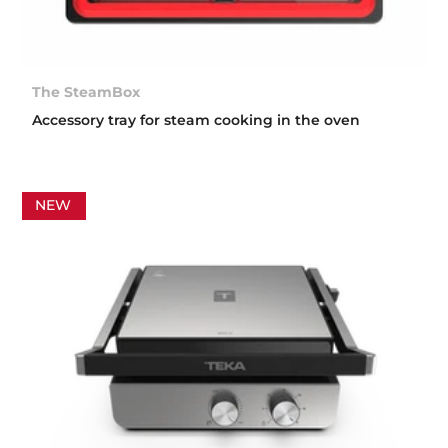
The SteamBox
Accessory tray for steam cooking in the oven
NEW