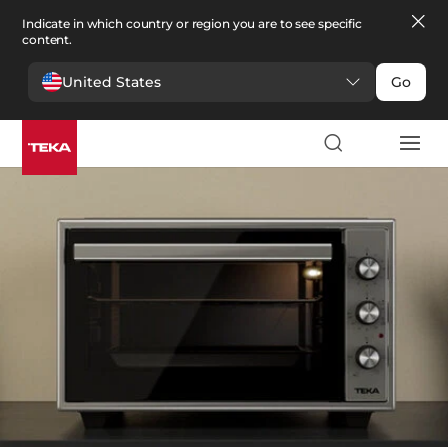
Indicate in which country or region you are to see specific
content.
United States
Go
Kitchen
>
Small appliances
Small appliances