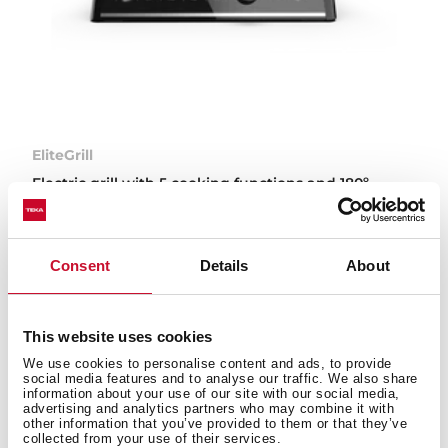
EliteGrill
Electric grill with 5 cooking functions and 180º
opening
Consent
Details
About
This website uses cookies
Types of small appliances
We use cookies to personalise content and ads, to provide
available on the Teka website
social media features and to analyse our traffic. We also share
information about your use of our site with our social media,
advertising and analytics partners who may combine it with
other information that you’ve provided to them or that they’ve
collected from your use of their services.
Teka’s small appliances are designed to make your day-