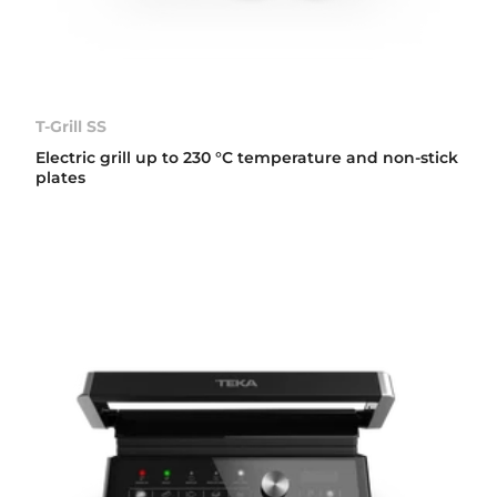
T-Grill SS
Electric grill up to 230 °C temperature and non-stick
plates