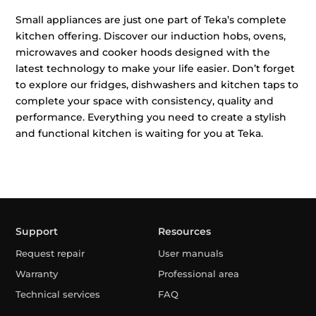
Small appliances are just one part of Teka’s complete
kitchen offering. Discover our induction hobs, ovens,
microwaves and cooker hoods designed with the
latest technology to make your life easier. Don’t forget
to explore our fridges, dishwashers and kitchen taps to
complete your space with consistency, quality and
performance. Everything you need to create a stylish
and functional kitchen is waiting for you at Teka.
Support
Resources
Request repair
User manuals
Warranty
Professional area
Technical services
FAQ