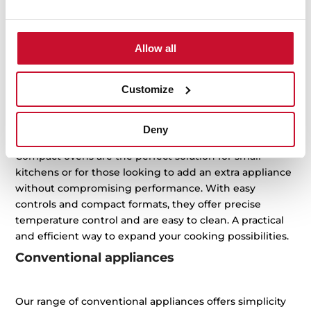
to-day life easier while keeping your kitchen efficient,
elegant and practical. From toasting and grilling to
baking and heating, our compact appliances offer
Allow all
smart solutions that adapt to your space and rhythm.
Choose the one that best suits your lifestyle and enjoy
Customize
maximum performance with minimal space.
Compact ovens
Deny
Compact ovens are the perfect solution for small
kitchens or for those looking to add an extra appliance
without compromising performance. With easy
controls and compact formats, they offer precise
temperature control and are easy to clean. A practical
and efficient way to expand your cooking possibilities.
Conventional appliances
Our range of conventional appliances offers simplicity