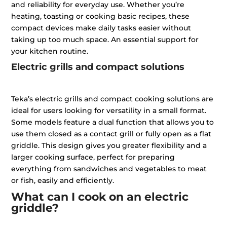
and reliability for everyday use. Whether you’re
heating, toasting or cooking basic recipes, these
compact devices make daily tasks easier without
taking up too much space. An essential support for
your kitchen routine.
Electric grills and compact solutions
Teka’s electric grills and compact cooking solutions are
ideal for users looking for versatility in a small format.
Some models feature a dual function that allows you to
use them closed as a contact grill or fully open as a flat
griddle. This design gives you greater flexibility and a
larger cooking surface, perfect for preparing
everything from sandwiches and vegetables to meat
or fish, easily and efficiently.
What can I cook on an electric
griddle?