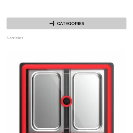
CATEGORIES
3
articles