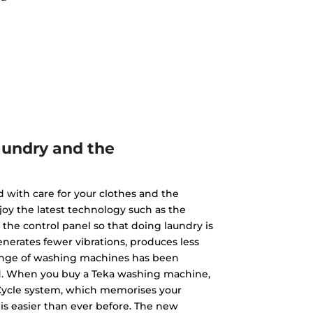
aundry and the
with care for your clothes and the
oy the latest technology such as the
he control panel so that doing laundry is
nerates fewer vibrations, produces less
 range of washing machines has been
nd. When you buy a Teka washing machine,
yCycle system, which memorises your
is easier than ever before. The new