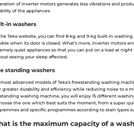
ration of inverter motors generates less vibrations and produ
bility of the appliances.
lt-in washers
the Teka website, you can find 8-kg and 9-kg built-in washin
sible when its door is closed. What’s more, inverter motors e
emely quiet appliances so that you can put on a load at night 
out seeing your sleep affected.
ee standing washers
 most advanced models of Teka’s freestanding washing machi
r greater durability and efficiency while reducing noise to a
standing washing machine, you will enjoy 15 different washi
choose the one which best suits the moment, from a super qu
rammes and specific programmes according to stain types such
at is the maximum capacity of a wash