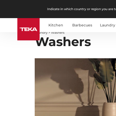
Indicate in which country or region you are to
Kitchen
Barbecues
Laundry
Laundry
>
Washers
Washers