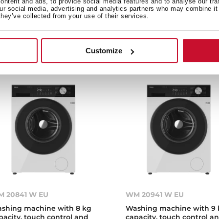
ntent and ads, to provide social media features and to analyse our tra
shing machine with 7 kg
Washing machine with 7 
our social media, advertising and analytics partners who may combine it 
pacity and 15 programs
capacity and 15 programs
they’ve collected from your use of their services.
Customize
 20841 W EU
WM 20941 W EU
shing machine with 8 kg
Washing machine with 9 
pacity, touch control and
capacity, touch control a