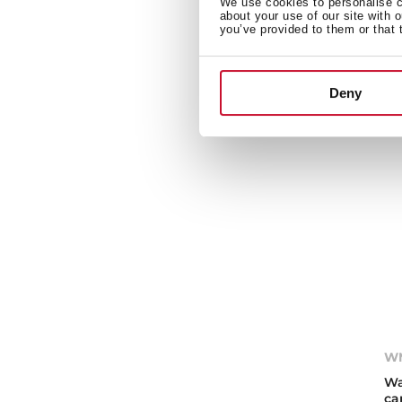
We use cookies to personalise co
Wa
about your use of our site with 
ca
you’ve provided to them or that 
Deny
WM
Wa
ca