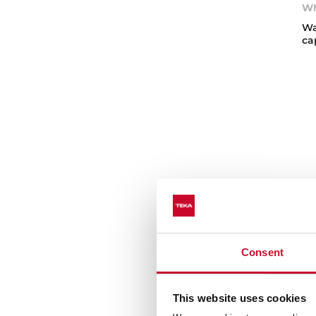
W
Wa
ca
Consent
This website uses cookies
WM