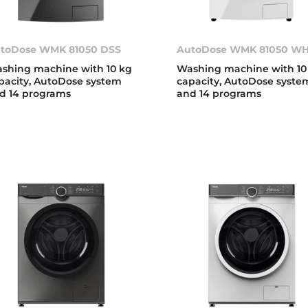
toDose WMK 81050 DSS
AutoDose WMK 81050 W
shing machine with 10 kg
Washing machine with 10
pacity, AutoDose system
capacity, AutoDose syste
d 14 programs
and 14 programs