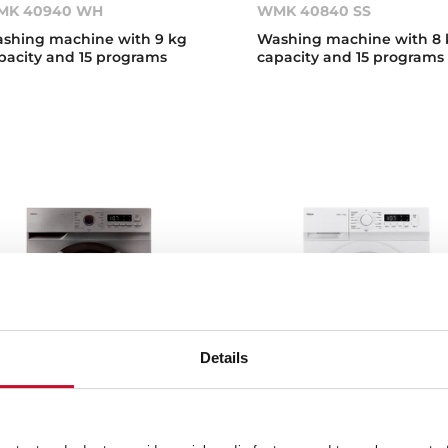
MK 40940 WH
WMK 40840 SS
shing machine with 9 kg
Washing machine with 8 
pacity and 15 programs
capacity and 15 programs
Details
K 40740 DSS
WMK 40740 WH