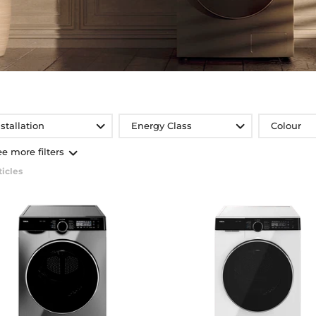
nstallation
Energy Class
Colour
ee more filters
ticles