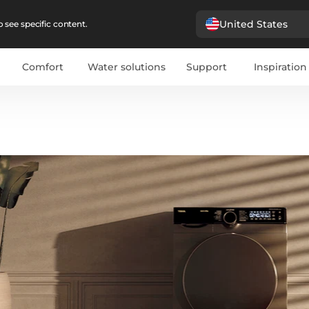
United States
 see specific content.
Comfort
Water solutions
Support
Inspiration