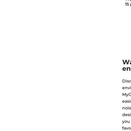
15
Wa
en
Dis
env
MyC
easi
nois
des
you
favo