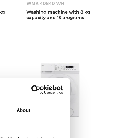
WMK 40840 WH
kg
Washing machine with 8 kg
capacity and 15 programs
About
WMK 10620 WH