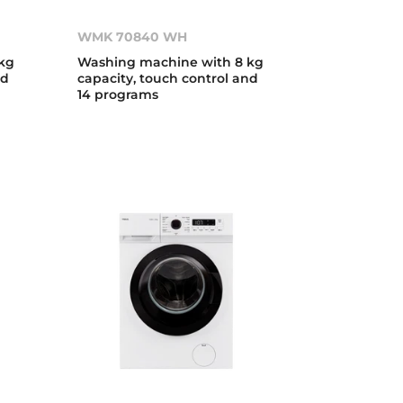
WMK 70840 WH
kg
Washing machine with 8 kg
nd
capacity, touch control and
14 programs