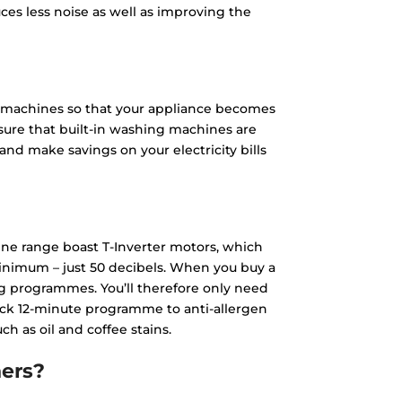
ces less noise as well as improving the
g machines so that your appliance becomes
nsure that built-in washing machines are
and make savings on your electricity bills
ne range boast T-Inverter motors, which
 minimum – just 50 decibels. When you buy a
ng programmes. You’ll therefore only need
ick 12-minute programme to anti-allergen
 as oil and coffee stains.
ers?