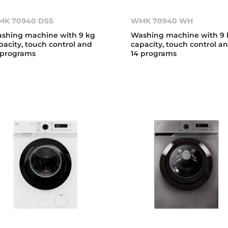
K 70940 DSS
WMK 70940 WH
shing machine with 9 kg
Washing machine with 9 
pacity, touch control and
capacity, touch control a
 programs
14 programs