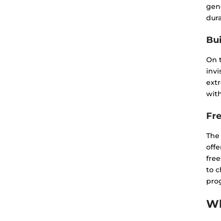
gene
dura
Bui
On 
invi
extr
with
Fr
The
offe
free
to 
prog
Wh