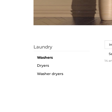
I
Laundry
S
Washers
14
ar
Dryers
Washer dryers