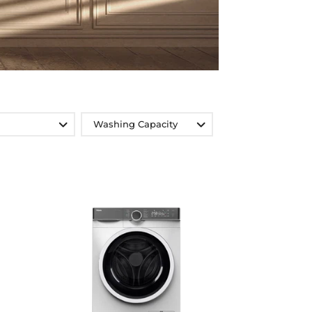
Washing Capacity