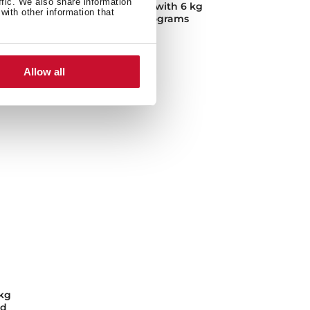
ffic. We also share information
kg
Washing machine with 6 kg
with other information that
capacity and 15 programs
Allow all
kg
nd