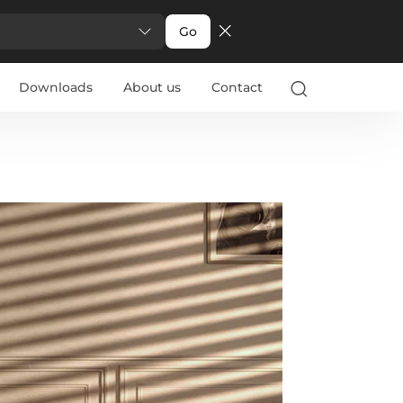
Go
Downloads
About us
Contact