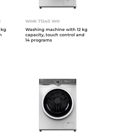
H
WMK 71240 WH
 kg
Washing machine with 12 kg
m
capacity, touch control and
14 programs