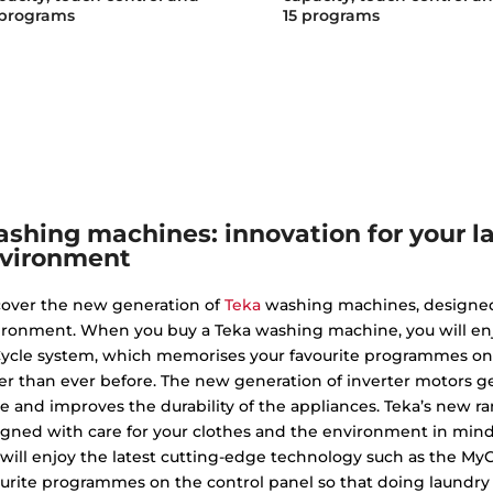
 programs
15 programs
shing machines: innovation for your l
vironment
cover the new generation of
Teka
washing machines, designed 
ironment. When you buy a Teka washing machine, you will enj
ycle system, which memorises your favourite programmes on t
er than ever before. The new generation of inverter motors ge
e and improves the durability of the appliances. Teka’s new
igned with care for your clothes and the environment in mi
 will enjoy the latest cutting-edge technology such as the M
urite programmes on the control panel so that doing laundry 