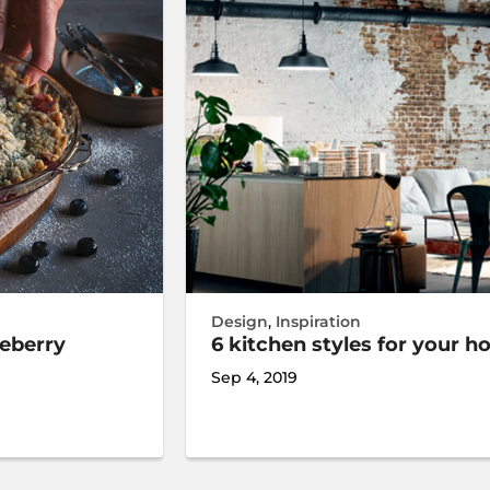
Design
,
Inspiration
ueberry
6 kitchen styles for your 
Sep 4, 2019