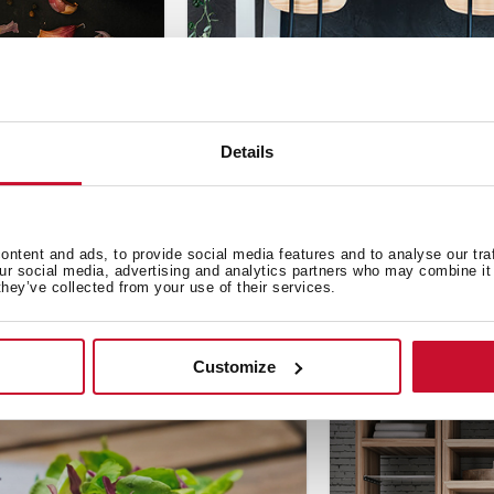
Design
,
Inspiration
Details
 garlic
New design materials in th
Oct 1, 2019
ntent and ads, to provide social media features and to analyse our tra
our social media, advertising and analytics partners who may combine it 
they’ve collected from your use of their services.
Customize