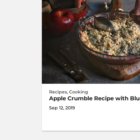
Recipes
,
Cooking
Apple Crumble Recipe with Bl
Sep 12, 2019