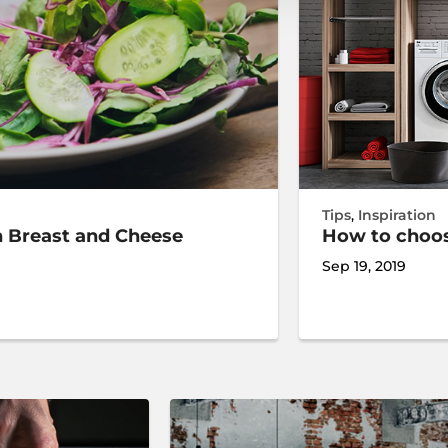
Tips
,
Inspiration
n Breast and Cheese
How to choo
Sep 19, 2019