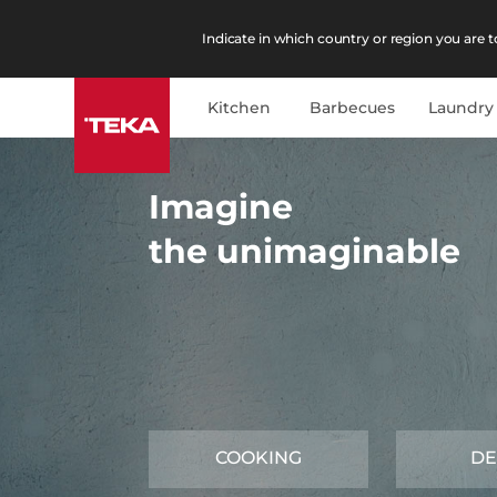
Indicate in which country or region you are to
Kitchen
Barbecues
Laundry
Imagine
the unimaginable
COOKING
DE