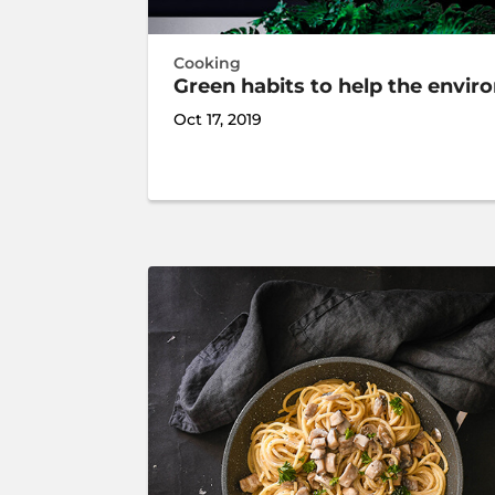
Cooking
Green habits to help the envi
Oct 17, 2019