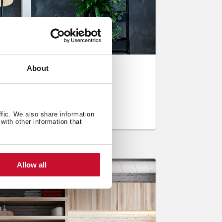
About
e kitchen: cork
ffic. We also share information
with other information that
Allow all