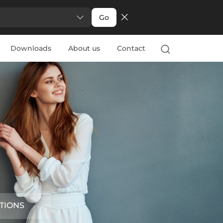
Go
Downloads
About us
Contact
TIONS