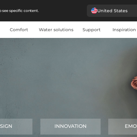
United States
 see specific content.
Comfort
Water solutions
Support
Inspiration
SIGN
INNOVATION
EMO