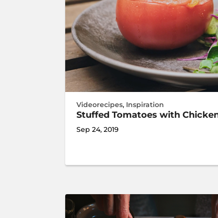
Videorecipes
,
Inspiration
Stuffed Tomatoes with Chicke
Sep 24, 2019