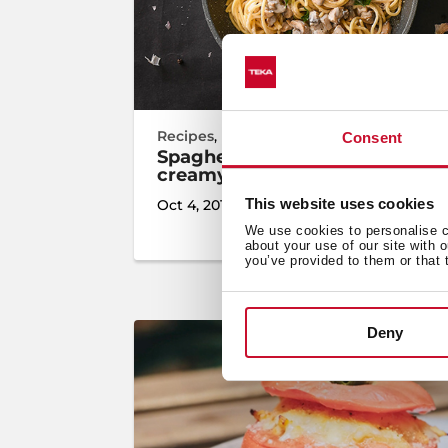
Recipes
,
Inspiration
,
Cooking
Consent
Spaghetti with mushrooms and
creamy sauce
This website uses cookies
Oct 4, 2019
We use cookies to personalise co
about your use of our site with 
you’ve provided to them or that 
Deny