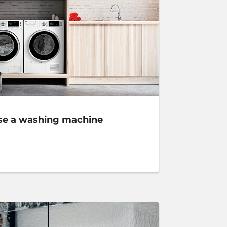
se a washing machine