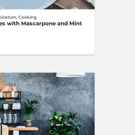
piration
,
Cooking
hes with Mascarpone and Mint