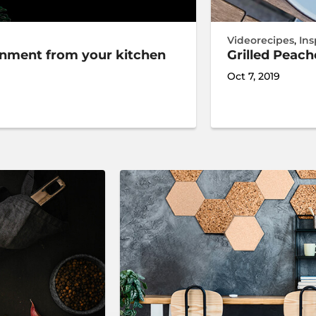
Videorecipes
,
Ins
ronment from your kitchen
Grilled Peac
Oct 7, 2019