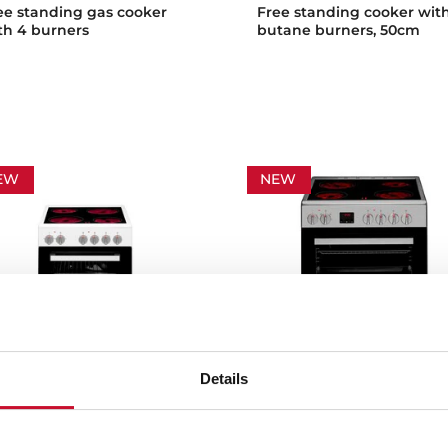
ee standing gas cooker
Free standing cooker wit
th 4 burners
butane burners, 50cm
EW
NEW
Details
 502 4VE
FS 603 4VE
ee standing cooker with 4
Free standing cooker wit
oking zones and electric
vitroceramic hob and