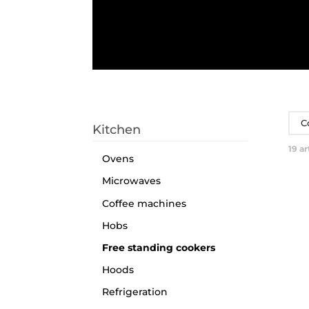
C
Kitchen
19
ar
Ovens
Microwaves
Coffee machines
Hobs
Free standing cookers
Hoods
Refrigeration