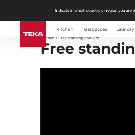
Indicate in which country or region you are to
Kitchen
Barbecues
Laundry
Kitchen
>
Free standing cookers
Free standi