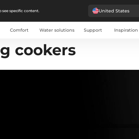
United States
 see specific content.
Comfort
Water solutions
Support
Inspiration
ng cookers