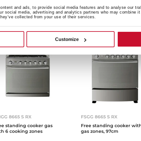
en, 50cm
multifunction electric ov
ntent and ads, to provide social media features and to analyse our tra
our social media, advertising and analytics partners who may combine it 
they’ve collected from your use of their services.
Customize
GG 8665 S RX
FSGG 8665 S RX
ee standing cooker gas
Free standing cooker wit
th 6 cooking zones
gas zones, 97cm