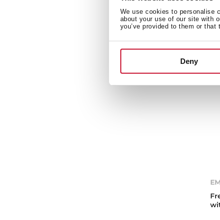
ov
We use cookies to personalise co
about your use of our site with 
you’ve provided to them or that 
Deny
EM
Fr
wi