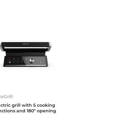
teGrill
ectric grill with 5 cooking
nctions and 180º opening