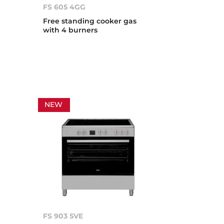
FS 605 4GG
Free standing cooker gas
with 4 burners
NEW
FS 903 5VE