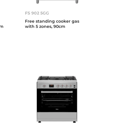
FS 902 5GG
Free standing cooker gas
cm
with 5 zones, 90cm