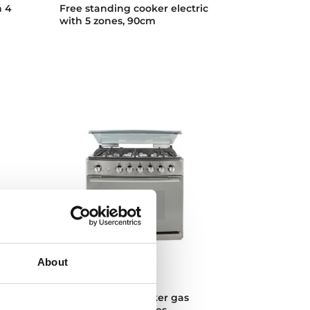
h 4
Free standing cooker electric
with 5 zones, 90cm
About
EMGG 8660 S RX
h
Free standing cooker gas
with 6 cooking zones