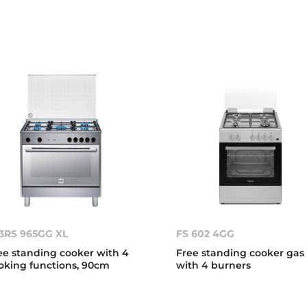
3RS 965GG XL
FS 602 4GG
ee standing cooker with 4
Free standing cooker gas
oking functions, 90cm
with 4 burners