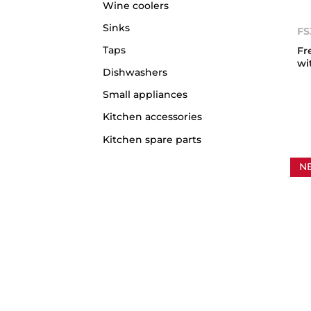
Wine coolers
Sinks
FS
Taps
Fr
wi
Dishwashers
Small appliances
Kitchen accessories
Kitchen spare parts
N