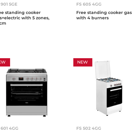
 901 5GE
FS 605 4GG
ee standing cooker
Free standing cooker gas
s+electric with 5 zones,
with 4 burners
0cm
EW
NEW
 601 4GG
FS 502 4GG