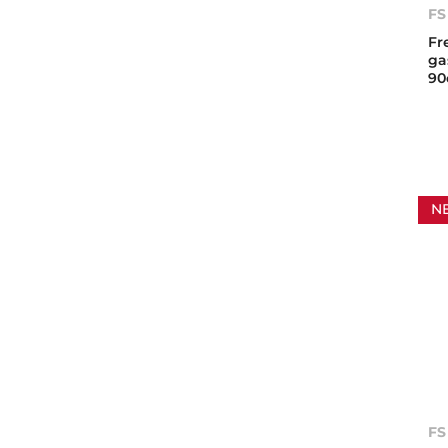
FS
Fr
ga
9
N
FS