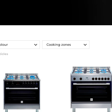
olour
Cooking zones
ticles