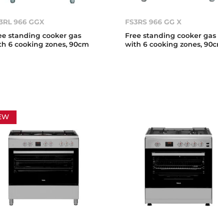
3RL 966 GGX
FS3RS 966 GG X
ee standing cooker gas
Free standing cooker gas
th 6 cooking zones, 90cm
with 6 cooking zones, 90
EW