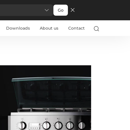
Go
Downloads
About us
Contact