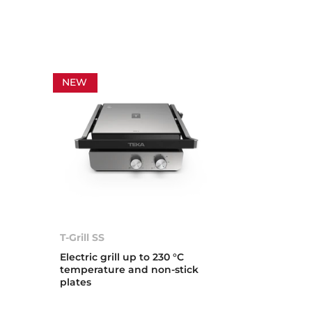
NEW
T-Grill SS
Electric grill up to 230 °C
temperature and non-stick
plates