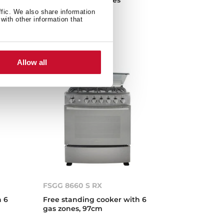
en
ffic. We also share information
with other information that
Allow all
FSGG 8660 S RX
h 6
Free standing cooker with 6
gas zones, 97cm