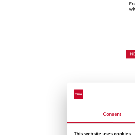
Fr
wi
N
Consent
FS
Fr
This website uses cookies
co