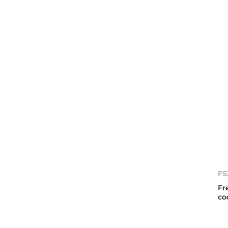
FS
Fr
co