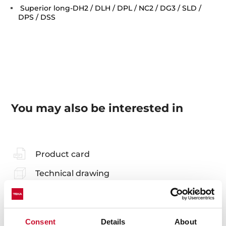
Superior long-DH2 / DLH / DPL / NC2 / DG3 / SLD /
DPS / DSS
You may also be interested in
Product card
Technical drawing
Family catalogue
High resolution images
Consent
Details
About