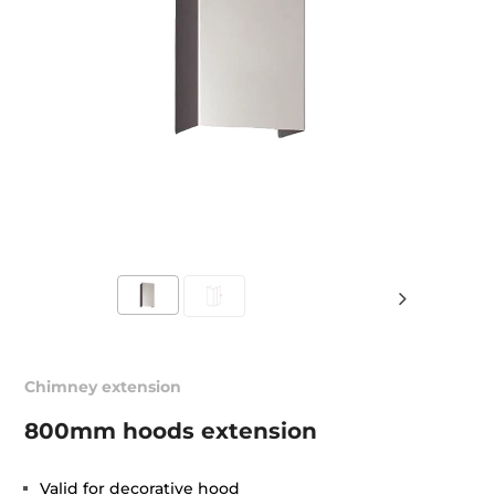
Chimney extension
800mm hoods extension
Valid for decorative hood