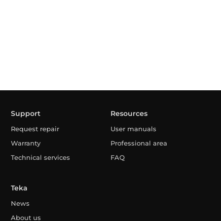
Support
Resources
Request repair
User manuals
Warranty
Professional area
Technical services
FAQ
Teka
News
About us