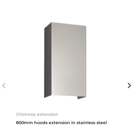
Chimney extension
800mm hoods extension in stainless steel