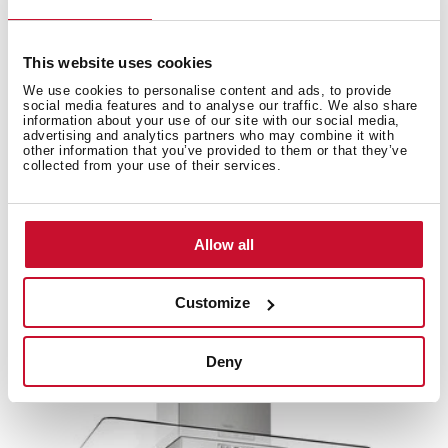
This website uses cookies
Accessories
We use cookies to personalise content and ads, to provide
social media features and to analyse our traffic. We also share
information about your use of our site with our social media,
advertising and analytics partners who may combine it with
Compatible accessories, not included in the product.
other information that you’ve provided to them or that they’ve
collected from your use of their services.
Allow all
Customize
Deny