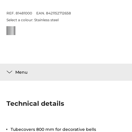
REF. 81481000
EAN. 8421152712658
Select a colour:
Stainless steel
Menu
Technical details
Tubecovers 800 mm for decorative bells