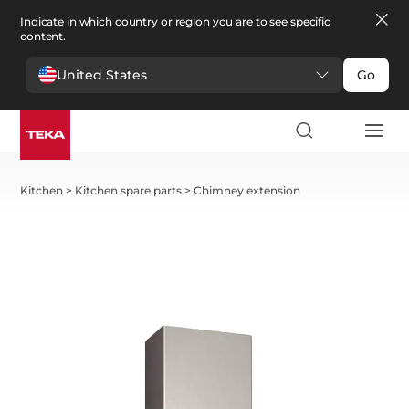
Indicate in which country or region you are to see specific
content.
United States
Go
Kitchen
>
Kitchen spare parts
>
Chimney extension