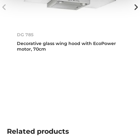
DG 785
Decorative glass wing hood with EcoPower
motor, 70cm
Related
products