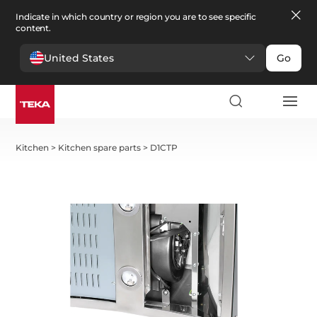
Indicate in which country or region you are to see specific
content.
United States
Go
Kitchen
>
Kitchen spare parts
>
D1CTP