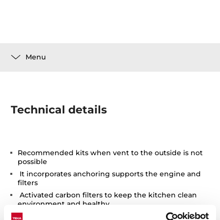
Menu
Technical details
Recommended kits when vent to the outside is not
possible
It incorporates anchoring supports the engine and
filters
Activated carbon filters to keep the kitchen clean
environment and healthy
Easy installation and replacement after the