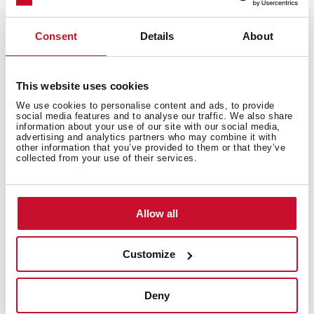
accumulation of particles in the filter to make it lose
purification
Consent
Details
About
Available for models ISLAND decorative hoods DLH
686 T/786 T/986T/1186T
This website uses cookies
We use cookies to personalise content and ads, to provide
social media features and to analyse our traffic. We also share
information about your use of our site with our social media,
advertising and analytics partners who may combine it with
other information that you’ve provided to them or that they’ve
collected from your use of their services.
You may also be interested in
Allow all
Product card
Customize
Family catalogue
High resolution images
Deny