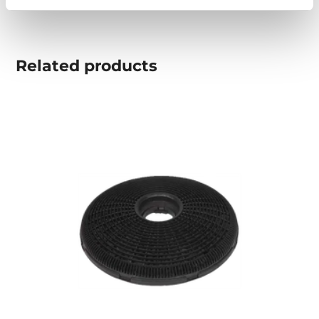
Related
products