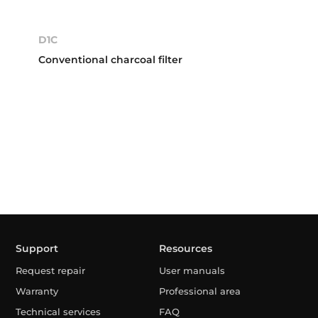
D1C
Conventional charcoal filter
Support
Resources
Request repair
User manuals
Warranty
Professional area
Technical services
FAQ