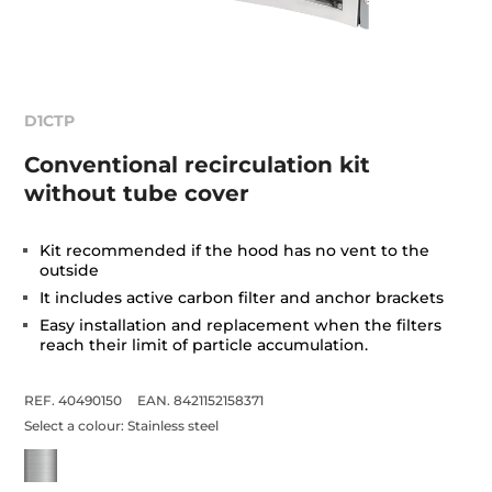
D1CTP
Conventional recirculation kit
without tube cover
Kit recommended if the hood has no vent to the
outside
It includes active carbon filter and anchor brackets
Easy installation and replacement when the filters
reach their limit of particle accumulation.
REF. 40490150
EAN. 8421152158371
Select a colour:
Stainless steel