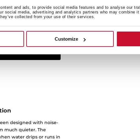
ntent and ads, to provide social media features and to analyse our tra
Simply insert from above 
our social media, advertising and analytics partners who may combine it 
they’ve collected from your use of their services.
sink sits on the work sur
virtually any worktop. 
underneath, wi
Customize
tion
been designed with noise-
m much quieter. The
hen water drips or runs in