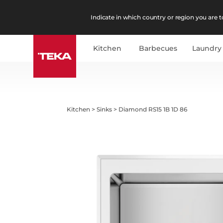
Indicate in which country or region you are to
Kitchen
Barbecues
Laundry
Kitchen
>
Sinks
>
Diamond RS15 1B 1D 86