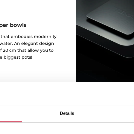
eper bowls
gn that embodies modernity
 water. An elegant design
f 20 cm that allow you to
e biggest pots!
Details