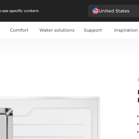
United States
 see specific content.
Comfort
Water solutions
Support
Inspiration