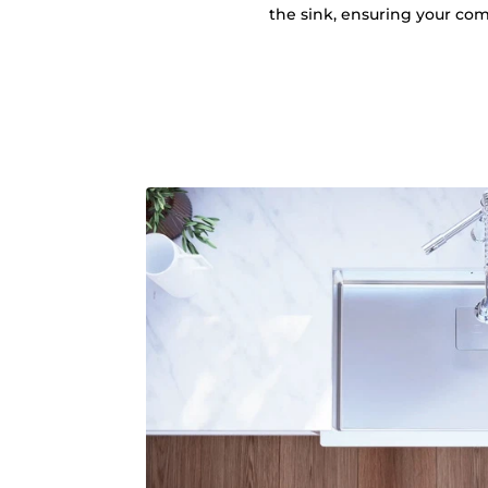
the sink, ensuring your comf