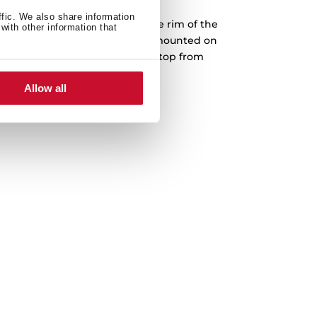
ffic. We also share information
into a prepared cut-out, and the rim of the
with other information that
face. Teka drop-in sinks can be mounted on
The sink is fastened to the worktop from
th no screws or bolts showing.
Allow all