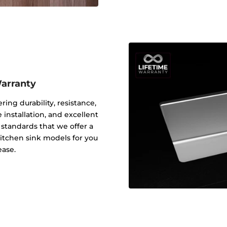
Warranty
ering durability, resistance,
 installation, and excellent
y standards that we offer a
 kitchen sink models for you
ease.