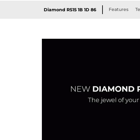
Features
Te
Diamond RS15 1B 1D 86