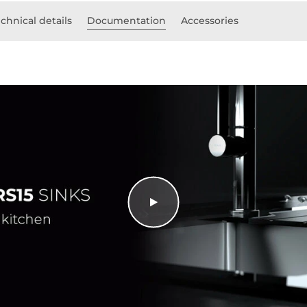
chnical details
Documentation
Accessories