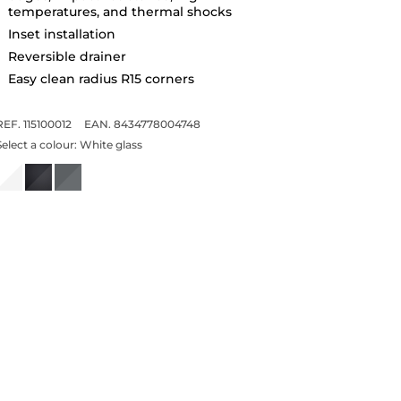
temperatures, and thermal shocks
Inset installation
Reversible drainer
Easy clean radius R15 corners
REF. 115100012
EAN. 8434778004748
Select a colour:
White glass