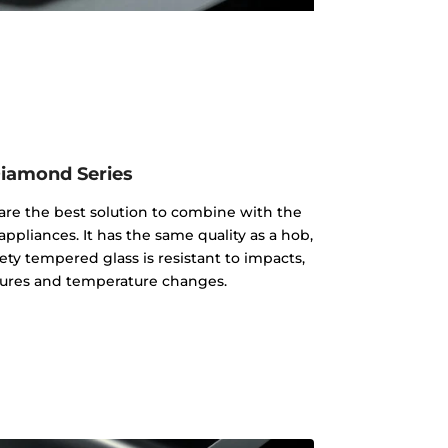
iamond Series
re the best solution to combine with the
appliances. It has the same quality as a hob,
ty tempered glass is resistant to impacts,
ures and temperature changes.