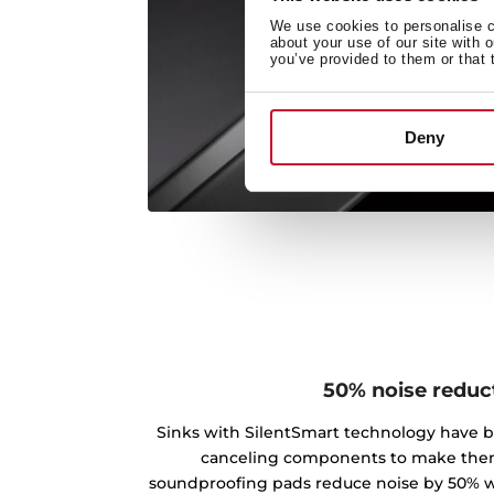
We use cookies to personalise co
about your use of our site with 
you’ve provided to them or that 
Deny
50% noise reduc
Sinks with SilentSmart technology have 
canceling components to make the
soundproofing pads reduce noise by 50% w