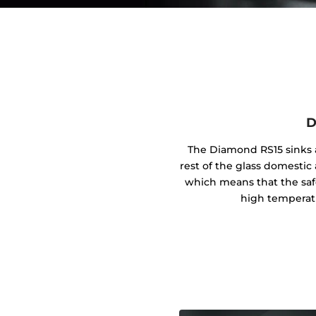
D
The Diamond RS15 sinks a
rest of the glass domestic 
which means that the safe
high temperat