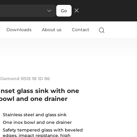
Go
Downloads
About us
Contact
Diamond RS15 1B 1D 86
Inset glass sink with one
bowl and one drainer
Stainless steel and glass sink
One inox bowl and one drainer
Safety tempered glass with beveled
edges, impact resistance, high