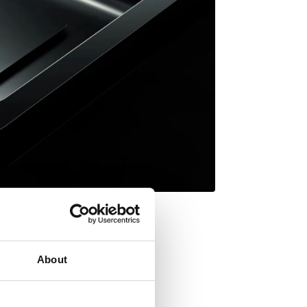
About
Inset mount