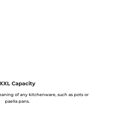
XXL Capacity
cleaning of any kitchenware, such as pots or
paella pans.