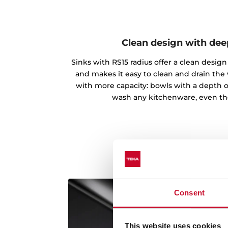
Clean design with de
Sinks with RS15 radius offer a clean desi
and makes it easy to clean and drain the
with more capacity: bowls with a depth o
wash any kitchenware, even th
Consent
This website uses cookies