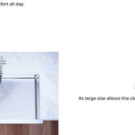
ort all day.
Its large size allows the 