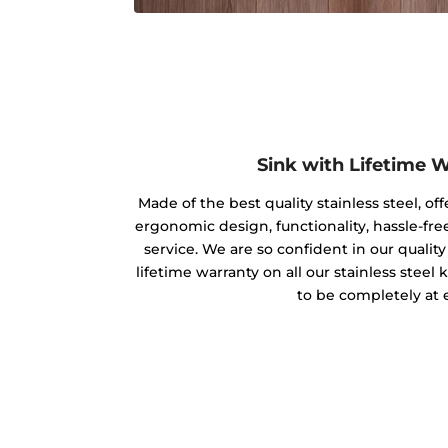
Sink with Lifetime 
Made of the best quality stainless steel, off
ergonomic design, functionality, hassle-free
service. We are so confident in our qualit
lifetime warranty on all our stainless steel
to be completely at 