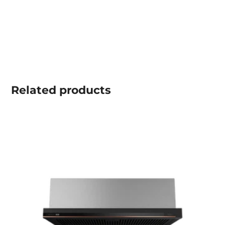
Related
products