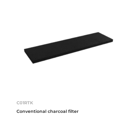
C01RTK
Conventional charcoal filter