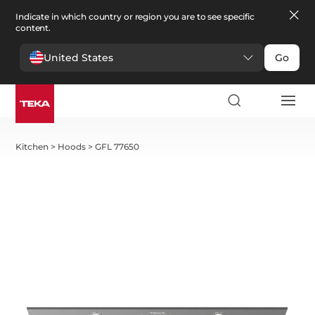
Indicate in which country or region you are to see specific
content.
United States
Go
Kitchen
>
Hoods
>
GFL 77650