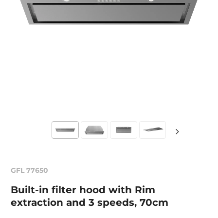
GFL 77650
Built-in filter hood with Rim
extraction and 3 speeds, 70cm