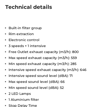
Technical details
Built-in filter group
Rim extraction
Electronic control
3 speeds + 1 intensive
Free Outlet exhaust capacity (m3/h): 800
Max speed exhaust capacity (m3/h): 559
Min speed exhaust capacity (m3/h): 285
Intensive speed exhaust capacity (m3/h): 646
Intensive speed sound level (dBA): 71
Max speed sound level (dBA): 66
Min speed sound level (dBA): 52
2 LED Lamps
1 Aluminium filter
Stop Delay Time