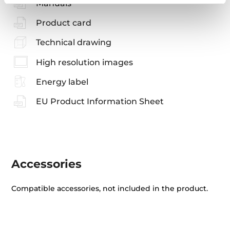
Manuals
Product card
Technical drawing
High resolution images
Energy label
EU Product Information Sheet
Accessories
Compatible accessories, not included in the product.