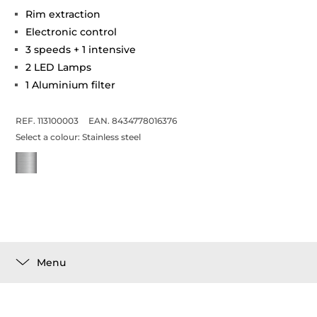
Rim extraction
Electronic control
3 speeds + 1 intensive
2 LED Lamps
1 Aluminium filter
REF. 113100003
EAN. 8434778016376
Select a colour:
Stainless steel
Menu