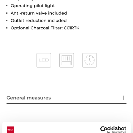
Operating pilot light
Anti-return valve included
Outlet reduction included
Optional Charcoal Filter: C01RTK
General measures
Features