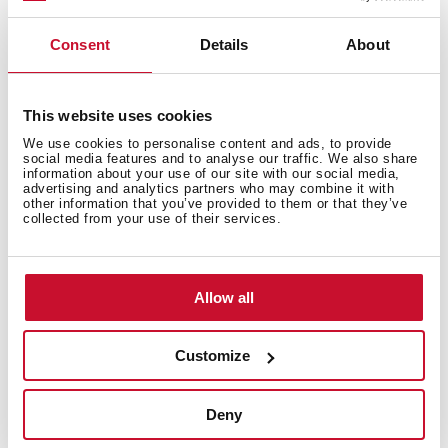
Consent
Details
About
Accessories
This website uses cookies
We use cookies to personalise content and ads, to provide
social media features and to analyse our traffic. We also share
information about your use of our site with our social media,
advertising and analytics partners who may combine it with
Models
other information that you’ve provided to them or that they’ve
collected from your use of their services.
Allow all
Customize
You may also be interested in
Deny