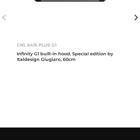
CNL 6415 PLUS G1
Infinity G1 built-in hood. Special edition by
Italdesign Giugiaro, 60cm