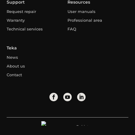
Support
Resources
Request repair
User manuals
Warranty
Professional area
Technical services
FAQ
Teka
News
About us
Contact
Pakistan