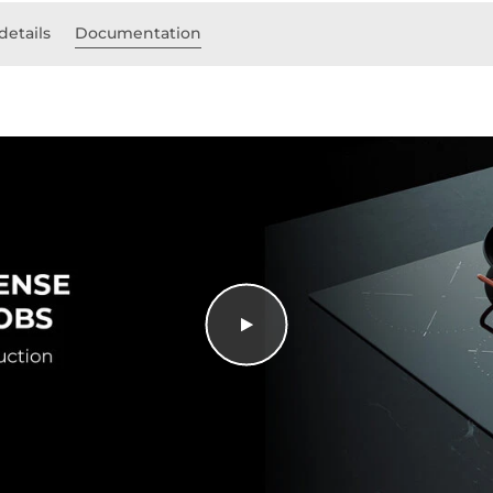
details
Documentation