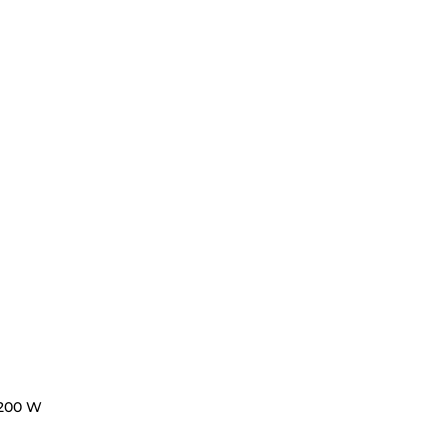
200 W