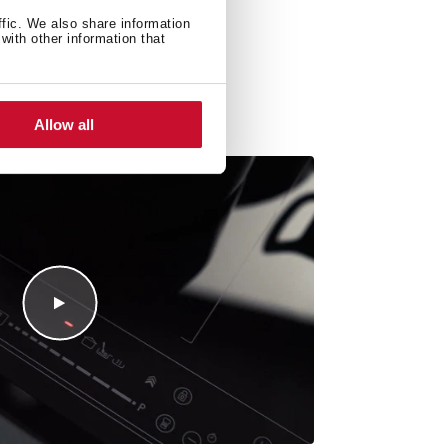
ffic. We also share information
with other information that
Allow all