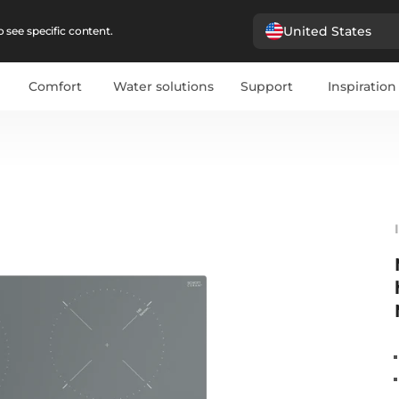
United States
 see specific content.
Comfort
Water solutions
Support
Inspiration