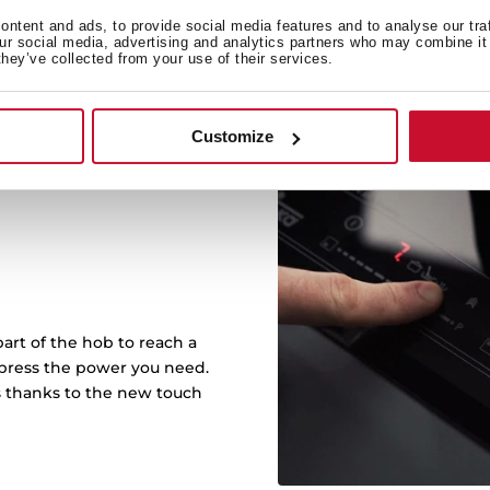
ntent and ads, to provide social media features and to analyse our tra
our social media, advertising and analytics partners who may combine it 
they’ve collected from your use of their services.
Customize
art of the hob to reach a
r press the power you need.
s thanks to the new touch