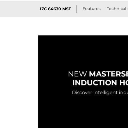
Features
Technical 
IZC 64630 MST