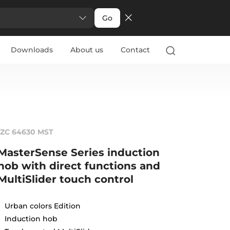
Go
Downloads
About us
Contact
IZC 64630 MST
MasterSense Series induction
hob with direct functions and
MultiSlider touch control
Urban colors Edition
Induction hob