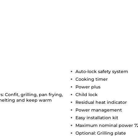
Auto-lock safety system
Cooking timer
Power plus
 Confit, grilling, pan frying,
Child lock
 melting and keep warm
Residual heat indicator
Power management
Easy installation kit
Maximum nominal power 7
Optional: Grilling plate