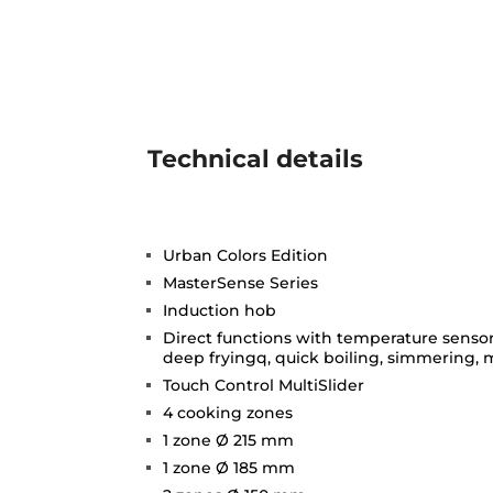
Technical details
Urban Colors Edition
MasterSense Series
Induction hob
Direct functions with temperature sensors:
deep fryingq, quick boiling, simmering,
Touch Control MultiSlider
4 cooking zones
1 zone Ø 215 mm
1 zone Ø 185 mm