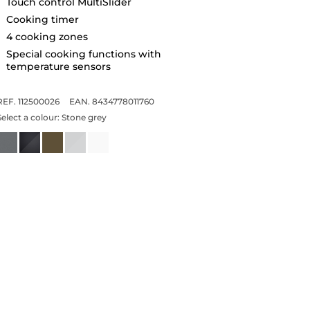
Touch control MultiSlider
Cooking timer
4 cooking zones
Special cooking functions with
temperature sensors
REF. 112500026
EAN. 8434778011760
Select a colour:
Stone grey