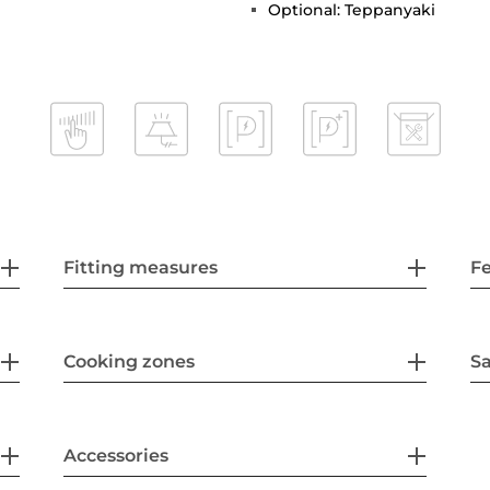
Optional: Teppanyaki
Fitting measures
F
Cooking zones
Sa
Accessories