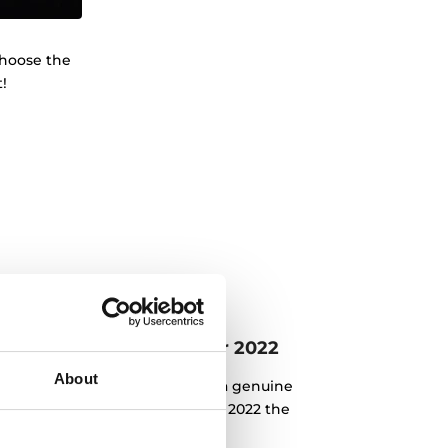
Choose the
!
eka: product of the year 2022
About
n the field of innovation with a genuine
e chosen as Product of the Year 2022 the
asterSense hobs.