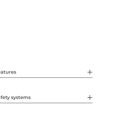
eatures
fety systems