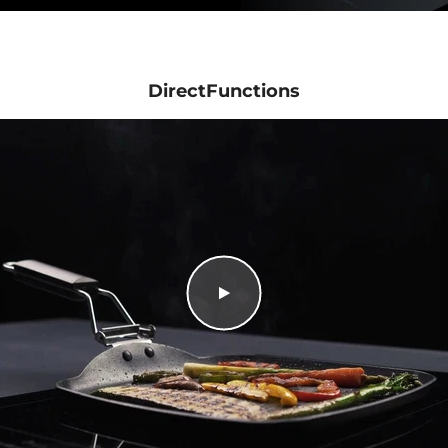
DirectFunctions