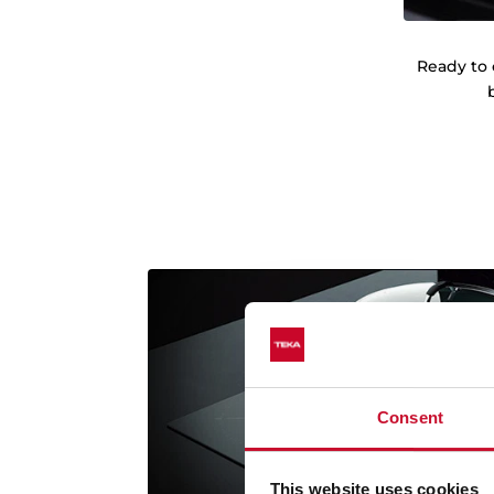
Ready to 
Consent
This website uses cookies