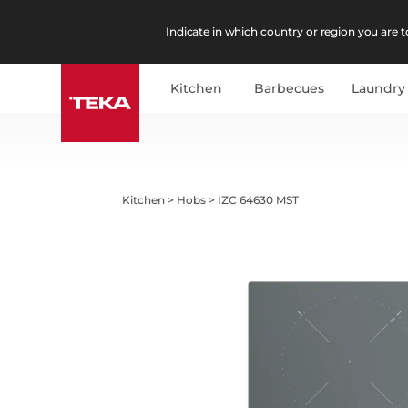
Indicate in which country or region you are to
Kitchen
Barbecues
Laundry
Kitchen
>
Hobs
>
IZC 64630 MST