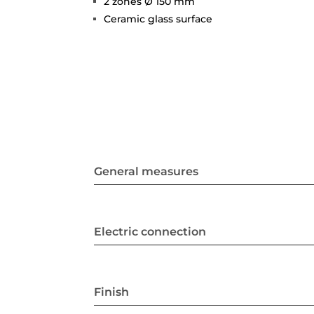
2 zones Ø 150 mm
Ceramic glass surface
General measures
Electric connection
Finish