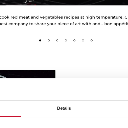
cook red meat and vegetables recipes at high temperature. 
best company to share your piece of art with and... bon appétit
MasterSense by T
Details
Teka adds a new award i
flavour: consumers hav
M