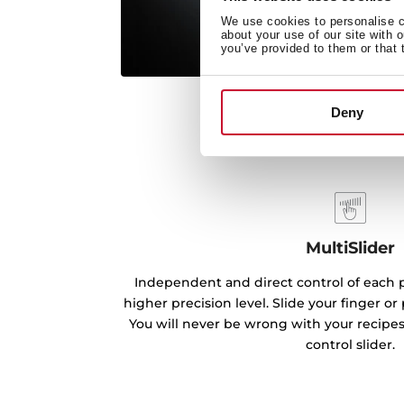
We use cookies to personalise co
about your use of our site with 
you’ve provided to them or that 
Deny
MultiSlider
Independent and direct control of each p
higher precision level. Slide your finger o
You will never be wrong with your recipe
control slider.