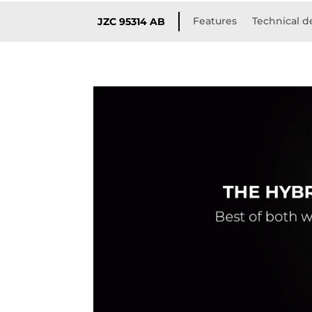
Features
Technical de
JZC 95314 AB