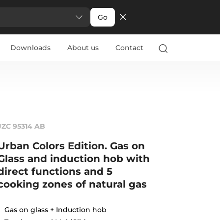
Go
Downloads
About us
Contact
JZC 95314 AB
Urban Colors Edition. Gas on
Glass and induction hob with
direct functions and 5
cooking zones of natural gas
Gas on glass + Induction hob