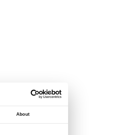
About