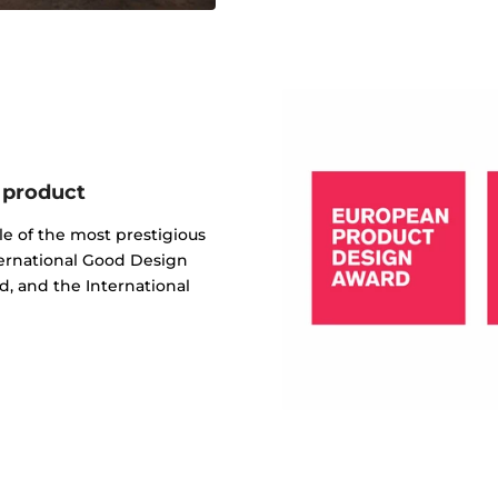
 product
e of the most prestigious
ternational Good Design
, and the International