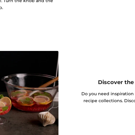
ly. Turn the knob and the
p.
Discover the 
Do you need inspiration
recipe collections. Dis