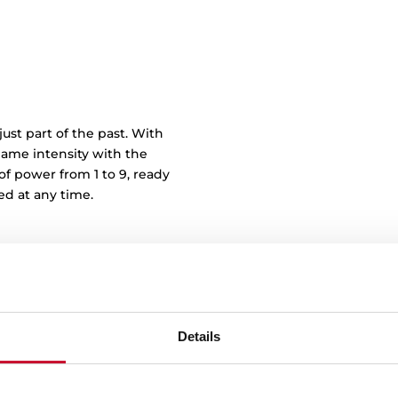
just part of the past. With
lame intensity with the
of power from 1 to 9, ready
ed at any time.
Details