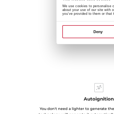
We use cookies to personalise co
about your use of our site with 
you’ve provided to them or that 
Deny
Autoignition
You don't need a lighter to generate the