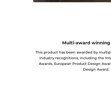
Multi-award winning
This product has been awarded by multipl
industry recognitions, including the In
Awards, European Product Design Award
Design Award.