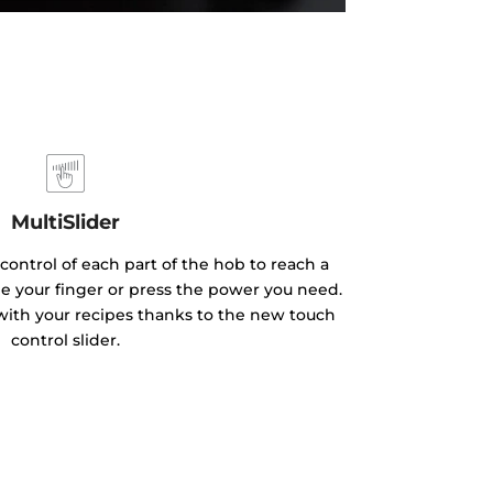
MultiSlider
ontrol of each part of the hob to reach a
ide your finger or press the power you need.
with your recipes thanks to the new touch
control slider.