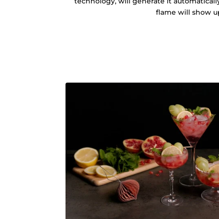
technology, will generate it automatical
flame will show u