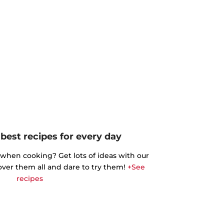
best recipes for every day
 when cooking? Get lots of ideas with our
cover them all and dare to try them!
+See
recipes