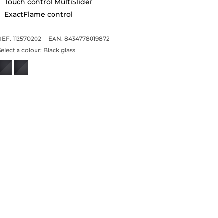
Touch control MultiSlider
ExactFlame control
REF. 112570202
EAN. 8434778019872
Select a colour:
Black glass