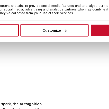
ntent and ads, to provide social media features and to analyse our tra
our social media, advertising and analytics partners who may combine it 
Cast iron grids with cu
they’ve collected from your use of their services.
burner to another with 
work
Customize
 spark, the AutoIgnition