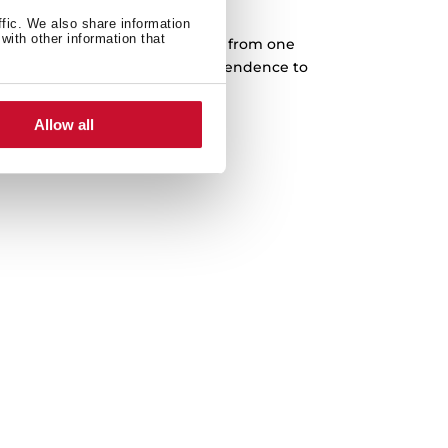
Cast iron grids
ffic. We also share information
with other information that
rves designed to slide every pan from one
complete freedom. Higher independence to
 in any cooking area.
Allow all