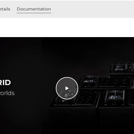
tails
Documentation