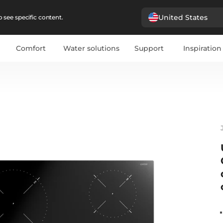
United States
 see specific content.
Comfort
Water solutions
Support
Inspiration