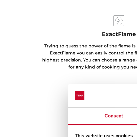
ExactFlame
Trying to guess the power of the flame is 
ExactFlame you can easily control the f
highest precision. You can choose a range 
for any kind of cooking you ne
Consent
This website uses cookies