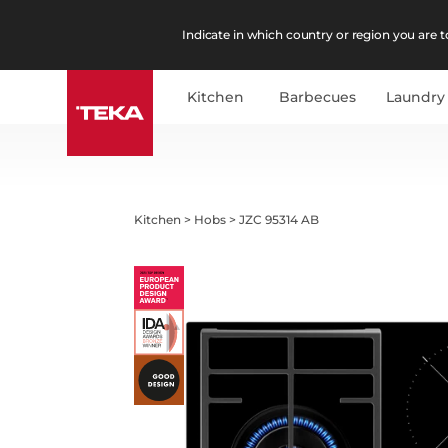
Indicate in which country or region you are to
Kitchen
Barbecues
Laundry
Kitchen
>
Hobs
>
JZC 95314 AB