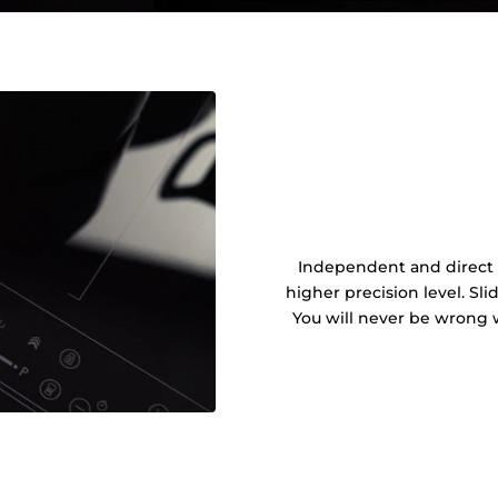
Independent and direct c
higher precision level. Sl
You will never be wrong 