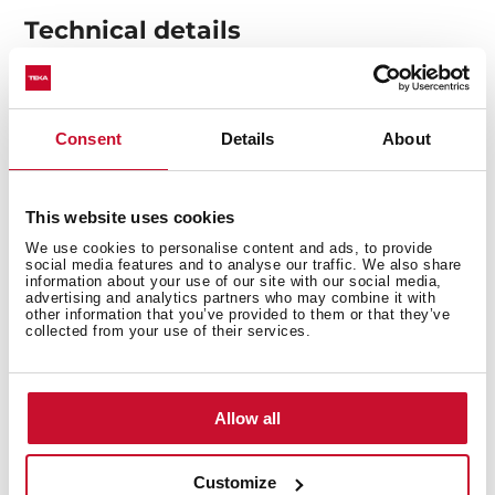
Technical details
Made of stainless steel to ensure greater durability.
Consent
Details
About
Valve prevents food debris from entering the
pipework, ensuring less clogging and odours.
Get a more elegant and complete finish by adding
This website uses cookies
this addition to your sink.
We use cookies to personalise content and ads, to provide
social media features and to analyse our traffic. We also share
information about your use of our site with our social media,
advertising and analytics partners who may combine it with
other information that you’ve provided to them or that they’ve
collected from your use of their services.
You may also be interested in
Allow all
Customize