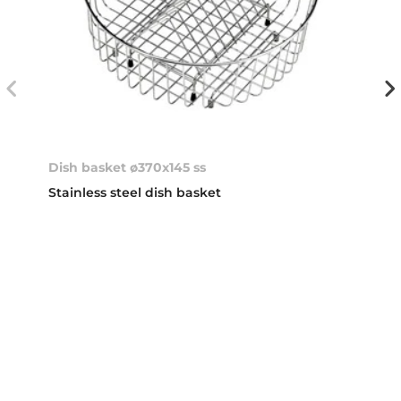
Dish basket ø370x145 ss
Stainless steel dish basket