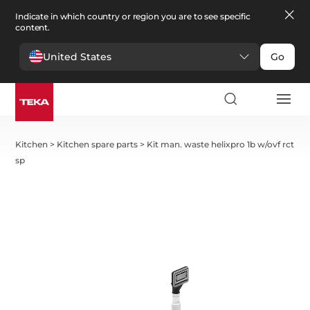
Indicate in which country or region you are to see specific
content.
United States
Go
Kitchen
>
Kitchen spare parts
>
Kit man. waste helixpro 1b w/ovf rct
sp