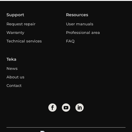
Support
Resources
Request repair
User manuals
Warranty
Professional area
Technical services
FAQ
Teka
News
About us
Contact