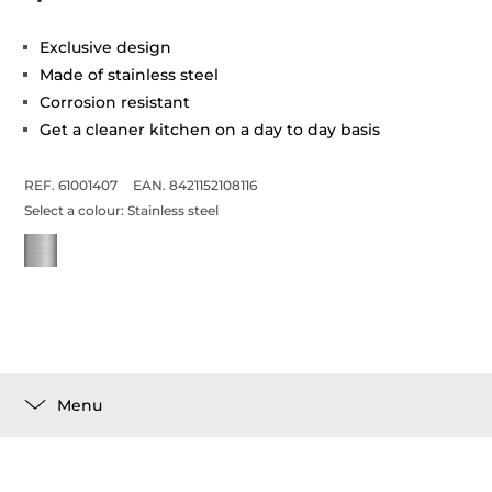
Exclusive design
Made of stainless steel
Corrosion resistant
Get a cleaner kitchen on a day to day basis
REF. 61001407
EAN. 8421152108116
Select a colour:
Stainless steel
Menu