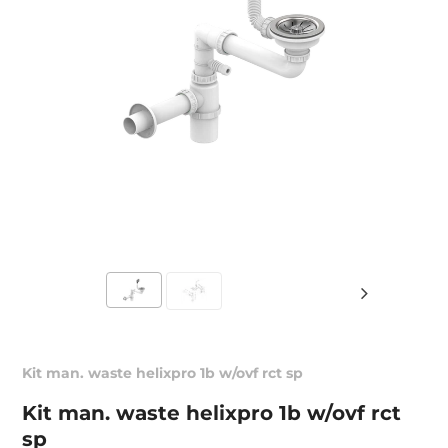
Kit man. waste helixpro 1b w/ovf rct sp
Kit man. waste helixpro 1b w/ovf rct
sp