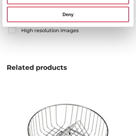
Product card
Deny
Technical drawing
High resolution images
Related
products