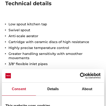
Technical details
Low spout kitchen tap
Swivel spout
Anti-scale aerator
Cartridge with ceramic discs of high resistance
Highly precise temperature control
Greater handling sensitivity with smoother
movements
3/8" flexible inlet pipes
Consent
Details
About
This website uses cookies