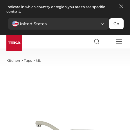
Indicate in which country or region you are to see specific
content.
United States
Go
Kitchen
>
Taps
>
ML