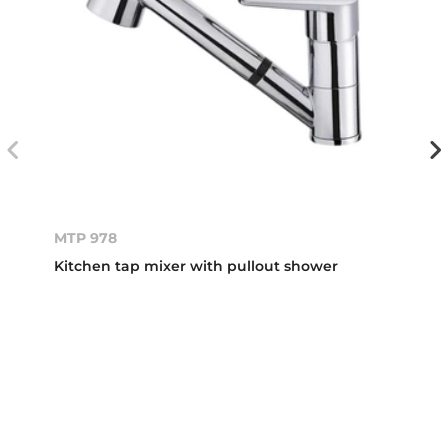
MTP 978
Kitchen tap mixer with pullout shower