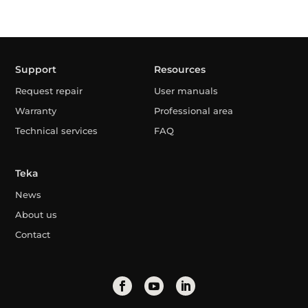
Support
Resources
Request repair
User manuals
Warranty
Professional area
Technical services
FAQ
Teka
News
About us
Contact