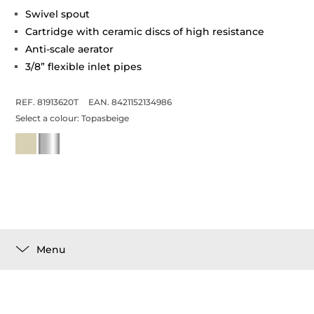
Swivel spout
Cartridge with ceramic discs of high resistance
Anti-scale aerator
3/8” flexible inlet pipes
REF. 81913620T
EAN. 8421152134986
Select a colour:
Topasbeige
Menu