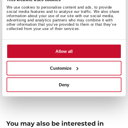
We use cookies to personalise content and ads, to provide
social media features and to analyse our traffic. We also share
Interior measurements
information about your use of our site with our social media,
advertising and analytics partners who may combine it with
other information that you’ve provided to them or that they’ve
collected from your use of their services.
General measures
Allow all
Customize
Models
Deny
You may also be interested in