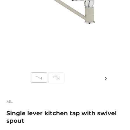
ML
Single lever kitchen tap with swivel
spout