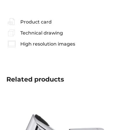
Product card
Technical drawing
High resolution images
Related
products