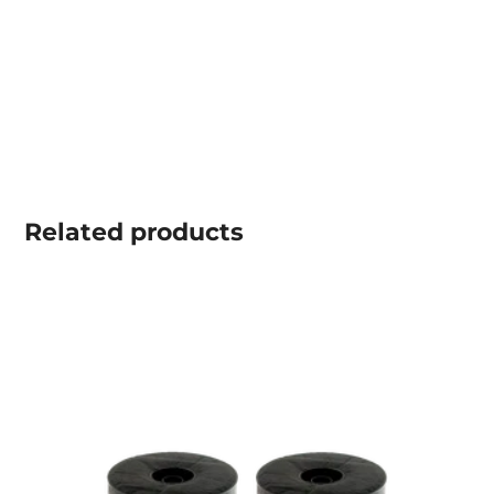
Related
products