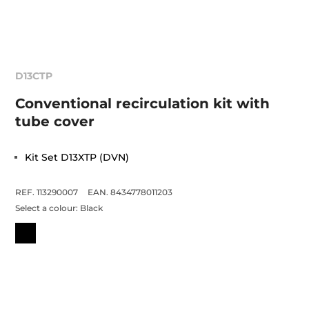
D13CTP
Conventional recirculation kit with
tube cover
Kit Set D13XTP (DVN)
REF. 113290007
EAN. 8434778011203
Select a colour:
Black