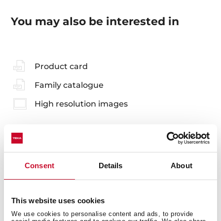
You may also be interested in
Product card
Family catalogue
High resolution images
Accessories
Consent
Details
About
Compatible accessories, not included in the product.
This website uses cookies
We use cookies to personalise content and ads, to provide