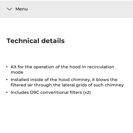
Menu
Technical details
Kit for the operation of the hood in recirculation
mode
Installed inside of the hood chimney, it blows the
filtered air through the lateral grids of such chimney
Includes D9C conventional filters (x2)