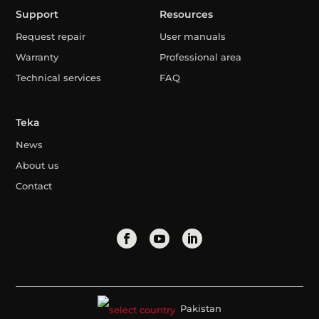
Support
Resources
Request repair
User manuals
Warranty
Professional area
Technical services
FAQ
Teka
News
About us
Contact
Pakistan