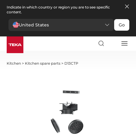
Indicate in which country or region you are to see specific
content.
United States
Go
Kitchen
>
Kitchen spare parts
>
D13CTP