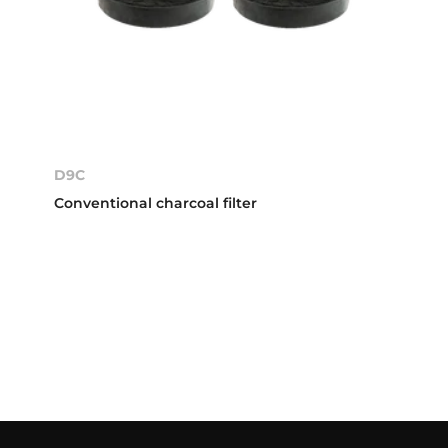
D9C
Conventional charcoal filter