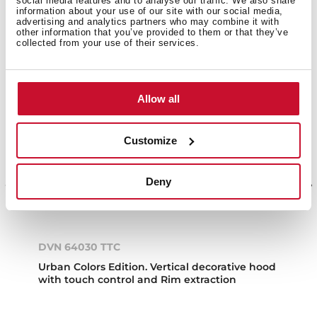
social media features and to analyse our traffic. We also share
information about your use of our site with our social media,
NEW
advertising and analytics partners who may combine it with
other information that you’ve provided to them or that they’ve
collected from your use of their services.
Allow all
Customize
Deny
DVN 64030 TTC
Urban Colors Edition. Vertical decorative hood
with touch control and Rim extraction