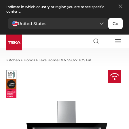
Indicate in which country or region you are to see specific
content.
United States
Go
Kitchen
>
Hoods
>
Teka Home DLV 99677 TOS BK