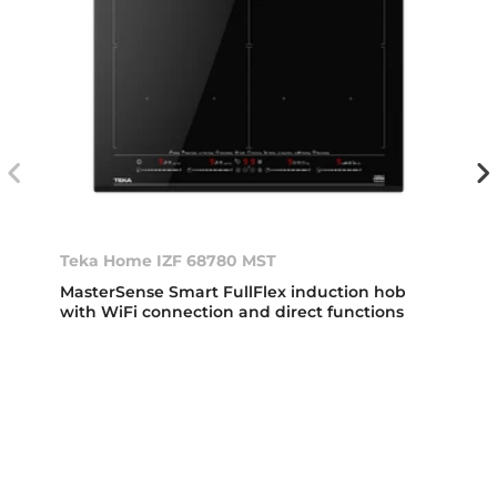
Teka Home IZF 68780 MST
MasterSense Smart FullFlex induction hob
with WiFi connection and direct functions