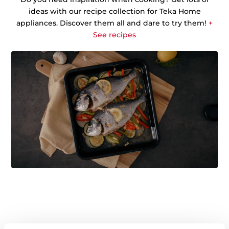
ideas with our recipe collection for Teka Home
appliances. Discover them all and dare to try them!
+
See recipes