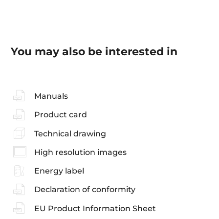
You may also be interested in
Manuals
Product card
Technical drawing
High resolution images
Energy label
Declaration of conformity
EU Product Information Sheet