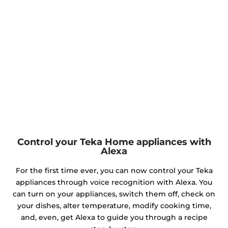
Control your Teka Home appliances with
Alexa
For the first time ever, you can now control your Teka
appliances through voice recognition with Alexa. You
can turn on your appliances, switch them off, check on
your dishes, alter temperature, modify cooking time,
and, even, get Alexa to guide you through a recipe