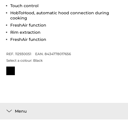
Touch control
HobToHood, automatic hood connection during
cooking
FreshAir function
Rim extraction
FreshAir function
REF. 112930051
EAN. 8434778017656
Select a colour:
Black
Menu