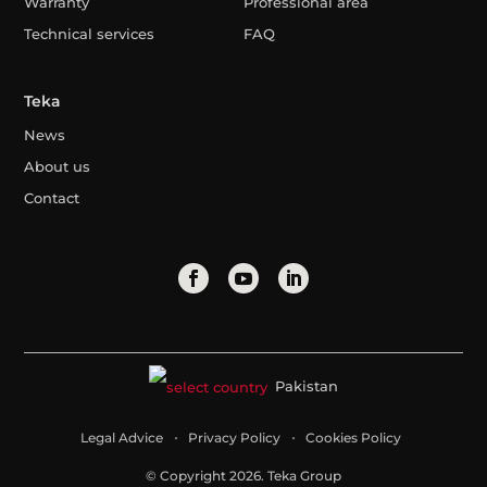
Warranty
Professional area
Technical services
FAQ
Teka
News
About us
Contact
Pakistan
Legal Advice
Privacy Policy
Cookies Policy
© Copyright 2026. Teka Group