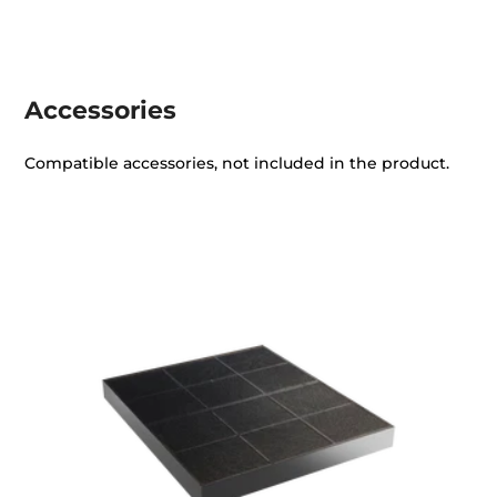
Accessories
Compatible accessories, not included in the product.