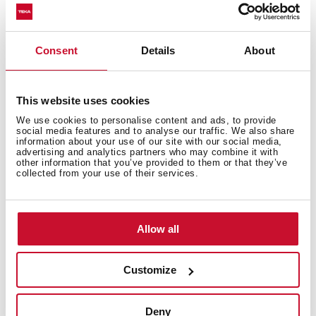
Technical details
Consent
Details
About
Teka Home: smart appliances with Wi-Fi connection
Decorative vertical hood
This website uses cookies
Touch control
We use cookies to personalise content and ads, to provide
social media features and to analyse our traffic. We also share
HobToHood, automatic hood connection during
information about your use of our site with our social media,
cooking
advertising and analytics partners who may combine it with
other information that you’ve provided to them or that they’ve
FreshAir function
collected from your use of their services.
Rim extraction
Brushless EcoPower Motor
3 speeds + 1 intensive
Allow all
Free Outlet exhaust capacity (m3/h): 993
1 LED lamp
Customize
2 aluminium filters
Stop delay timer
Filter saturation indicator
Deny