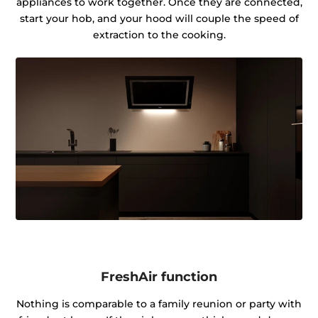
appliances to work together. Once they are connected,
start your hob, and your hood will couple the speed of
extraction to the cooking.
FreshAir function
Nothing is comparable to a family reunion or party with