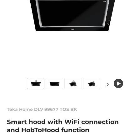
Teka Home DLV 99677 TOS BK
Smart hood with WiFi connection
and HobToHood function