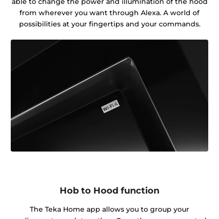
able to change the power and illumination of the hood
from wherever you want through Alexa. A world of
possibilities at your fingertips and your commands.
Hob to Hood function
The Teka Home app allows you to group your