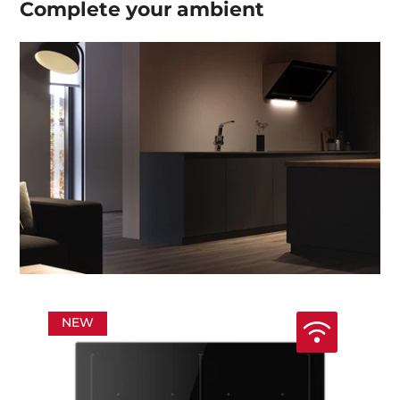
Complete your
ambient
NEW