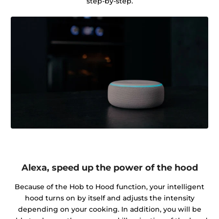
step-by-step.
Alexa, speed up the power of the hood
Because of the Hob to Hood function, your intelligent
hood turns on by itself and adjusts the intensity
depending on your cooking. In addition, you will be