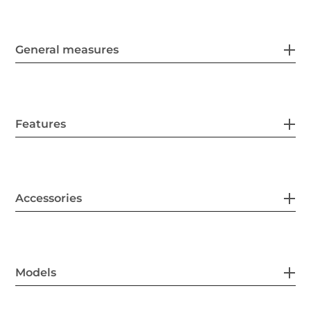
General measures
Features
Accessories
Models