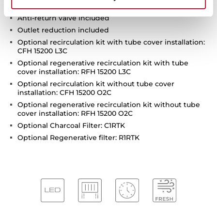
Operating pilot light
Anti-return valve included
Outlet reduction included
Optional recirculation kit with tube cover installation:
CFH 15200 L3C
Optional regenerative recirculation kit with tube
cover installation: RFH 15200 L3C
Optional recirculation kit without tube cover
installation: CFH 15200 O2C
Optional regenerative recirculation kit without tube
cover installation: RFH 15200 O2C
Optional Charcoal Filter: C1RTK
Optional Regenerative filter: R1RTK