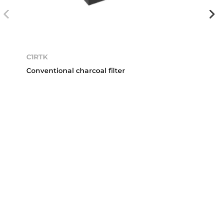
C1RTK
Conventional charcoal filter