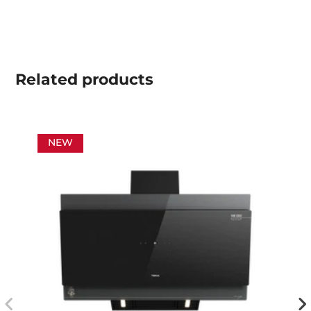
Related
products
NEW