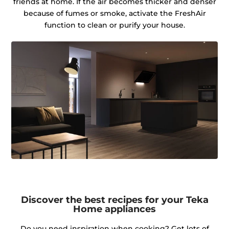
friends at home. If the air becomes thicker and denser
because of fumes or smoke, activate the FreshAir
function to clean or purify your house.
Discover the best recipes for your Teka
Home appliances
Do you need inspiration when cooking? Get lots of