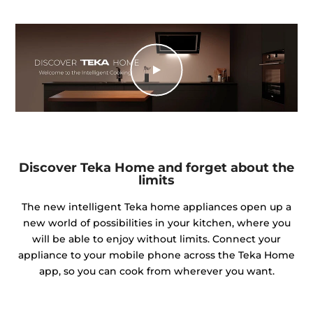
Discover Teka Home and forget about the
limits
The new intelligent Teka home appliances open up a
new world of possibilities in your kitchen, where you
will be able to enjoy without limits. Connect your
appliance to your mobile phone across the Teka Home
app, so you can cook from wherever you want.