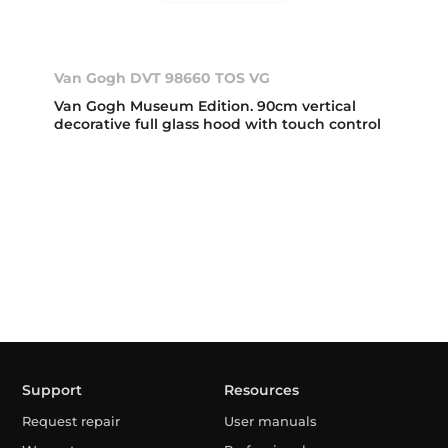
Van Gogh DVT 98660 TOS VG
Van Gogh Museum Edition. 90cm vertical
decorative full glass hood with touch control
Support
Resources
Request repair
User manuals