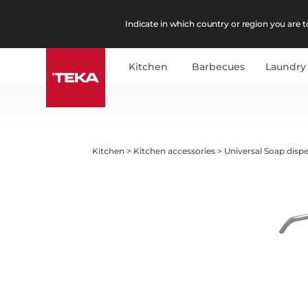
Indicate in which country or region you are to
Kitchen
Barbecues
Laundry
Kitchen
>
Kitchen accessories
>
Universal Soap disp