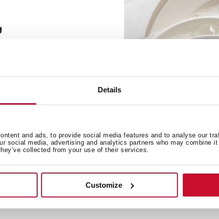
g
e soap necessary to make
le to connect the bottle
the flexible tube.
Details
ntent and ads, to provide social media features and to analyse our tra
our social media, advertising and analytics partners who may combine it 
they’ve collected from your use of their services.
Customize