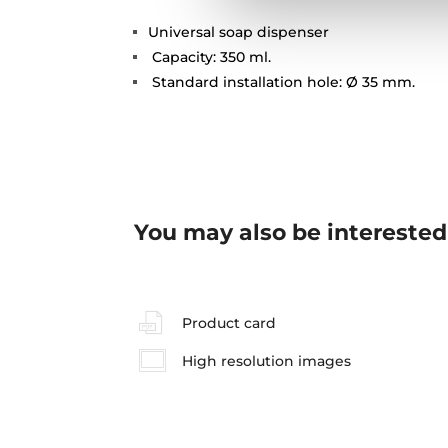
Universal soap dispenser
Capacity: 350 ml.
Standard installation hole: Ø 35 mm.
You may also be interested
Product card
High resolution images