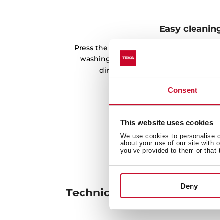
Easy cleanin
Press the dispenser, and you will get th
washing easier. In addition, it is possib
directly to the detergent through 
Consent
This website uses cookies
We use cookies to personalise co
about your use of our site with 
you’ve provided to them or that 
Deny
Technical details