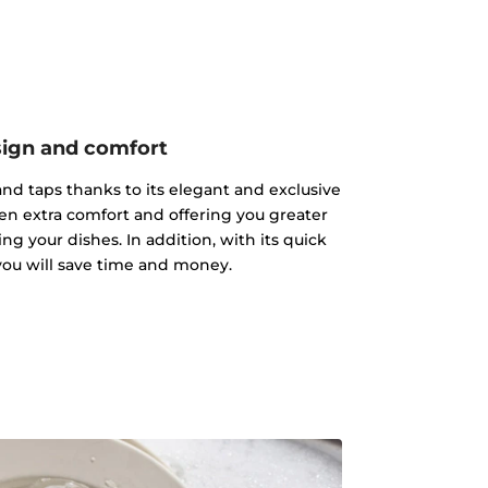
ign and comfort
s and taps thanks to its elegant and exclusive
hen extra comfort and offering you greater
g your dishes. In addition, with its quick
 you will save time and money.