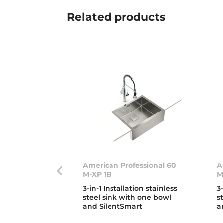
Related
products
American Professional 60
A
M-XP 1B
M
3-in-1 Installation stainless
3
steel sink with one bowl
s
and SilentSmart
a