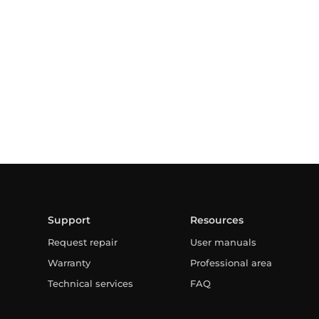
Support
Resources
Request repair
User manuals
Warranty
Professional area
Technical services
FAQ