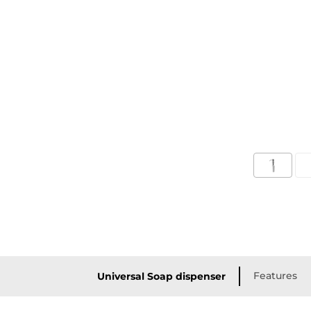
Features
Universal Soap dispenser