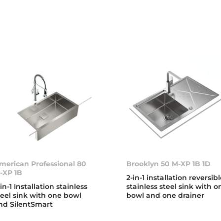
merican Professional 80
Brooklyn 50 M-XP 1B 1D
-XP 1B
2-in-1 installation reversib
-in-1 Installation stainless
stainless steel sink with o
teel sink with one bowl
bowl and one drainer
nd SilentSmart