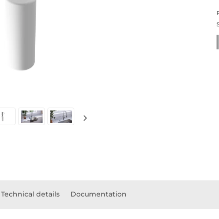
Technical details
Documentation