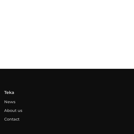
Teka
News
About us
Contact