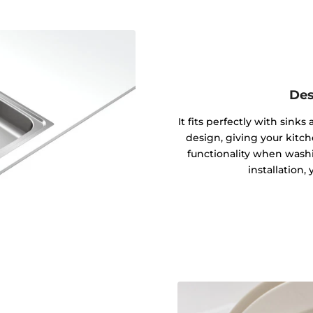
Des
It fits perfectly with sink
design, giving your kitc
functionality when washin
installation,