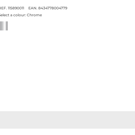
REF. 115890011
EAN. 8434778004779
Select a colour:
Chrome