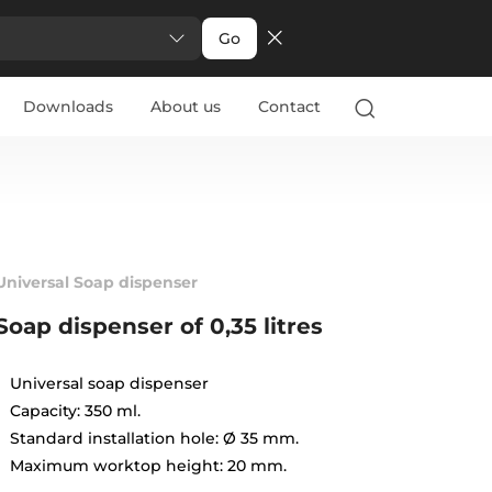
Go
Downloads
About us
Contact
Universal Soap dispenser
Soap dispenser of 0,35 litres
Universal soap dispenser
Capacity: 350 ml.
Standard installation hole: Ø 35 mm.
Maximum worktop height: 20 mm.