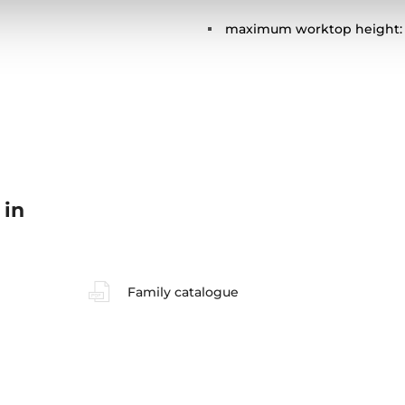
maximum worktop height:
 in
Family catalogue