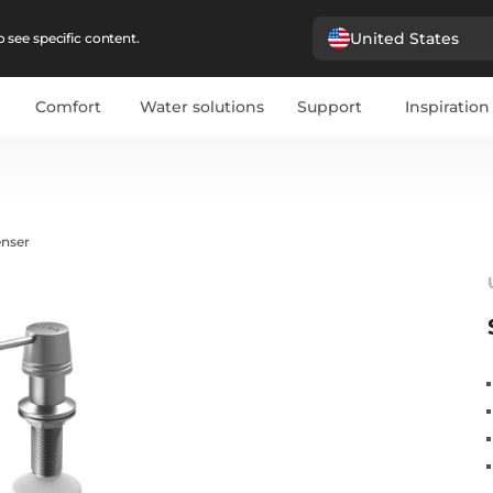
United States
 see specific content.
Comfort
Water solutions
Support
Inspiration
enser