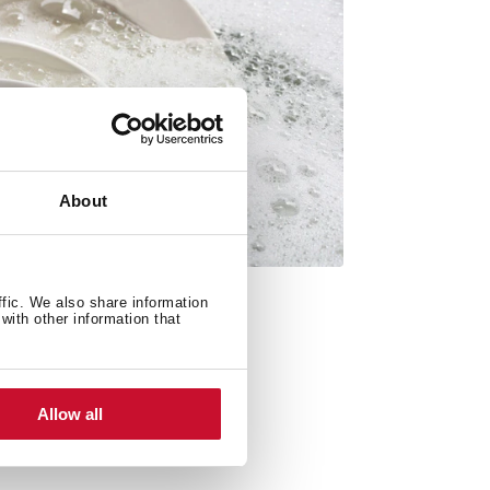
About
ffic. We also share information
with other information that
Allow all