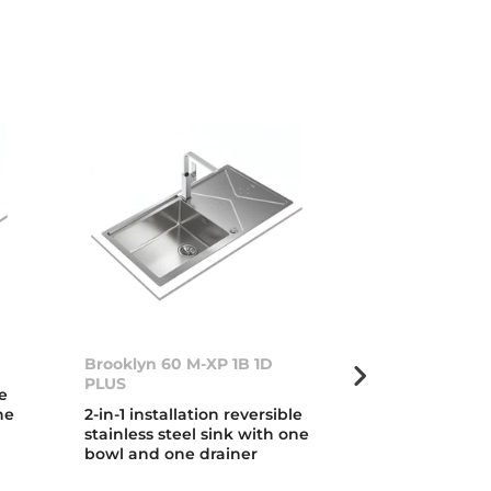
Brooklyn 60 M-XP 1B 1D
FlexLinea RS1
PLUS
Fortinox
le
ne
2-in-1 installation reversible
3-in-1 installa
stainless steel sink with one
steel sink with
bowl and one drainer
ultra resistan
treatment and