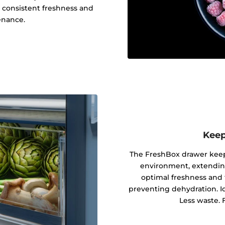
o consistent freshness and
enance.
Keep
The FreshBox drawer keeps
environment, extending 
optimal freshness and 
preventing dehydration. Ide
Less waste. F