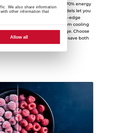
th a fridge that can save up to 70% energy
ffic. We also share information
 performance. Our A-Class models let you
with other information that
 savings. Designed with cutting-edge
endly appliance delivers maximum cooling
tically minimizing energy usage. Choose
Allow all
standard for top-tier efficiency—save both
 energy, every single day.