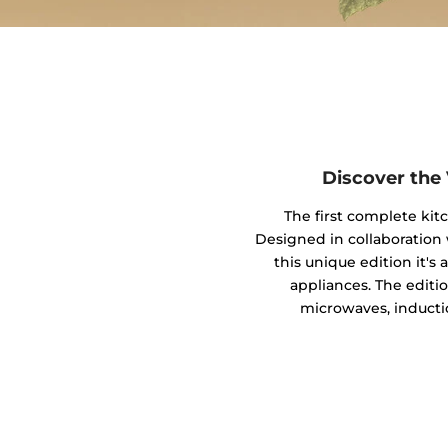
Discover the
The first complete kit
Designed in collaboratio
this unique edition it's
appliances. The editio
microwaves, inducti