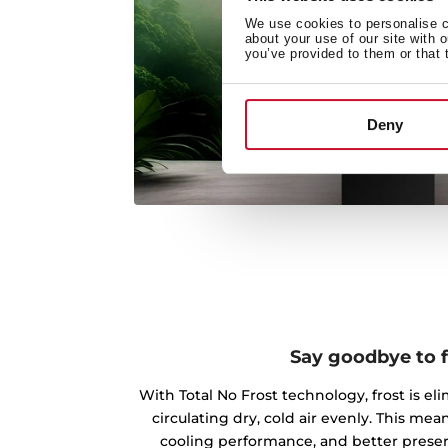
We use cookies to personalise co
about your use of our site with 
you’ve provided to them or that 
Deny
Say goodbye to f
With Total No Frost technology, frost is el
circulating dry, cold air evenly. This m
cooling performance, and better preserv