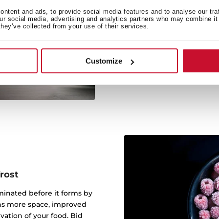
Outstanding efficiency wi
ntent and ads, to provide social media features and to analyse our tra
without compromising on
our social media, advertising and analytics partners who may combine it 
they’ve collected from your use of their services.
unlock up to 728€ in
technology, this eco-fri
performance while drama
Customize
the fridge that sets the 
money and
rost
iminated before it forms by
eans more space, improved
ation of your food. Bid