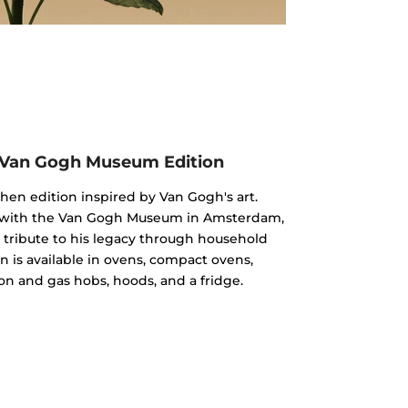
 Van Gogh Museum Edition
chen edition inspired by Van Gogh's art.
n with the Van Gogh Museum in Amsterdam,
 a tribute to his legacy through household
n is available in ovens, compact ovens,
on and gas hobs, hoods, and a fridge.