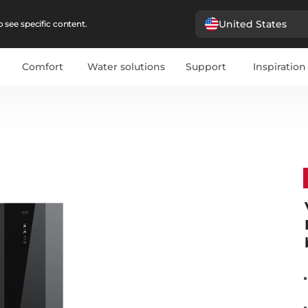
United States
 see specific content.
Comfort
Water solutions
Support
Inspiration