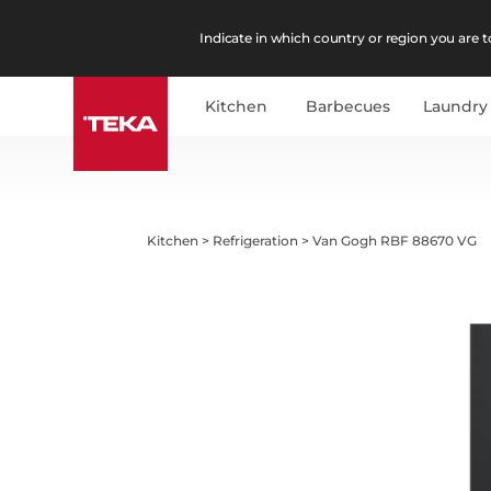
Indicate in which country or region you are to
Kitchen
Barbecues
Laundry
Kitchen
>
Refrigeration
>
Van Gogh RBF 88670 VG