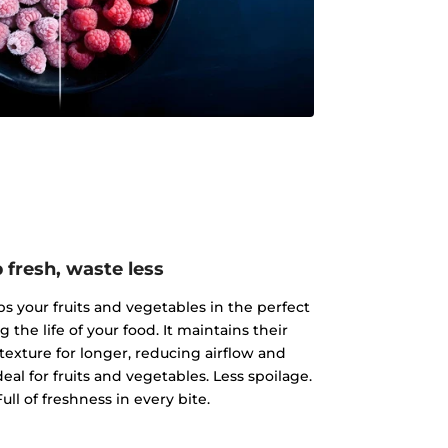
 fresh, waste less
 your fruits and vegetables in the perfect
the life of your food. It maintains their
texture for longer, reducing airflow and
al for fruits and vegetables. Less spoilage.
ull of freshness in every bite.