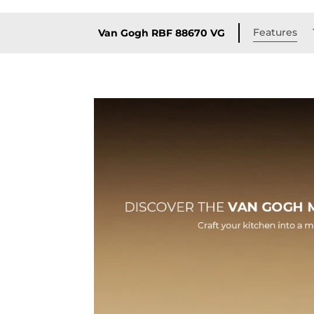
Features
Van Gogh RBF 88670 VG