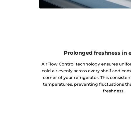
Prolonged freshness in 
AirFlow Control technology ensures unifo
cold air evenly across every shelf and co
corner of your refrigerator. This consisten
temperatures, preventing fluctuations tha
freshness.