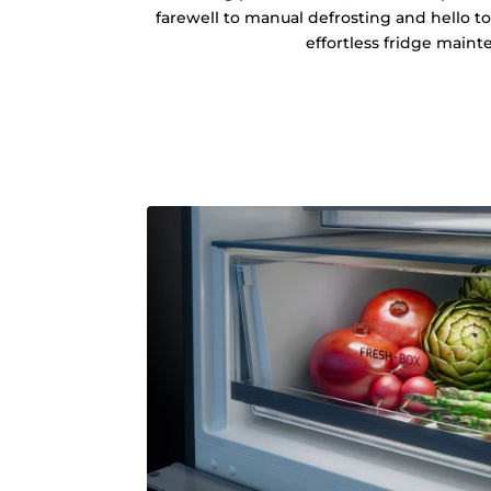
farewell to manual defrosting and hello t
effortless fridge maint