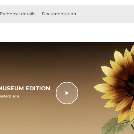
Technical details
Documentation