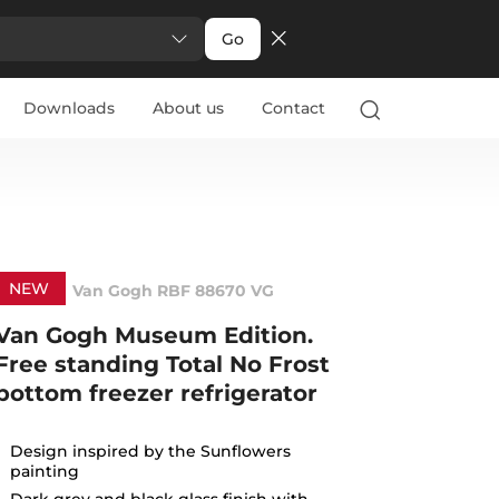
Go
Downloads
About us
Contact
NEW
Van Gogh RBF 88670 VG
Van Gogh Museum Edition.
Free standing Total No Frost
bottom freezer refrigerator
Design inspired by the Sunflowers
painting
Dark grey and black glass finish with