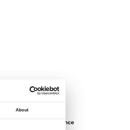
About
iency, superior performance