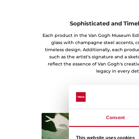
Sophisticated and Time
Each product in the Van Gogh Museum Edi
glass with champagne steel accents, c
timeless design. Additionally, each produc
such as the artist's signature and a ske
reflect the essence of Van Gogh's creati
legacy in every deta
Consent
This website uses cookies