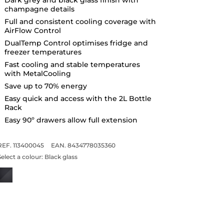
champagne details
Full and consistent cooling coverage with
AirFlow Control
DualTemp Control optimises fridge and
freezer temperatures
Fast cooling and stable temperatures
with MetalCooling
Save up to 70% energy
Easy quick and access with the 2L Bottle
Rack
Easy 90º drawers allow full extension
REF. 113400045
EAN. 8434778035360
Select a colour:
Black glass