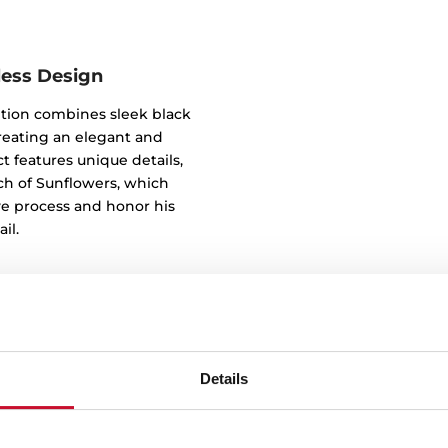
less Design
tion combines sleek black
reating an elegant and
t features unique details,
tch of Sunflowers, which
ve process and honor his
il.
Details
Ultimate effic