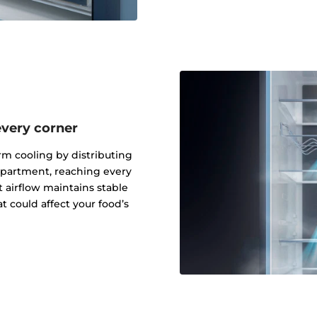
every corner
rm cooling by distributing
mpartment, reaching every
t airflow maintains stable
t could affect your food’s