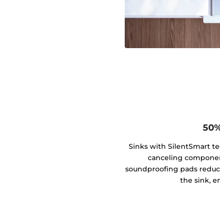
50%
Sinks with SilentSmart t
canceling componen
soundproofing pads reduce
the sink, e