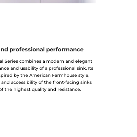
nd professional performance
al Series combines a modern and elegant
e and usability of a professional sink. Its
spired by the American Farmhouse style,
nd accessibility of the front-facing sinks
 of the highest quality and resistance.