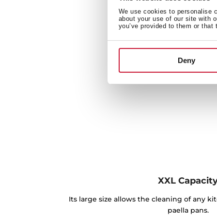
We use cookies to personalise co
about your use of our site with 
you’ve provided to them or that 
Deny
XXL Capacit
Its large size allows the cleaning of any k
paella pans.