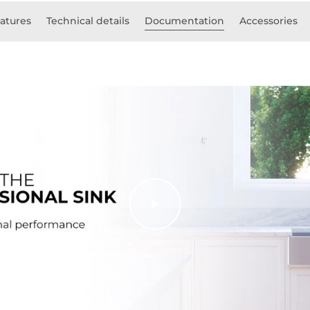
atures
Technical details
Documentation
Accessories