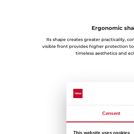
Ergonomic sh
Its shape creates greater practicality, co
visible front provides higher protection
timeless aesthetics and ecle
Consent
This website uses cookies