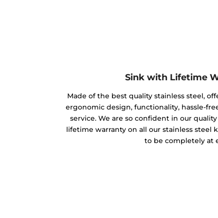
Sink with Lifetime 
Made of the best quality stainless steel, off
ergonomic design, functionality, hassle-free
service. We are so confident in our qualit
lifetime warranty on all our stainless steel
to be completely at 