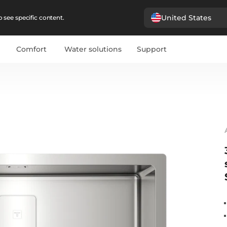
United States
 see specific content.
Comfort
Water solutions
Support