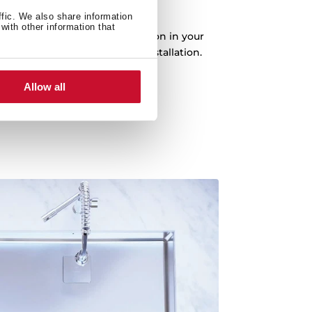
e installation options
ffic. We also share information
with other information that
tion options for better integration in your
n top, flush or undermount installation.
Allow all