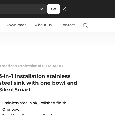
Go
Downloads
About us
Contact
American Professional 80 M-XP 1B
3-in-1 Installation stainless
steel sink with one bowl and
SilentSmart
Stainless steel sink, Polished finish
One bowl