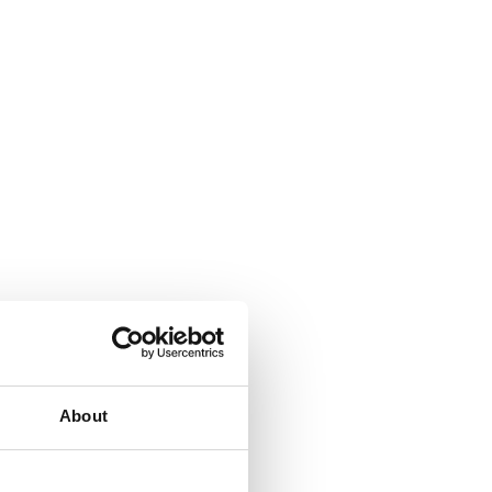
About