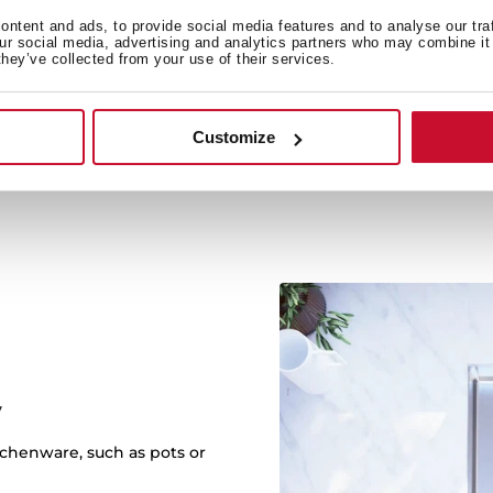
Multipl
ntent and ads, to provide social media features and to analyse our tra
our social media, advertising and analytics partners who may combine it 
Three different installa
they’ve collected from your use of their services.
kitchen. Choose betwee
Customize
y
itchenware, such as pots or