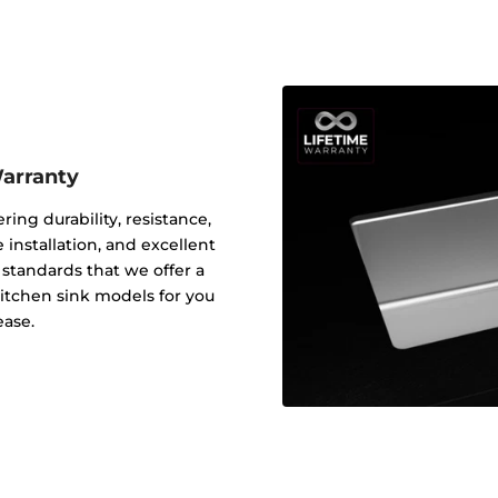
Warranty
ering durability, resistance,
 installation, and excellent
y standards that we offer a
 kitchen sink models for you
ease.