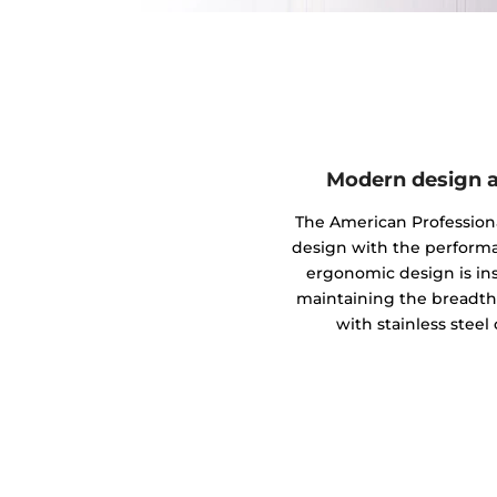
Modern design a
The American Profession
design with the performanc
ergonomic design is in
maintaining the breadth a
with stainless steel