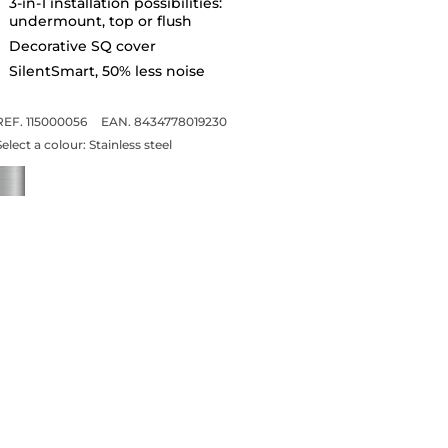
3-in-1 installation possibilities:
undermount, top or flush
Decorative SQ cover
SilentSmart, 50% less noise
REF. 115000056
EAN. 8434778019230
Select a colour:
Stainless steel