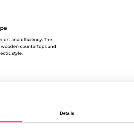
ape
mfort and efficiency. The
 to wooden countertops and
ctic style.
Details