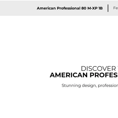
Fe
American Professional 80 M-XP 1B