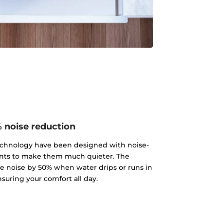
 noise reduction
echnology have been designed with noise-
ts to make them much quieter. The
 noise by 50% when water drips or runs in
nsuring your comfort all day.