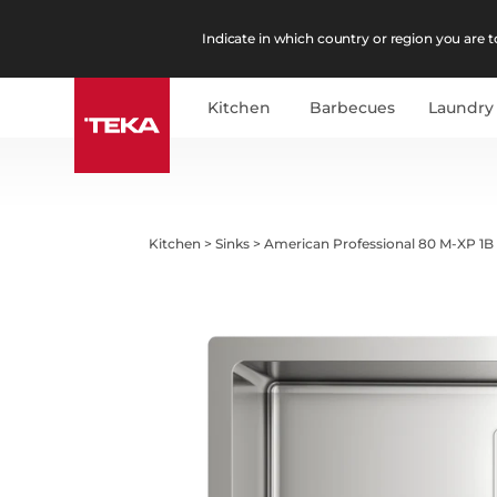
Indicate in which country or region you are to
Kitchen
Barbecues
Laundry
Kitchen
>
Sinks
>
American Professional 80 M-XP 1B