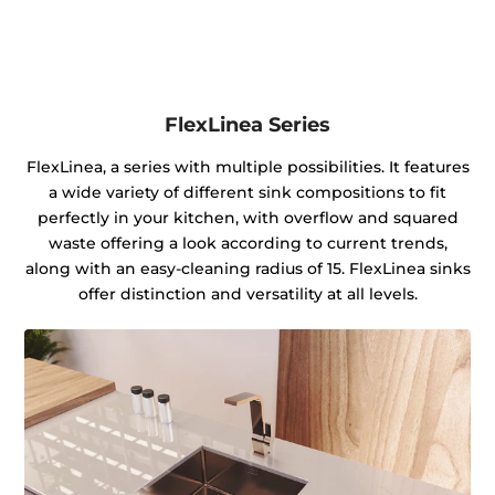
FlexLinea Series
FlexLinea, a series with multiple possibilities. It features
a wide variety of different sink compositions to fit
perfectly in your kitchen, with overflow and squared
waste offering a look according to current trends,
along with an easy-cleaning radius of 15. FlexLinea sinks
offer distinction and versatility at all levels.