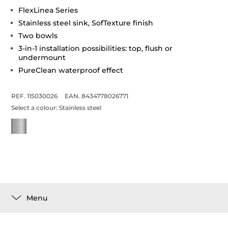
FlexLinea Series
Stainless steel sink, SofTexture finish
Two bowls
3-in-1 installation possibilities: top, flush or
undermount
PureClean waterproof effect
REF. 115030026
EAN. 8434778026771
Select a colour:
Stainless steel
Menu