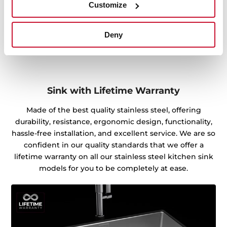
Customize
Deny
Sink with Lifetime Warranty
Made of the best quality stainless steel, offering
durability, resistance, ergonomic design, functionality,
hassle-free installation, and excellent service. We are so
confident in our quality standards that we offer a
lifetime warranty on all our stainless steel kitchen sink
models for you to be completely at ease.