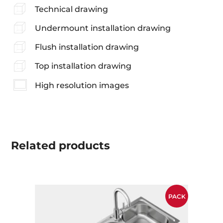
Technical drawing
Undermount installation drawing
Flush installation drawing
Top installation drawing
High resolution images
Related
products
PACK