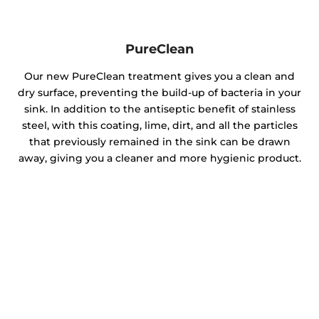
PureClean
Our new PureClean treatment gives you a clean and
dry surface, preventing the build-up of bacteria in your
sink. In addition to the antiseptic benefit of stainless
steel, with this coating, lime, dirt, and all the particles
that previously remained in the sink can be drawn
away, giving you a cleaner and more hygienic product.