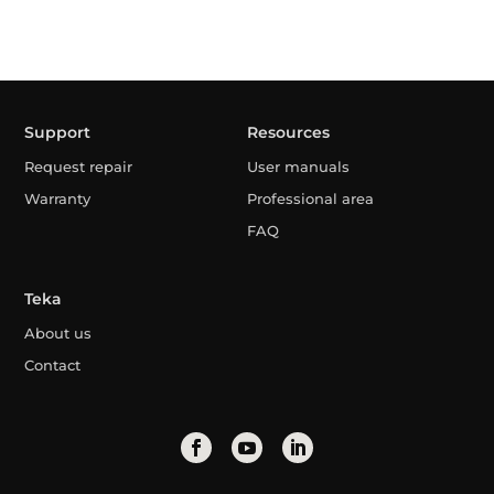
Support
Resources
Request repair
User manuals
Warranty
Professional area
FAQ
Teka
About us
Contact