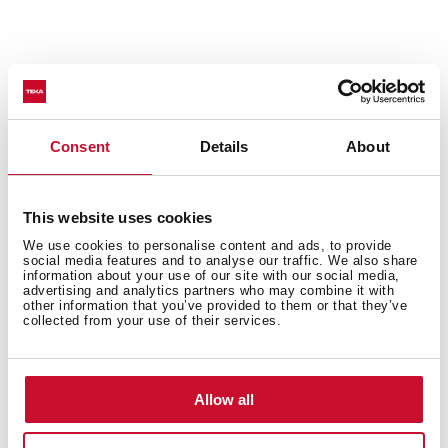
Consent
Details
About
50% noise reduction
Sinks with SilentSmart technology have been
This website uses cookies
designed with noise-canceling components to make
them much quieter. The soundproofing pads reduce
We use cookies to personalise content and ads, to provide
social media features and to analyse our traffic. We also share
noise by 50% when water drips or runs in the sink,
information about your use of our site with our social media,
ensuring your comfort all day.
advertising and analytics partners who may combine it with
other information that you’ve provided to them or that they’ve
collected from your use of their services.
Allow all