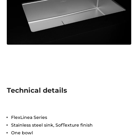
Technical details
FlexLinea Series
Stainless steel sink, SofTexture finish
One bowl