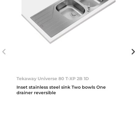
Tekaway Universe 80 T-XP 2B 1D
Inset stainless steel sink Two bowls One
drainer reversible