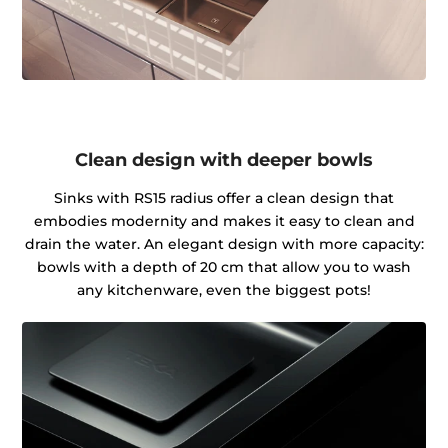
Clean design with deeper bowls
Sinks with RS15 radius offer a clean design that
embodies modernity and makes it easy to clean and
drain the water. An elegant design with more capacity:
bowls with a depth of 20 cm that allow you to wash
any kitchenware, even the biggest pots!