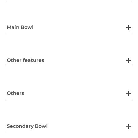
Main Bowl
Other features
Others
Secondary Bowl