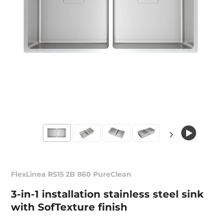
FlexLinea RS15 2B 860 PureClean
3-in-1 installation stainless steel sink
with SofTexture finish