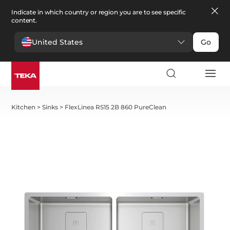
Indicate in which country or region you are to see specific
content.
United States
Go
Kitchen
>
Sinks
>
FlexLinea RS15 2B 860 PureClean