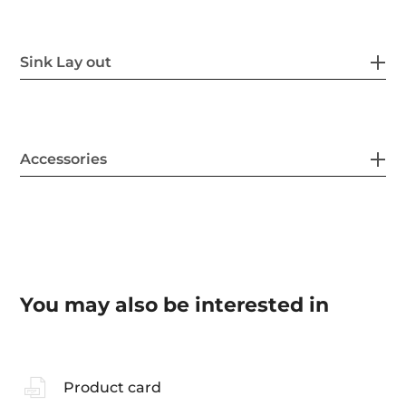
Sink Lay out
Accessories
You may also be interested in
Product card