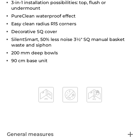
3-in-1 installation possibilities: top, flush or
undermount
PureClean waterproof effect
Easy clean radius R15 corners
Decorative SQ cover
SilentSmart, 50% less noise 3½" SQ manual basket
waste and siphon
200 mm deep bowls
90 cm base unit
General measures