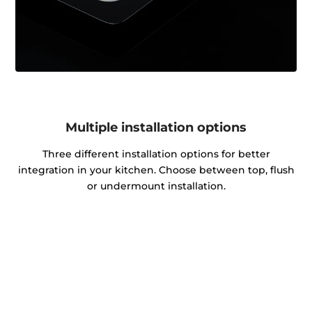
Multiple installation options
Three different installation options for better
integration in your kitchen. Choose between top, flush
or undermount installation.