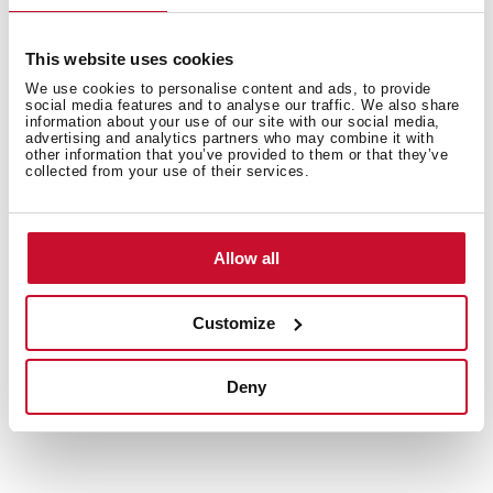
This website uses cookies
We use cookies to personalise content and ads, to provide
social media features and to analyse our traffic. We also share
information about your use of our site with our social media,
advertising and analytics partners who may combine it with
other information that you’ve provided to them or that they’ve
Interior measurements
collected from your use of their services.
Allow all
General measures
Customize
Deny
Models