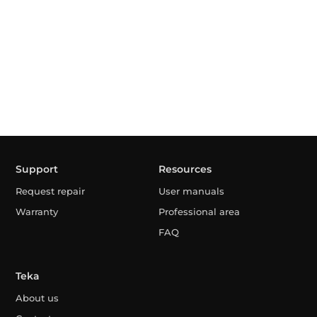
Support
Resources
Request repair
User manuals
Warranty
Professional area
FAQ
Teka
About us