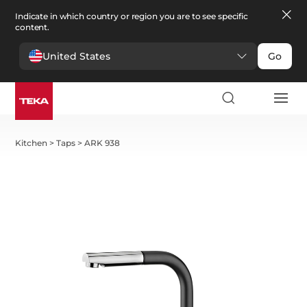
Indicate in which country or region you are to see specific
content.
United States
Go
Kitchen
>
Taps
>
ARK 938