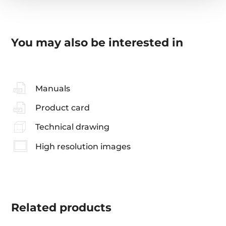
You may also be interested in
Manuals
Product card
Technical drawing
High resolution images
Related
products