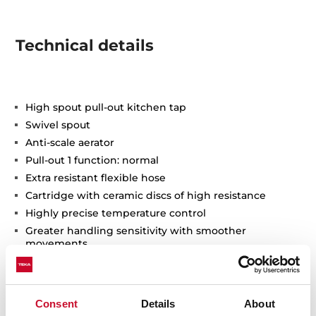
Technical details
High spout pull-out kitchen tap
Swivel spout
Anti-scale aerator
Pull-out 1 function: normal
Extra resistant flexible hose
Cartridge with ceramic discs of high resistance
Highly precise temperature control
Greater handling sensitivity with smoother
movements
3/8" flexible inlet pipes
Consent
Details
About