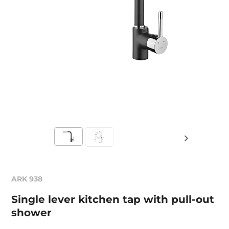
ARK 938
Single lever kitchen tap with pull-out
shower