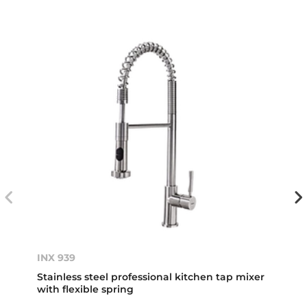
INX 939
Stainless steel professional kitchen tap mixer
with flexible spring