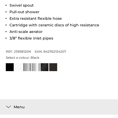
Swivel spout
Pull-out shower
Extra resistant flexible hose
Cartridge with ceramic discs of high resistance
Anti-scale aerator
3/8” flexible inlet pipes
REF. 23938120N
EAN. 8421152134207
Select a colour:
Black
Menu