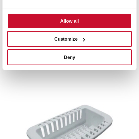
Product card
Allow all
High resolution images
Customize
Deny
Related
products