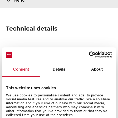
Menu
Technical details
AUT. BASKET SQUARE WASTE 1B ASSY. SQUARE
DRAINAGE + 1 COVER
Consent
Details
About
This website uses cookies
We use cookies to personalise content and ads, to provide
social media features and to analyse our traffic. We also share
You may also be interested in
information about your use of our site with our social media,
advertising and analytics partners who may combine it with
other information that you’ve provided to them or that they’ve
collected from your use of their services.