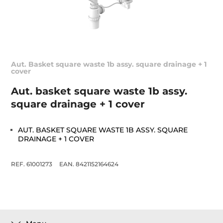
Aut. Basket square waste 1b assy. square drainage + 1
cover
Aut. basket square waste 1b assy.
square drainage + 1 cover
AUT. BASKET SQUARE WASTE 1B ASSY. SQUARE
DRAINAGE + 1 COVER
REF. 61001273
EAN. 8421152164624