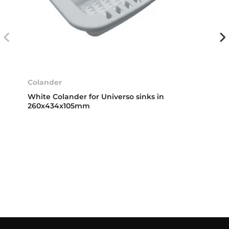
Colander
White Colander for Universo sinks in
260x434x105mm