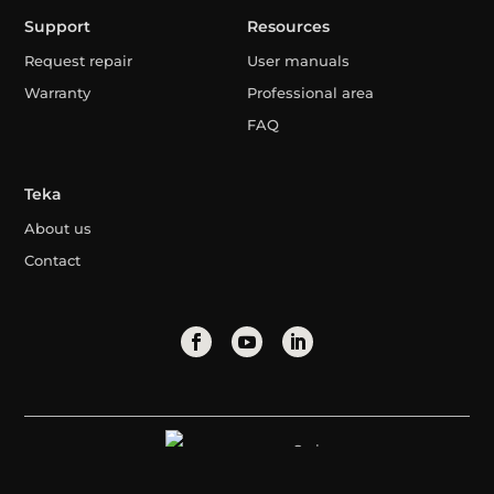
Support
Resources
Request repair
User manuals
Warranty
Professional area
FAQ
Teka
About us
Contact
Syria