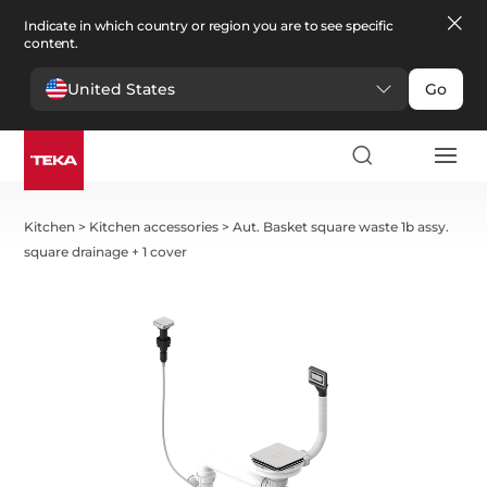
Indicate in which country or region you are to see specific
content.
United States
Go
Kitchen
>
Kitchen accessories
>
Aut. Basket square waste 1b assy.
square drainage + 1 cover