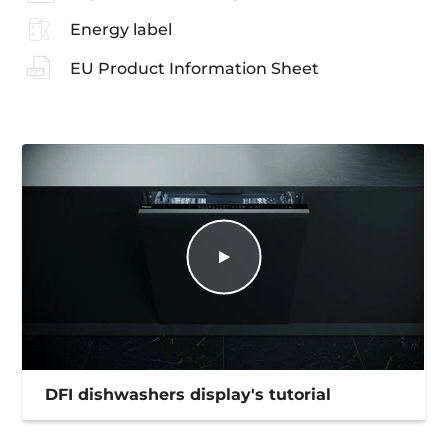
Energy label
EU Product Information Sheet
DFI dishwashers display's tutorial