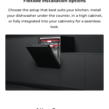
Flexible installation options
Choose the setup that best suits your kitchen. Install
your dishwasher under the counter, in a high cabinet,
or fully integrated into your cabinetry for a seamless
look.