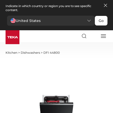
Indicate in which country or region you are to see specific
content.
United States
Go
Kitchen
>
Dishwashers
>
DFI 44800