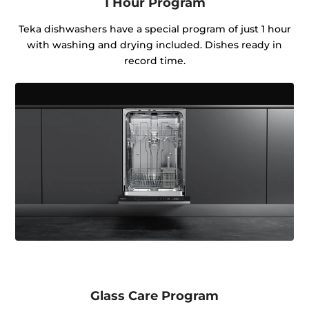
1 Hour Program
Teka dishwashers have a special program of just 1 hour
with washing and drying included. Dishes ready in
record time.
Glass Care Program