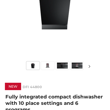
NEW
DFI 44800
Fully integrated compact dishwasher
with 10 place settings and 6
programs