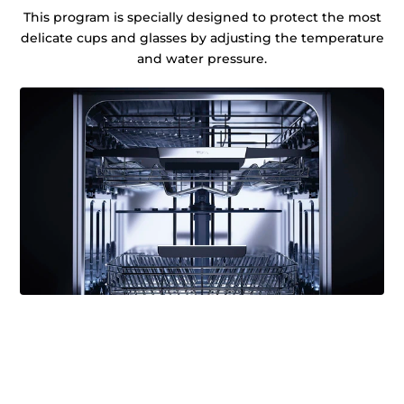
This program is specially designed to protect the most
delicate cups and glasses by adjusting the temperature
and water pressure.