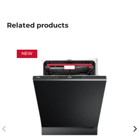
Related
products
NEW