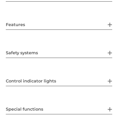
Features
Safety systems
Control indicator lights
Special functions