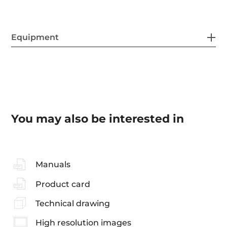
Equipment
You may also be interested in
Manuals
Product card
Technical drawing
High resolution images