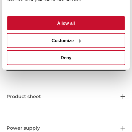
Allow all
Customize
Deny
General measures
Product sheet
Power supply