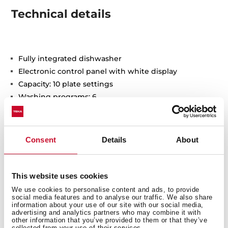
Technical details
Fully integrated dishwasher
Electronic control panel with white display
Capacity: 10 plate settings
Washing programs: 6
Washing temperatures: 45°, 50°, 55º, 60º, 65°C
Special programs: Fast program, GlassCare, ECO, 1-
Hour
Consent
Details
About
Special functions: Half load, ExtraDry
AquaStop and AquaSafe safety system
Low salt and rinse indicator
This website uses cookies
Delay timer: 1-24 hours
We use cookies to personalise content and ads, to provide
Noise level: 47 dBA
social media features and to analyse our traffic. We also share
information about your use of our site with our social media,
Adjustable back feet from front
advertising and analytics partners who may combine it with
Sliding Detergent drawer
other information that you’ve provided to them or that they’ve
collected from your use of their services.