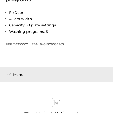
FixDoor
45 cm width
Capacity: 10 plate settings
Washing programs: 6
REF. 114310007
EAN. 8434778032765
Menu