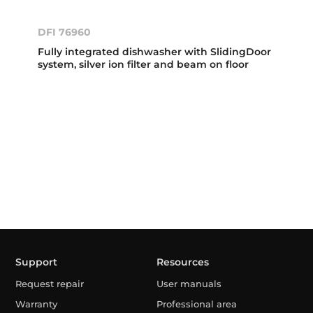
DFI 76960
Fully integrated dishwasher with SlidingDoor
system, silver ion filter and beam on floor
Support
Resources
Request repair
User manuals
Warranty
Professional area