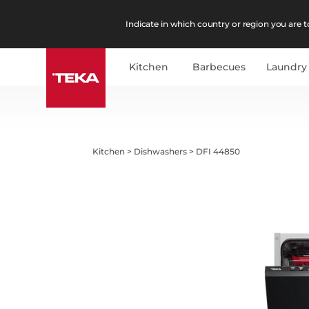
Indicate in which country or region you are to
Kitchen
Barbecues
Laundry
Kitchen
>
Dishwashers
>
DFI 44850