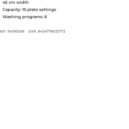
45 cm width
Capacity: 10 plate settings
Washing programs: 6
REF. 114310008
EAN. 8434778032772