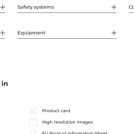
Safety systems
Co
Equipment
 in
Product card
High resolution images
EU Product Information Sheet