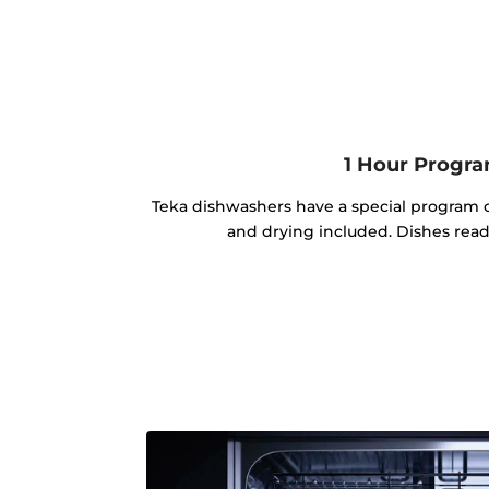
1 Hour Progr
Teka dishwashers have a special program o
and drying included. Dishes read