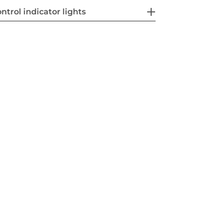
ntrol indicator lights