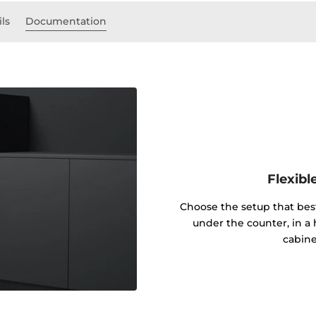
ils
Documentation
Flexibl
Choose the setup that best
under the counter, in a h
cabine