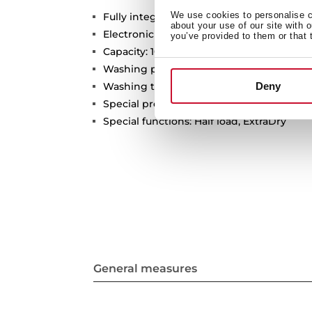
We use cookies to personalise co
Fully integrated dishwasher
about your use of our site with 
Electronic control panel with white displ
you’ve provided to them or that 
Capacity: 10 plate settings
Washing programs: 6
Deny
Washing temperatures: 45º, 50º, 55º, 60º, 
Special programs: Fast, GlassCare, Intensi
Special functions: Half load, ExtraDry
General measures