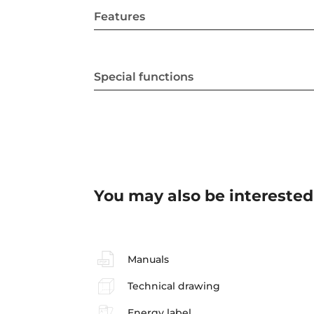
Features
Special functions
You may also be interested
Manuals
Technical drawing
Energy label