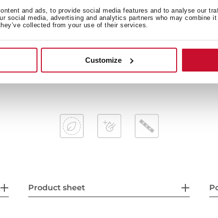
ntent and ads, to provide social media features and to analyse our tra
AquaStop and AquaSafe saf
our social media, advertising and analytics partners who may combine it 
ay
Low salt and rinse indicator
they’ve collected from your use of their services.
Delay timer: 1-24 hours
Noise level: 47dBA
Customize
65ºC
Adjustable back feet from f
ve, ECO, 1-Hour
Sliding Detergent drawer
Product sheet
P