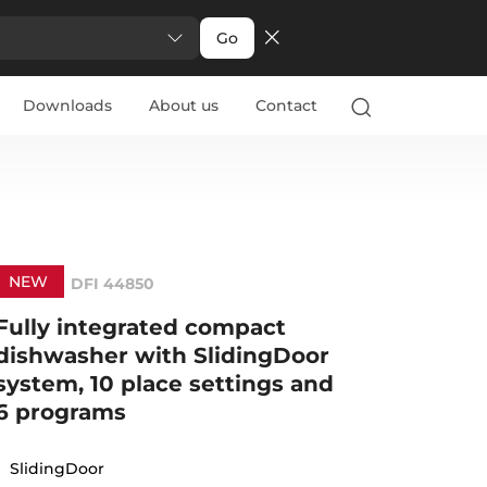
Go
Downloads
About us
Contact
NEW
DFI 44850
Fully integrated compact
dishwasher with SlidingDoor
system, 10 place settings and
6 programs
SlidingDoor