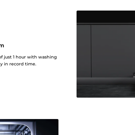
am
f just 1 hour with washing
y in record time.