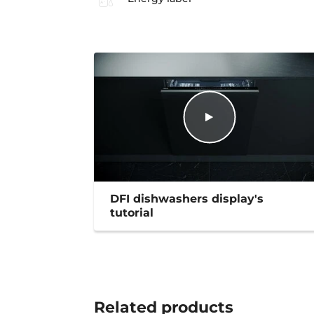
DFI dishwashers display's
tutorial
Related
products