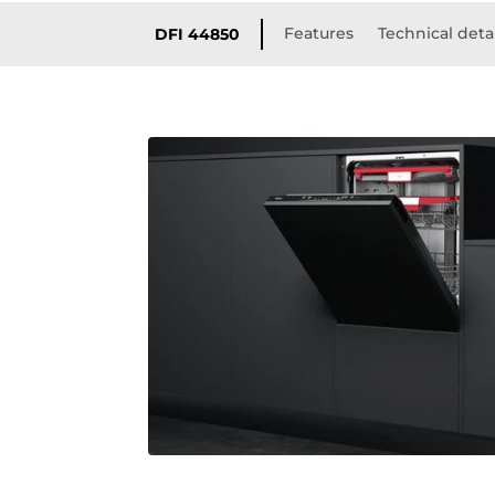
Features
Technical deta
DFI 44850