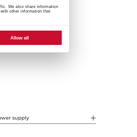
ffic. We also share information
ety system
with other information that
Allow all
ront
ower supply