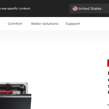
United States
 see specific content.
Comfort
Water solutions
Support