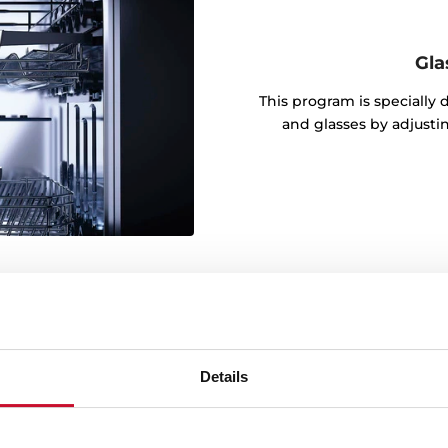
Gla
This program is specially
and glasses by adjusti
Details