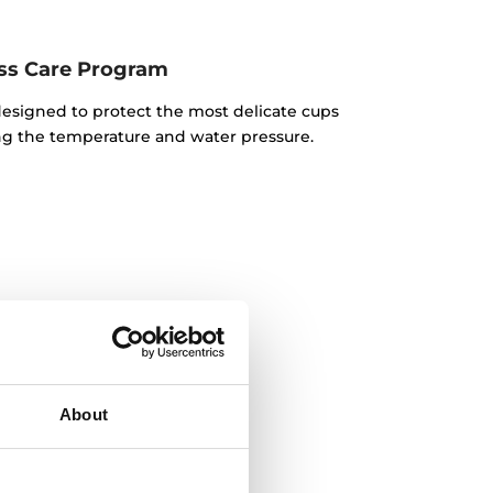
ss Care Program
 designed to protect the most delicate cups
ng the temperature and water pressure.
About