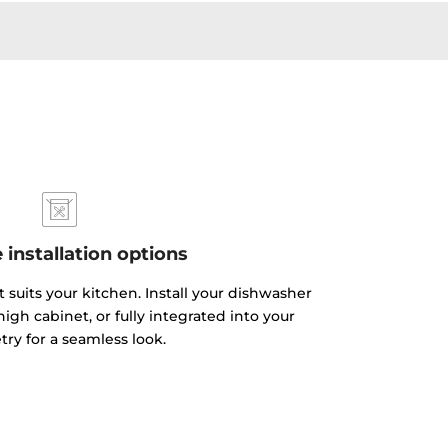
e installation options
 suits your kitchen. Install your dishwasher
igh cabinet, or fully integrated into your
try for a seamless look.