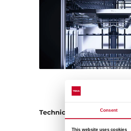
Consent
Technical details
This website uses cookies