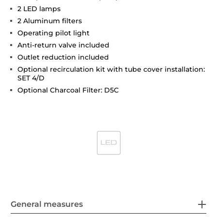
2 LED lamps
2 Aluminum filters
Operating pilot light
Anti-return valve included
Outlet reduction included
Optional recirculation kit with tube cover installation:
SET 4/D
Optional Charcoal Filter: D5C
General measures