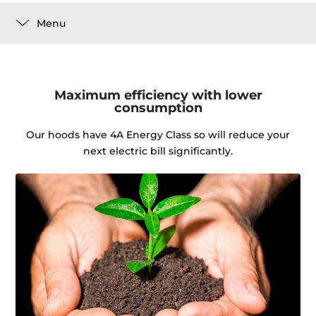
Menu
Maximum efficiency with lower
consumption
Our hoods have 4A Energy Class so will reduce your
next electric bill significantly.