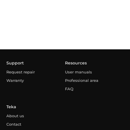
Support
Resources
Request repair
User manuals
Warranty
Professional area
FAQ
Teka
About us
Contact