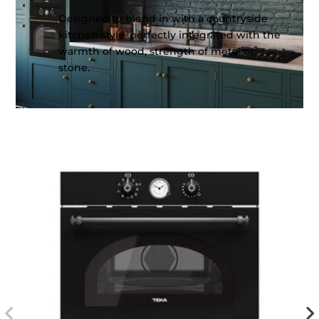
Designed to blend in with a countryside
kitchen style, perfectly integrated with the
warmth of wood, strength of metal or
stone.