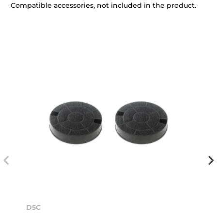
Compatible accessories, not included in the product.
D5C