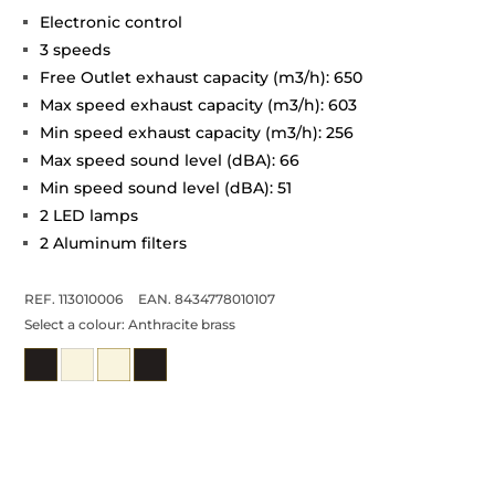
Electronic control
3 speeds
Free Outlet exhaust capacity (m3/h): 650
Max speed exhaust capacity (m3/h): 603
Min speed exhaust capacity (m3/h): 256
Max speed sound level (dBA): 66
Min speed sound level (dBA): 51
2 LED lamps
2 Aluminum filters
REF. 113010006
EAN. 8434778010107
Select a colour:
Anthracite brass