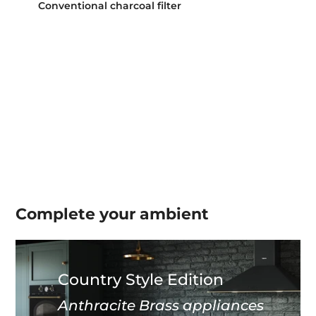
Conventional charcoal filter
Complete your
ambient
Country Style Edition
Anthracite Brass appliances