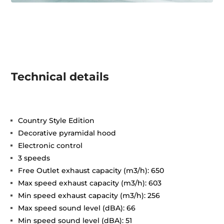
Technical details
Country Style Edition
Decorative pyramidal hood
Electronic control
3 speeds
Free Outlet exhaust capacity (m3/h): 650
Max speed exhaust capacity (m3/h): 603
Min speed exhaust capacity (m3/h): 256
Max speed sound level (dBA): 66
Min speed sound level (dBA): 51