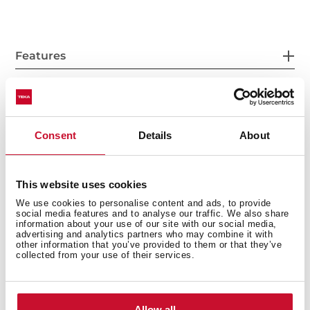
Features
Accessories
Consent
Details
About
This website uses cookies
Models
We use cookies to personalise content and ads, to provide
social media features and to analyse our traffic. We also share
information about your use of our site with our social media,
advertising and analytics partners who may combine it with
other information that you’ve provided to them or that they’ve
collected from your use of their services.
Allow all