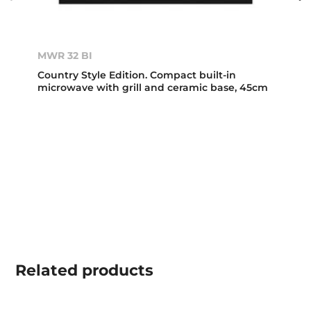
MWR 32 BI
Country Style Edition. Compact built-in
microwave with grill and ceramic base, 45cm
Related
products