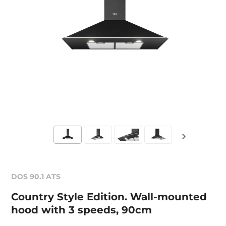
DOS 90.1 ATS
Country Style Edition. Wall-mounted
hood with 3 speeds, 90cm