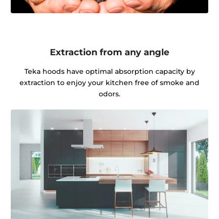
Extraction from any angle
Teka hoods have optimal absorption capacity by
extraction to enjoy your kitchen free of smoke and
odors.