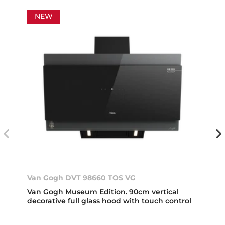
NEW
Van Gogh DVT 98660 TOS VG
Van Gogh Museum Edition. 90cm vertical
decorative full glass hood with touch control