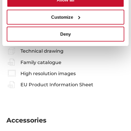
You may also be interested in
Customize
Manuals
Deny
Product card
Technical drawing
Family catalogue
High resolution images
EU Product Information Sheet
Accessories