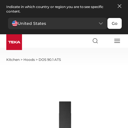
Indicate in which country or region you are to see specific
content.
United States
Go
Kitchen
>
Hoods
>
DOS 90.1 ATS