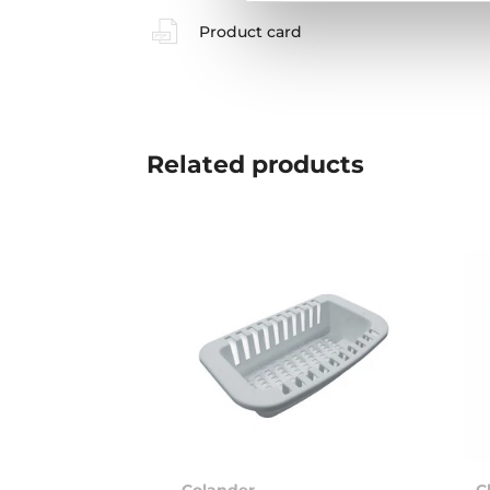
Product card
Related
products
Colander
C