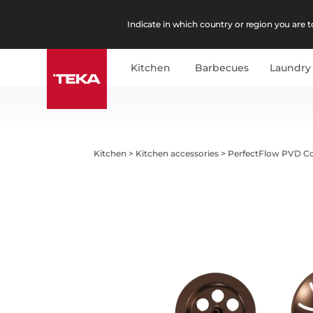
Indicate in which country or region you are to
Kitchen
Barbecues
Laundry
Kitchen
>
Kitchen accessories
>
PerfectFlow PVD C