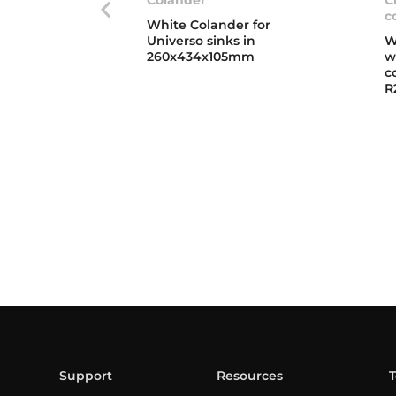
c
White Colander for
Universo sinks in
W
260x434x105mm
w
c
R
Support
Resources