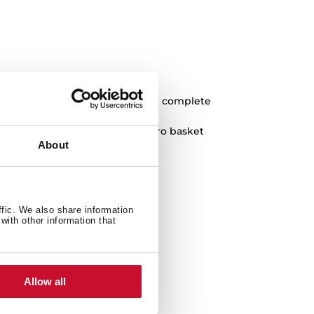
k to achieve a more elegant and complete
 shield, overflow cap and HelixPro basket
About
ffic. We also share information
with other information that
Allow all