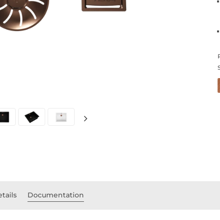
tails
Documentation