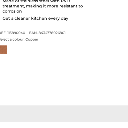
Made of stainless steel with PVD
treatment, making it more resistant to
corrosion
Get a cleaner kitchen every day
REF. 115890040
EAN. 8434778026801
Select a colour:
Copper