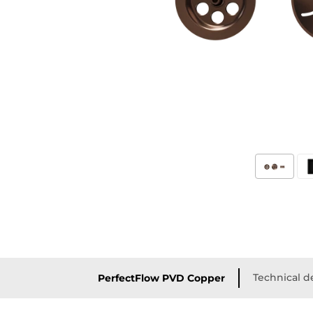
Technical de
PerfectFlow PVD Copper