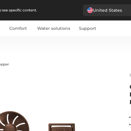
United States
 see specific content.
Comfort
Water solutions
Support
opper