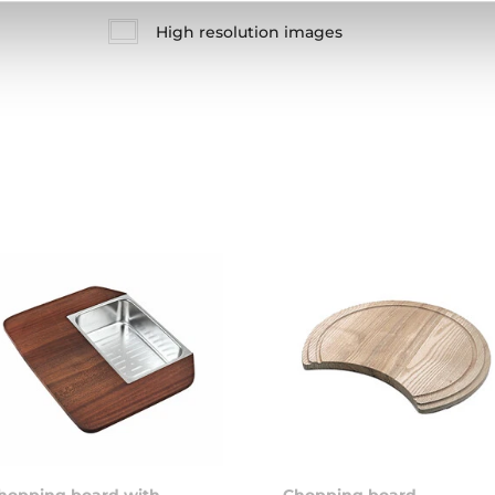
High resolution images
hopping board with
Chopping board