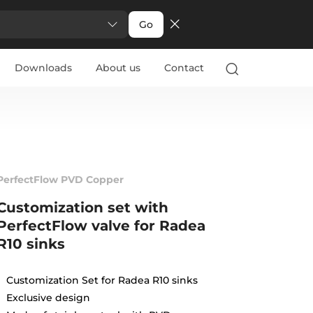
Go
Downloads
About us
Contact
PerfectFlow PVD Copper
Customization set with
PerfectFlow valve for Radea
R10 sinks
Customization Set for Radea R10 sinks
Exclusive design