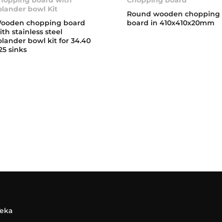
olander bowl Kit
Round wooden chopping
ooden chopping board
board in 410x410x20mm
ith stainless steel
olander bowl kit for 34.40
25 sinks
Teka