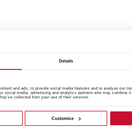
You can customize your sin
finish
nt that ensures greater
Each set includes: overflow
strainer
Details
ipes, ensuring fewer
ntent and ads, to provide social media features and to analyse our tra
our social media, advertising and analytics partners who may combine it 
they’ve collected from your use of their services.
 in
Customize