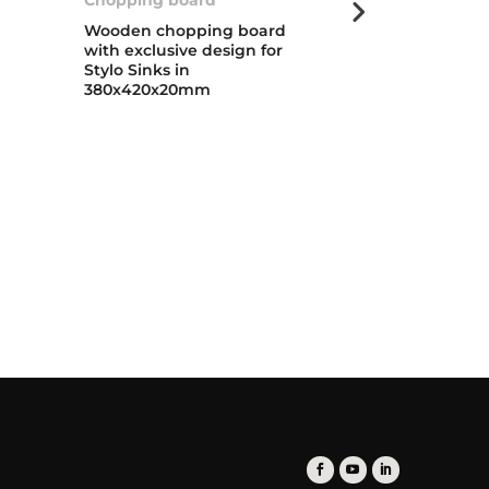
Wooden chopping board
Foldable cola
with exclusive design for
extendable h
Stylo Sinks in
folding baske
380x420x20mm