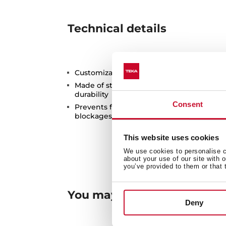
Technical details
Customization Set for Radea R10 sinks
Made of stainless steel with PVD treatme
durability
Consent
Prevents food waste from entering the p
blockages and bad odors
This website uses cookies
We use cookies to personalise co
about your use of our site with 
you’ve provided to them or that 
You may also be interested
Deny