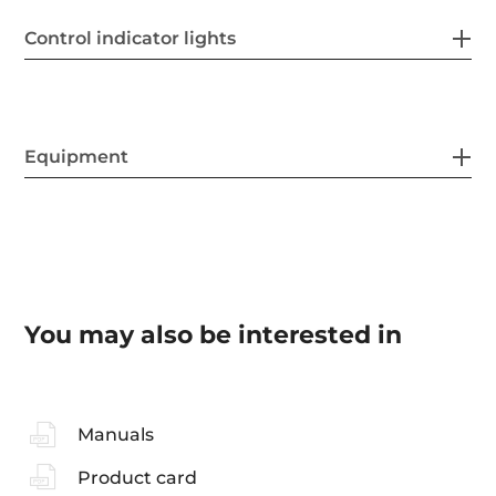
Control indicator lights
Equipment
You may also be interested in
Manuals
Product card