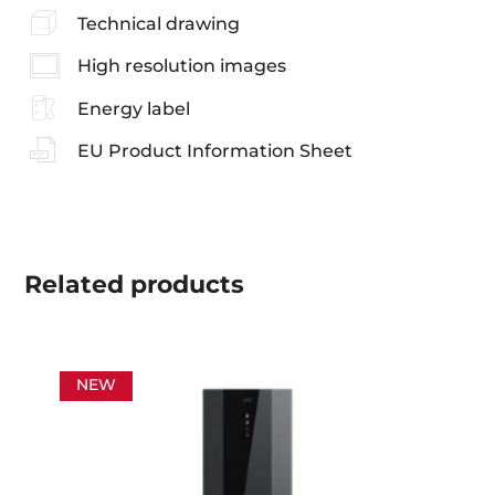
Technical drawing
High resolution images
Energy label
EU Product Information Sheet
Related
products
NEW