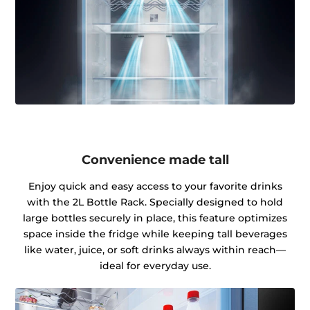
Convenience made tall
Enjoy quick and easy access to your favorite drinks
with the 2L Bottle Rack. Specially designed to hold
large bottles securely in place, this feature optimizes
space inside the fridge while keeping tall beverages
like water, juice, or soft drinks always within reach—
ideal for everyday use.