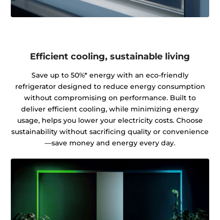
Efficient cooling, sustainable living
Save up to 50%* energy with an eco-friendly
refrigerator designed to reduce energy consumption
without compromising on performance. Built to
deliver efficient cooling, while minimizing energy
usage, helps you lower your electricity costs. Choose
sustainability without sacrificing quality or convenience
—save money and energy every day.