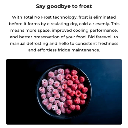
Say goodbye to frost
With Total No Frost technology, frost is eliminated
before it forms by circulating dry, cold air evenly. This
means more space, improved cooling performance,
and better preservation of your food. Bid farewell to
manual defrosting and hello to consistent freshness
and effortless fridge maintenance.