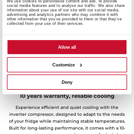
We use cookies to personalise content and ads, to provide
social media features and to analyse our traffic. We also share
information about your use of our site with our social media,
advertising and analytics partners who may combine it with
other information that you’ve provided to them or that they’ve
collected from your use of their services.
Allow all
Customize
Deny
10 years warranty, reliable cooling
Experience efficient and quiet cooling with the
inverter compressor, designed to adapt to the needs
of your fridge while maintaining stable temperatures.
Built for long-lasting performance, it comes with a 10-