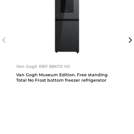
Van Gogh RBF 88670 VG
Van Gogh Museum Edition. Free standing
Total No Frost bottom freezer refrigerator