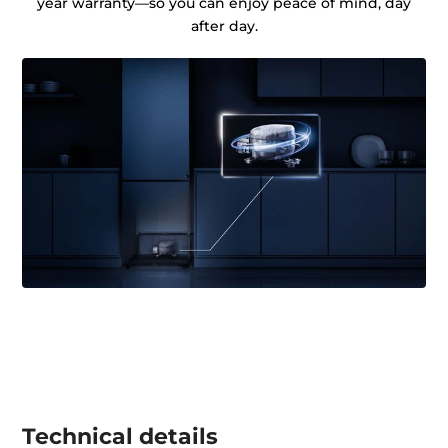
year warranty—so you can enjoy peace of mind, day
after day.
Technical details