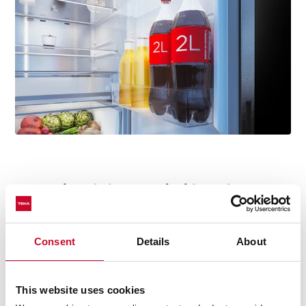
T-jewel elegance, inside and out
Our fridges have a touch of elegance both inside and
out. The door features a "T" logo jewel, a unique detail
Consent
Details
About
that adds distinction and character to the design.
Inside, the same iconic T-Jewel is subtly placed on the
inner back panel of the fridge, a refined reminder that
This website uses cookies
style is present in every corner.