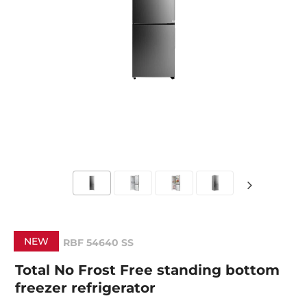
NEW
RBF 54640 SS
Total No Frost Free standing bottom
freezer refrigerator