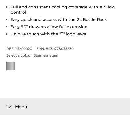
Full and consistent cooling coverage with AirFlow
Control
Easy quick and access with the 2L Bottle Rack
Easy 90º drawers allow full extension
Unique touch with the "T" logo jewel
REF. 113410020
EAN. 8434778035230
Select a colour:
Stainless steel
Menu