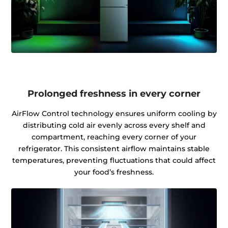
Prolonged freshness in every corner
AirFlow Control technology ensures uniform cooling by
distributing cold air evenly across every shelf and
compartment, reaching every corner of your
refrigerator. This consistent airflow maintains stable
temperatures, preventing fluctuations that could affect
your food’s freshness.