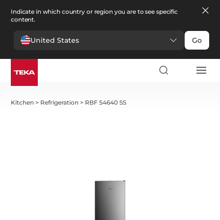
Indicate in which country or region you are to see specific
content.
United States
Go
Kitchen
>
Refrigeration
>
RBF 54640 SS