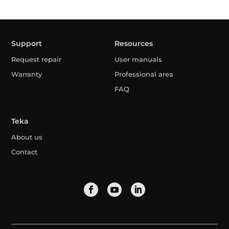
Support
Resources
Request repair
User manuals
Warranty
Professional area
FAQ
Teka
About us
Contact