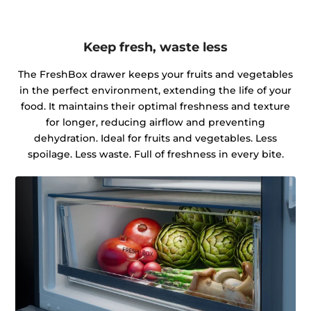
Keep fresh, waste less
The FreshBox drawer keeps your fruits and vegetables
in the perfect environment, extending the life of your
food. It maintains their optimal freshness and texture
for longer, reducing airflow and preventing
dehydration. Ideal for fruits and vegetables. Less
spoilage. Less waste. Full of freshness in every bite.