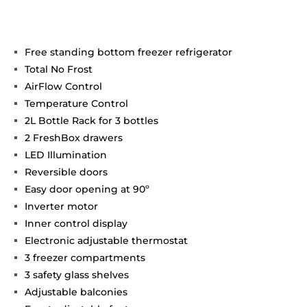
Free standing bottom freezer refrigerator
Total No Frost
AirFlow Control
Temperature Control
2L Bottle Rack for 3 bottles
2 FreshBox drawers
LED Illumination
Reversible doors
Easy door opening at 90º
Inverter motor
Inner control display
Electronic adjustable thermostat
3 freezer compartments
3 safety glass shelves
Adjustable balconies