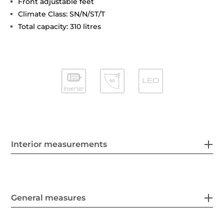
Front adjustable feet
Climate Class: SN/N/ST/T
Total capacity: 310 litres
Interior measurements
General measures