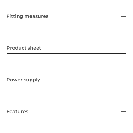
Fitting measures
Product sheet
Power supply
Features