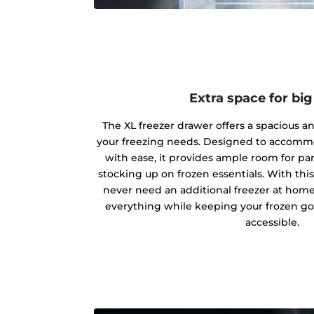
Extra space for bi
The XL freezer drawer offers a spacious and
your freezing needs. Designed to accommo
with ease, it provides ample room for par
stocking up on frozen essentials. With this 
never need an additional freezer at hom
everything while keeping your frozen go
accessible.