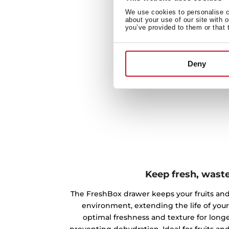
We use cookies to personalise co
about your use of our site with 
you’ve provided to them or that 
Deny
Keep fresh, waste
The FreshBox drawer keeps your fruits and
environment, extending the life of your 
optimal freshness and texture for longe