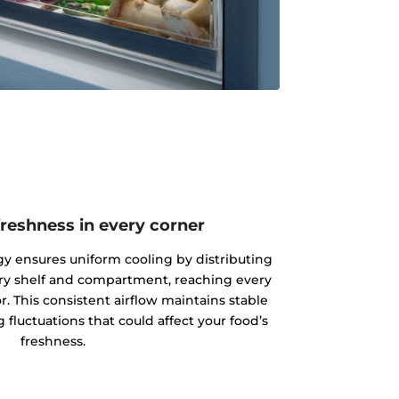
reshness in every corner
y ensures uniform cooling by distributing
very shelf and compartment, reaching every
or. This consistent airflow maintains stable
fluctuations that could affect your food’s
freshness.