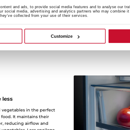
The 180º FlipBox allows 
ntent and ads, to provide social media features and to analyse our tra
our social media, advertising and analytics partners who may combine it 
providing extra space for 
they’ve collected from your use of their services.
design maximizes your free
items by combining the
Customize
 less
 vegetables in the perfect
food. It maintains their
r, reducing airflow and