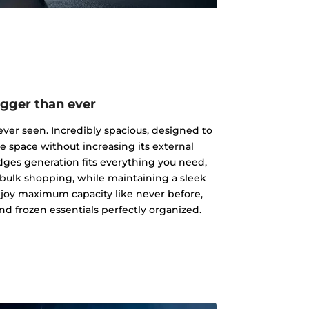
igger than ever
ever seen. Incredibly spacious, designed to
ge space without increasing its external
dges generation fits everything you need,
 bulk shopping, while maintaining a sleek
joy maximum capacity like never before,
nd frozen essentials perfectly organized.