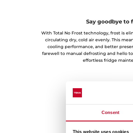
Say goodbye to f
With Total No Frost technology, frost is el
circulating dry, cold air evenly. This m
cooling performance, and better preserv
farewell to manual defrosting and hello t
effortless fridge maint
Consent
This website uses cookies