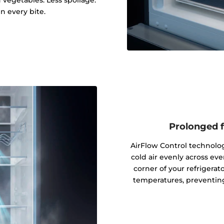
d vegetables. Less spoilage.
in every bite.
Prolonged f
AirFlow Control technolog
cold air evenly across e
corner of your refrigerat
temperatures, preventing 