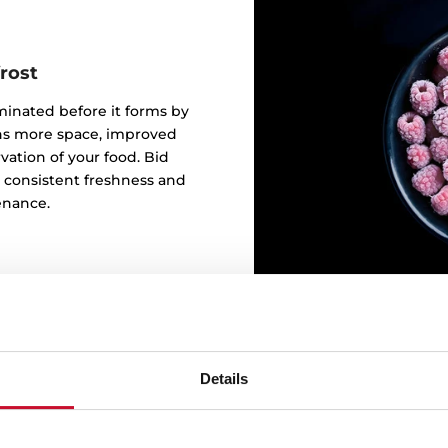
rost
iminated before it forms by
eans more space, improved
ation of your food. Bid
o consistent freshness and
enance.
Details
Need m