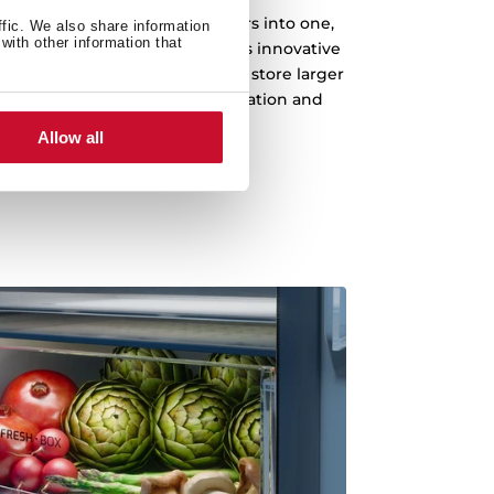
you to merge two freezer drawers into one,
ffic. We also share information
with other information that
storing long or bulky items. This innovative
zer's capacity, enabling you to store larger
 drawers for enhanced organization and
flexibility.
Allow all