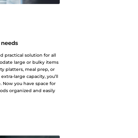
g needs
 practical solution for all
date large or bulky items
ty platters, meal prep, or
extra-large capacity, you’ll
e. Now you have space for
ods organized and easily