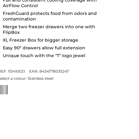
AirFlow Control
FreshGuard protects food from odors and
contamination
Merge two freezer drawers into one with
FlipBox
XL Freezer Box for bigger storage
Easy 90º drawers allow full extension
Unique touch with the "T" logo jewel
REF. 113410021
EAN. 8434778035247
Select a colour:
Stainless steel