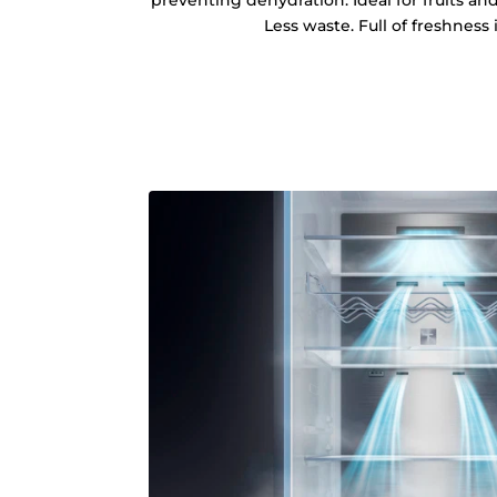
preventing dehydration. Ideal for fruits an
Less waste. Full of freshness 