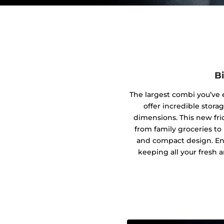
B
The largest combi you’ve 
offer incredible stora
dimensions. This new fri
from family groceries to
and compact design. En
keeping all your fresh a