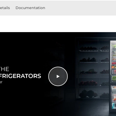
etails
Documentation