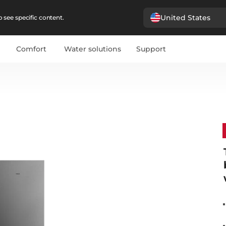
United States
 see specific content.
Comfort
Water solutions
Support