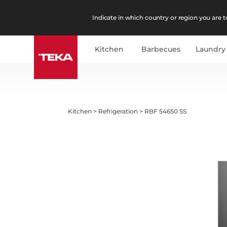
Indicate in which country or region you are to
Kitchen
Barbecues
Laundry
Kitchen
>
Refrigeration
>
RBF 54650 SS