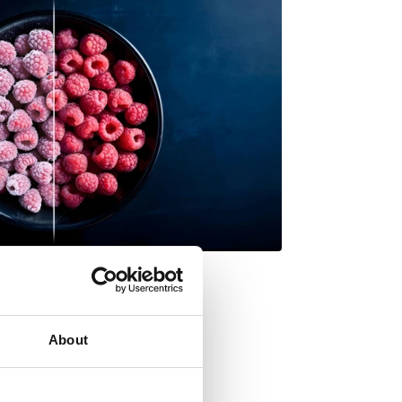
About
ore space? flip it!