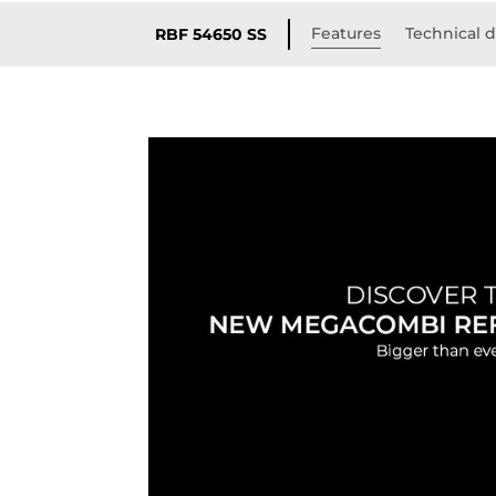
Features
Technical d
RBF 54650 SS