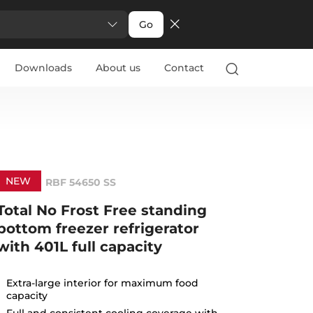
Go
Downloads
About us
Contact
NEW
RBF 54650 SS
Total No Frost Free standing
bottom freezer refrigerator
with 401L full capacity
Extra-large interior for maximum food
capacity
Full and consistent cooling coverage with