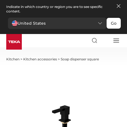
Indicate in which country or region you are to see specific
content.
United States
Go
Kitchen
>
Kitchen accessories
>
Soap dispenser square