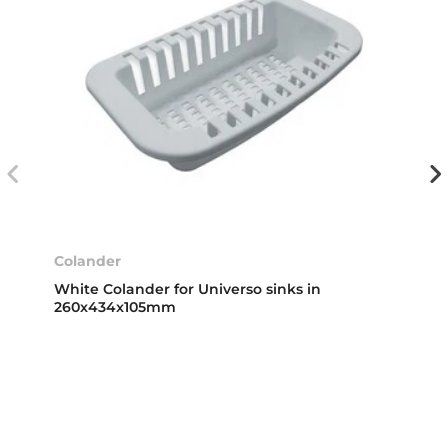
Colander
White Colander for Universo sinks in
260x434x105mm