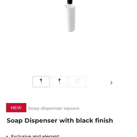
NEW
Soap dispenser square
Soap Dispenser with black finish
Exclusive and elegant