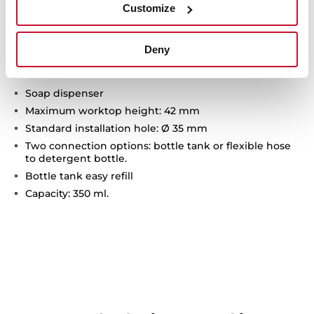
Customize
Technical details
Deny
Soap dispenser
Maximum worktop height: 42 mm
Standard installation hole: Ø 35 mm
Two connection options: bottle tank or flexible hose
to detergent bottle.
Bottle tank easy refill
Capacity: 350 ml.