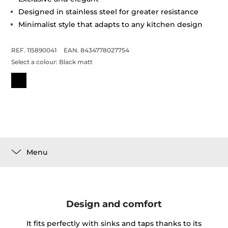
Designed in stainless steel for greater resistance
Minimalist style that adapts to any kitchen design
REF. 115890041
EAN. 8434778027754
Select a colour:
Black matt
Menu
Design and comfort
It fits perfectly with sinks and taps thanks to its