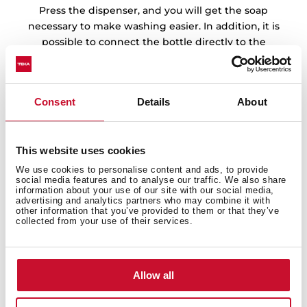
Press the dispenser, and you will get the soap
necessary to make washing easier. In addition, it is
possible to connect the bottle directly to the
detergent through the flexible tube.
Consent
Details
About
This website uses cookies
We use cookies to personalise content and ads, to provide
social media features and to analyse our traffic. We also share
information about your use of our site with our social media,
advertising and analytics partners who may combine it with
other information that you’ve provided to them or that they’ve
collected from your use of their services.
Allow all