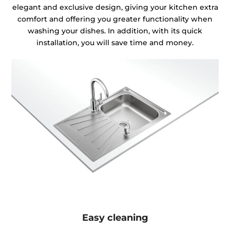
elegant and exclusive design, giving your kitchen extra
comfort and offering you greater functionality when
washing your dishes. In addition, with its quick
installation, you will save time and money.
Easy cleaning