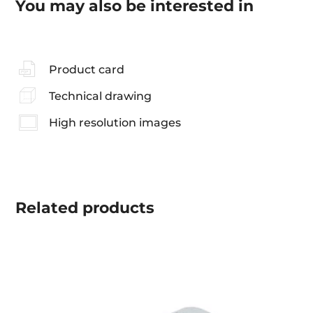
You may also be interested in
Product card
Technical drawing
High resolution images
Related
products