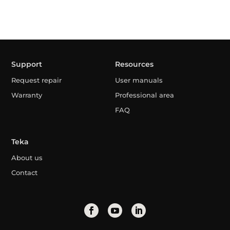
Support
Resources
Request repair
User manuals
Warranty
Professional area
FAQ
Teka
About us
Contact