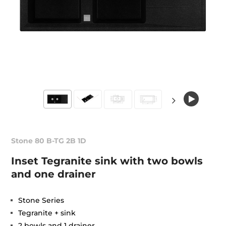
Stone 80 B-TG 2B 1D
Inset Tegranite sink with two bowls
and one drainer
Stone Series
Tegranite + sink
2 bowls and 1 drainer