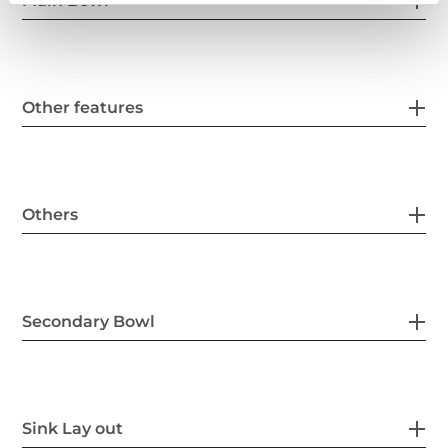
Main Bowl
Other features
Others
Secondary Bowl
Sink Lay out