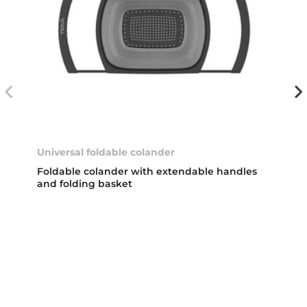
Universal foldable colander
Foldable colander with extendable handles
and folding basket