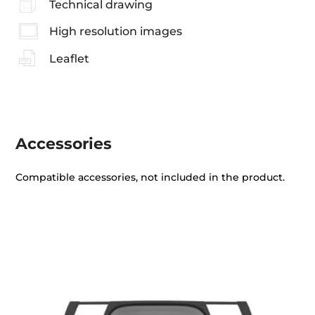
Technical drawing
High resolution images
Leaflet
Accessories
Compatible accessories, not included in the product.