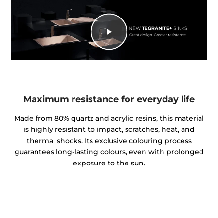
Maximum resistance for everyday life
Made from 80% quartz and acrylic resins, this material
is highly resistant to impact, scratches, heat, and
thermal shocks. Its exclusive colouring process
guarantees long-lasting colours, even with prolonged
exposure to the sun.