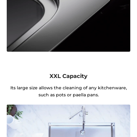
XXL Capacity
Its large size allows the cleaning of any kitchenware,
such as pots or paella pans.