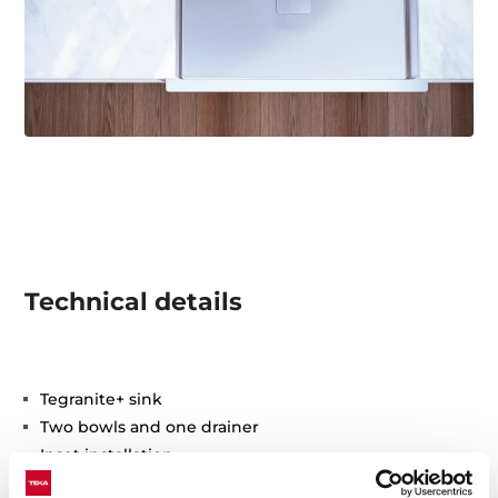
Technical details
Tegranite+ sink
Two bowls and one drainer
Inset installation
3½" automatic basket waste with siphon