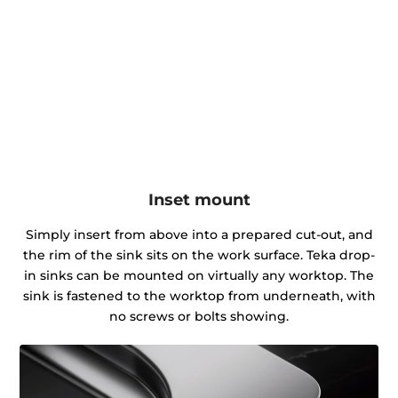
Inset mount
Simply insert from above into a prepared cut-out, and
the rim of the sink sits on the work surface. Teka drop-
in sinks can be mounted on virtually any worktop. The
sink is fastened to the worktop from underneath, with
no screws or bolts showing.