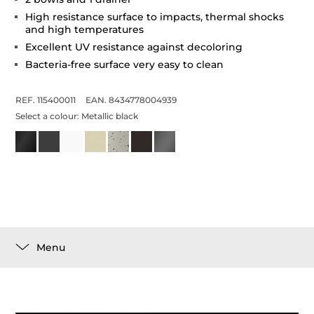
High resistance surface to impacts, thermal shocks
and high temperatures
Excellent UV resistance against decoloring
Bacteria-free surface very easy to clean
REF. 115400011
EAN. 8434778004939
Select a colour:
Metallic black
Menu