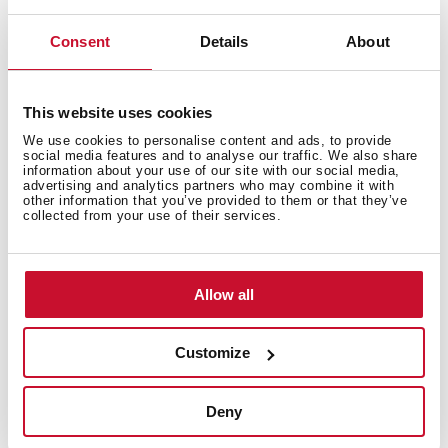
200 mm deep bowls
80 cm base unit
Consent
Details
About
This website uses cookies
We use cookies to personalise content and ads, to provide
social media features and to analyse our traffic. We also share
information about your use of our site with our social media,
advertising and analytics partners who may combine it with
other information that you’ve provided to them or that they’ve
collected from your use of their services.
Allow all
General measures
Customize
Deny