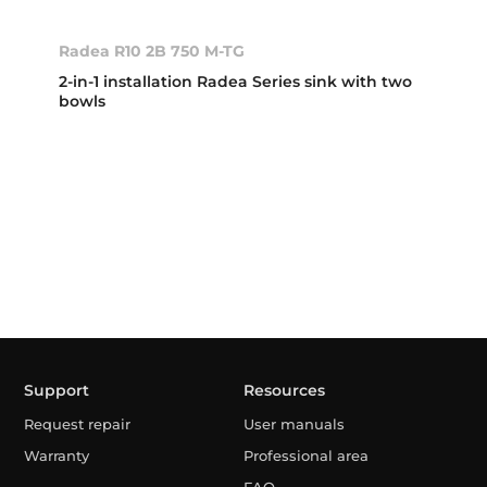
Radea R10 2B 750 M-TG
2-in-1 installation Radea Series sink with two
bowls
Support
Resources
Request repair
User manuals
Warranty
Professional area
FAQ