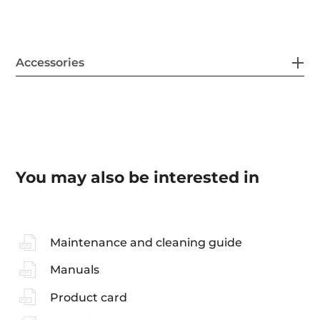
Accessories
You may also be interested in
Maintenance and cleaning guide
Manuals
Product card