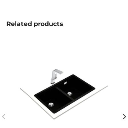
Related
products