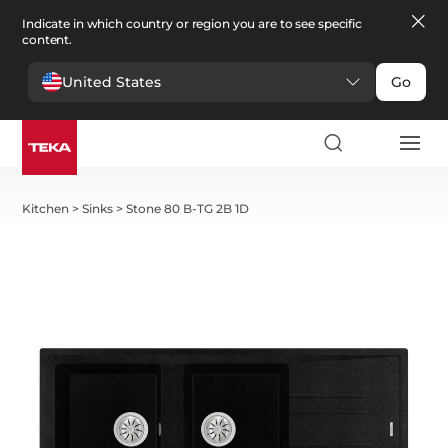
Indicate in which country or region you are to see specific
content.
United States
Go
Kitchen
>
Sinks
>
Stone 80 B-TG 2B 1D